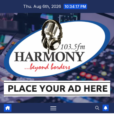
Skip
Thu. Aug 6th, 2026
10:34:18 PM
to
content