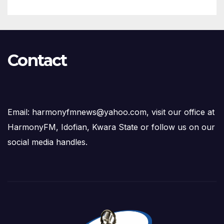
Contact
Email: harmonyfmnews@yahoo.com, visit our office at
HarmonyFM, Idofian, Kwara State or follow us on our
social media handles.