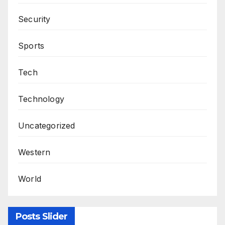
Security
Sports
Tech
Technology
Uncategorized
Western
World
Posts Slider