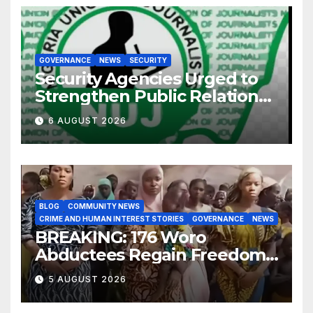
GOVERNANCE
NEWS
SECURITY
Security Agencies Urged to
Strengthen Public Relations
for Improved Intelligence
6 AUGUST 2026
Gathering
BLOG
COMMUNITY NEWS
CRIME AND HUMAN INTEREST STORIES
GOVERNANCE
NEWS
BREAKING: 176 Woro
Abductees Regain Freedom
After Months in Captivity
5 AUGUST 2026