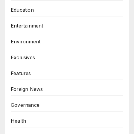
Education
Entertainment
Environment
Exclusives
Features
Foreign News
Governance
Health