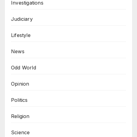
Investigations
Judiciary
Lifestyle
News
Odd World
Opinion
Politics
Religion
Science