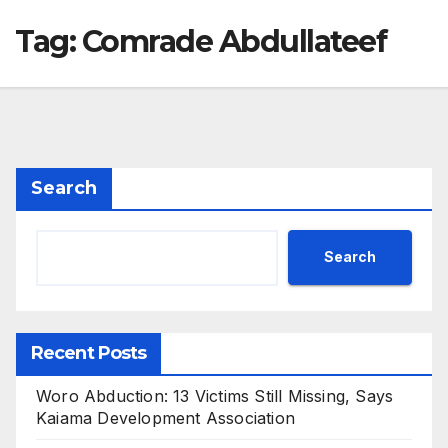
Tag:
Comrade Abdullateef
Search
Search
Recent Posts
Woro Abduction: 13 Victims Still Missing, Says
Kaiama Development Association