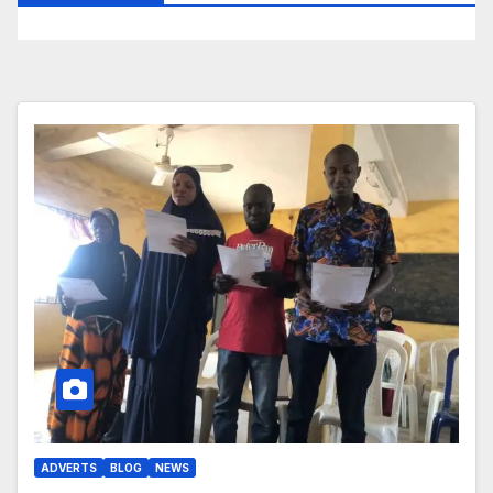
ADVERTS
BLOG
NEWS