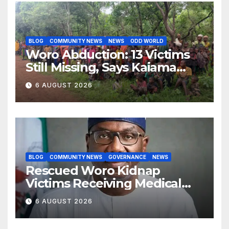
BLOG
COMMUNITY NEWS
NEWS
ODD WORLD
Woro Abduction: 13 Victims
Still Missing, Says Kaiama
Development Association
6 AUGUST 2026
BLOG
COMMUNITY NEWS
GOVERNANCE
NEWS
Rescued Woro Kidnap
Victims Receiving Medical
Care — Gov AbdulRazaq
6 AUGUST 2026