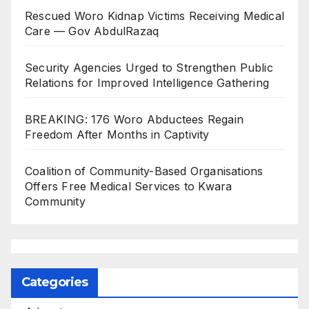
Rescued Woro Kidnap Victims Receiving Medical
Care — Gov AbdulRazaq
Security Agencies Urged to Strengthen Public
Relations for Improved Intelligence Gathering
BREAKING: 176 Woro Abductees Regain
Freedom After Months in Captivity
Coalition of Community-Based Organisations
Offers Free Medical Services to Kwara
Community
Categories