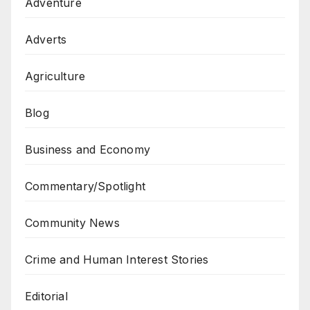
Adventure
Adverts
Agriculture
Blog
Business and Economy
Commentary/Spotlight
Community News
Crime and Human Interest Stories
Editorial