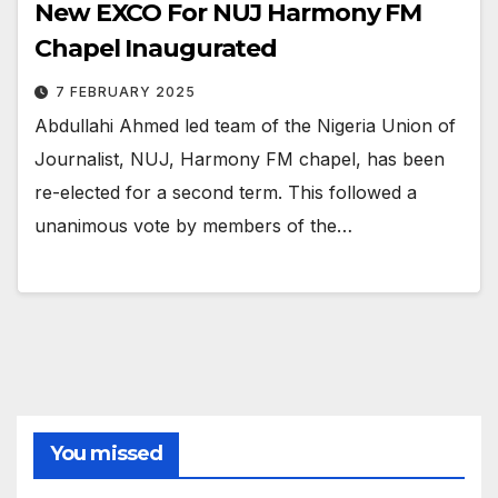
New EXCO For NUJ Harmony FM
Chapel Inaugurated
7 FEBRUARY 2025
Abdullahi Ahmed led team of the Nigeria Union of
Journalist, NUJ, Harmony FM chapel, has been
re-elected for a second term. This followed a
unanimous vote by members of the…
You missed