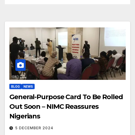
BLOG
NEWS
General-Purpose Card To Be Rolled
Out Soon – NIMC Reassures
Nigerians
5 DECEMBER 2024