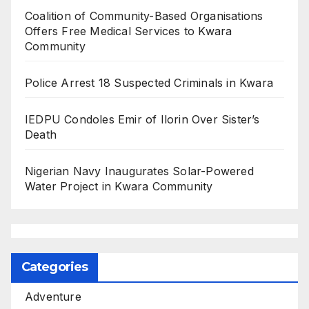
Coalition of Community-Based Organisations
Offers Free Medical Services to Kwara
Community
Police Arrest 18 Suspected Criminals in Kwara
IEDPU Condoles Emir of Ilorin Over Sister’s
Death
Nigerian Navy Inaugurates Solar-Powered
Water Project in Kwara Community
Categories
Adventure