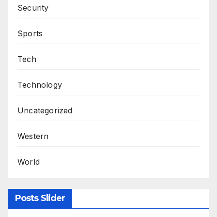
Security
Sports
Tech
Technology
Uncategorized
Western
World
Posts Slider