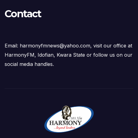
Contact
Email: harmonyfmnews@yahoo.com, visit our office at
HarmonyFM, Idofian, Kwara State or follow us on our
social media handles.