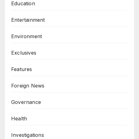
Education
Entertainment
Environment
Exclusives
Features
Foreign News
Governance
Health
Investigations