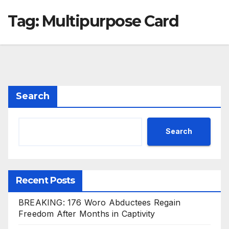
Tag:
Multipurpose Card
Search
Search
Recent Posts
BREAKING: 176 Woro Abductees Regain
Freedom After Months in Captivity