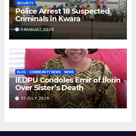
SECURITY
Police Arrest 18 Suspected
Criminals in Kwara
1 AUGUST 2026
BLOG
COMMUNITY NEWS
NEWS
IEDPU Condoles Emir of Ilorin
Over Sister’s Death
31 JULY 2026