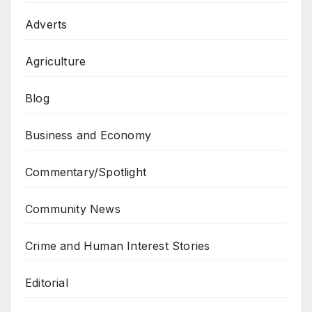
Adverts
Agriculture
Blog
Business and Economy
Commentary/Spotlight
Community News
Crime and Human Interest Stories
Editorial