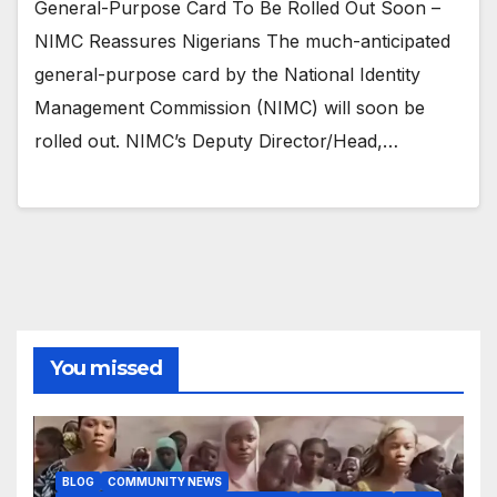
General-Purpose Card To Be Rolled Out Soon –
NIMC Reassures Nigerians The much-anticipated
general-purpose card by the National Identity
Management Commission (NIMC) will soon be
rolled out. NIMC’s Deputy Director/Head,…
You missed
BLOG
COMMUNITY NEWS