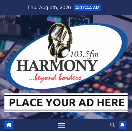
Skip
Thu. Aug 6th, 2026
4:07:44 AM
to
content