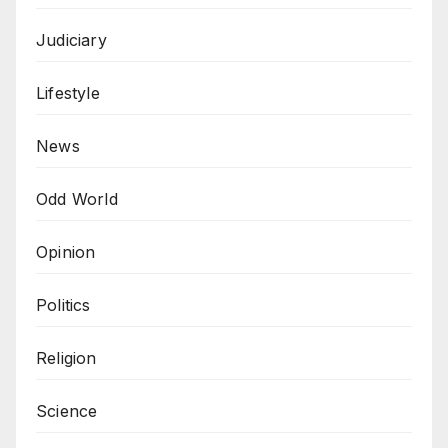
Judiciary
Lifestyle
News
Odd World
Opinion
Politics
Religion
Science