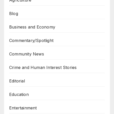
Blog
Business and Economy
Commentary/Spotlight
Community News
Crime and Human Interest Stories
Editorial
Education
Entertainment