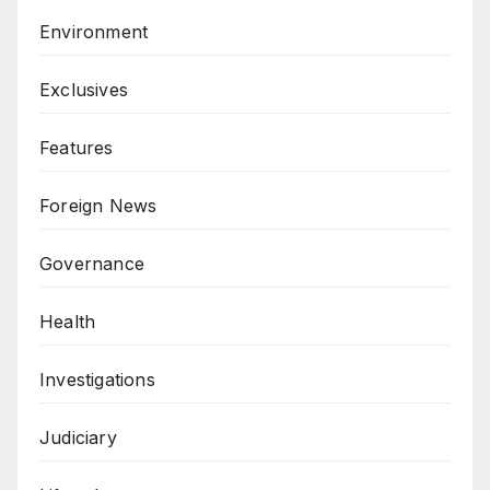
Environment
Exclusives
Features
Foreign News
Governance
Health
Investigations
Judiciary