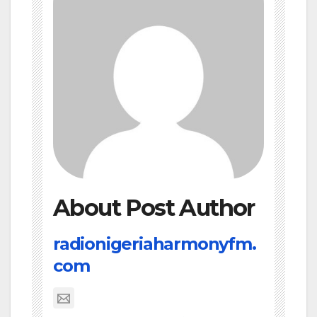
About Post Author
radionigeriaharmonyfm.
com