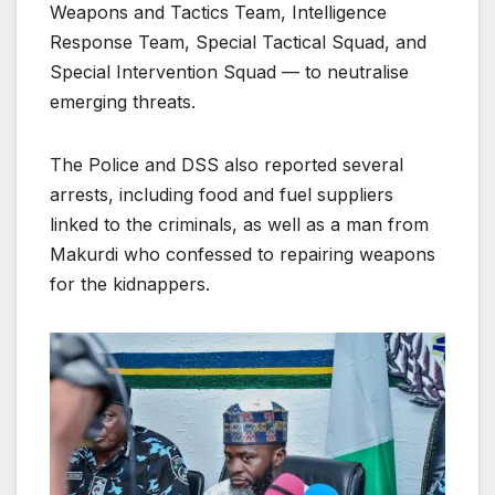
Weapons and Tactics Team, Intelligence
Response Team, Special Tactical Squad, and
Special Intervention Squad — to neutralise
emerging threats.
The Police and DSS also reported several
arrests, including food and fuel suppliers
linked to the criminals, as well as a man from
Makurdi who confessed to repairing weapons
for the kidnappers.