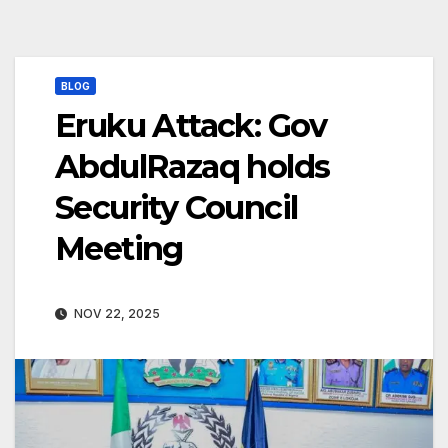
BLOG
Eruku Attack: Gov
AbdulRazaq holds
Security Council
Meeting
NOV 22, 2025