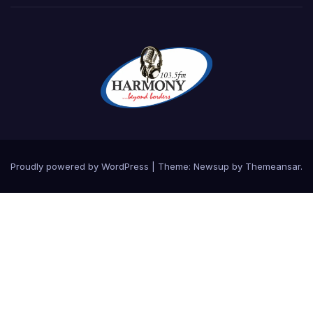
Proudly powered by WordPress
|
Theme:
Newsup
by
Themeansar
.