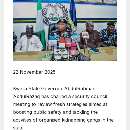
22 November 2025
Kwara State Governor AbdulRahman
AbdulRazaq has chaired a security council
meeting to review fresh strategies aimed at
boosting public safety and tackling the
activities of organised kidnapping gangs in the
state.