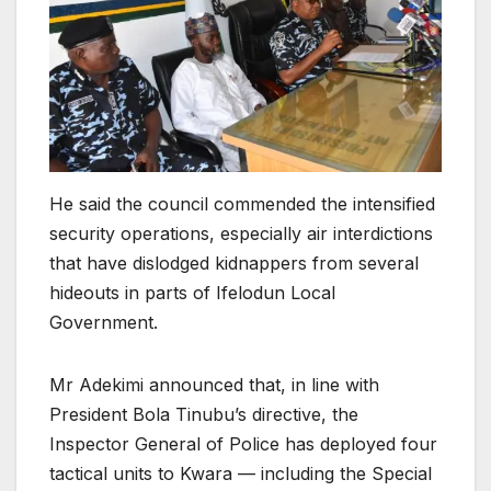
He said the council commended the intensified
security operations, especially air interdictions
that have dislodged kidnappers from several
hideouts in parts of Ifelodun Local
Government.
Mr Adekimi announced that, in line with
President Bola Tinubu’s directive, the
Inspector General of Police has deployed four
tactical units to Kwara — including the Special