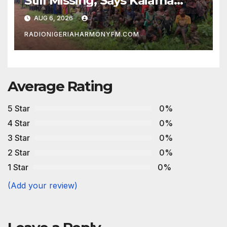
Still Missing, Says Kaiama
Development Association
AUG 6, 2026
RADIONIGERIAHARMONYFM.COM
Average Rating
5 Star
0%
4 Star
0%
3 Star
0%
2 Star
0%
1 Star
0%
(Add your review)