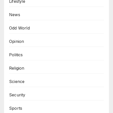
Lifestyle
News
Odd World
Opinion
Politics
Religion
Science
Security
Sports