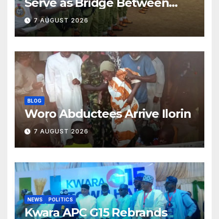
Serve as Bridge Between
Classroom and Communities
7 AUGUST 2026
BLOG
Woro Abductees Arrive Ilorin
7 AUGUST 2026
NEWS
POLITICS
Kwara APC G15 Rebrands