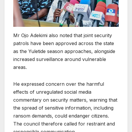
Mr Ojo Adekimi also noted that joint security
patrols have been approved across the state
as the Yuletide season approaches, alongside
increased surveillance around vulnerable
areas.
He expressed concern over the harmful
effects of unregulated social media
commentary on security matters, warning that
the spread of sensitive information, including
ransom demands, could endanger citizens.
The council therefore called for restraint and
responsible communication.