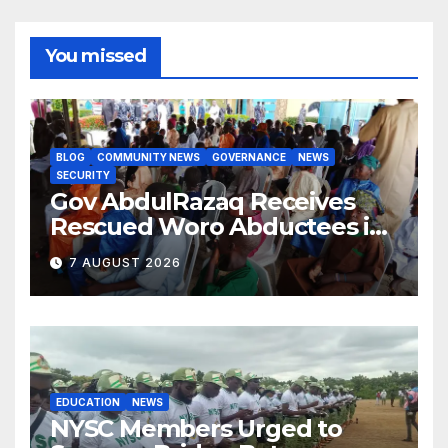
You missed
BLOG
COMMUNITY NEWS
GOVERNANCE
NEWS
SECURITY
Gov AbdulRazaq Receives
Rescued Woro Abductees in
Ilorin
7 AUGUST 2026
EDUCATION
NEWS
NYSC Members Urged to