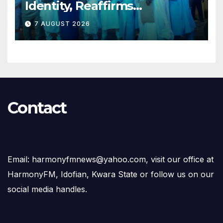
Identity, Reaffirms
Opposition to Abdulrazaq’s
7 AUGUST 2026
Succession Agenda
Contact
Email: harmonyfmnews@yahoo.com, visit our office at
HarmonyFM, Idofian, Kwara State or follow us on our
social media handles.