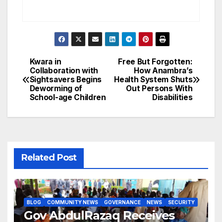
Kwara in
Free But Forgotten:
Post
Collaboration with
How Anambra’s
Sightsavers Begins
Health System Shuts
navigation
Deworming of
Out Persons With
School-age Children
Disabilities
Related Post
BLOG
COMMUNITY NEWS
GOVERNANCE
NEWS
SECURITY
Gov AbdulRazaq Receives