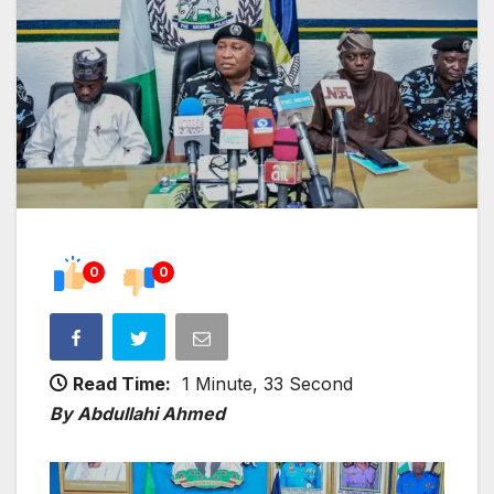
0
0
Read Time:
1 Minute, 33 Second
By Abdullahi Ahmed