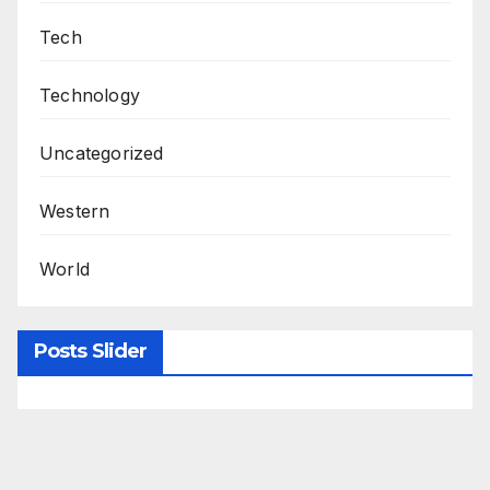
Tech
Technology
Uncategorized
Western
World
Posts Slider