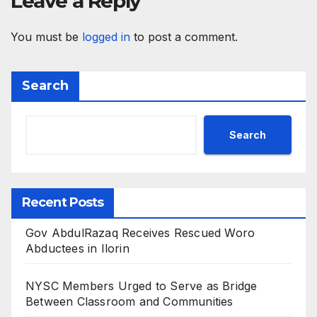
Leave a Reply
You must be
logged in
to post a comment.
Search
Search
Recent Posts
Gov AbdulRazaq Receives Rescued Woro
Abductees in Ilorin
NYSC Members Urged to Serve as Bridge
Between Classroom and Communities