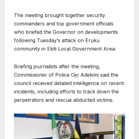
The meeting brought together security
commanders and top government officials
who briefed the Governor on developments
following Tuesday’s attack on Eruku
community in Ekiti Local Government Area.
Briefing journalists after the meeting,
Commissioner of Police Ojo Adekimi said the
council received detailed intelligence on recent
incidents, including efforts to track down the
perpetrators and rescue abducted victims.