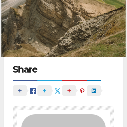
Share