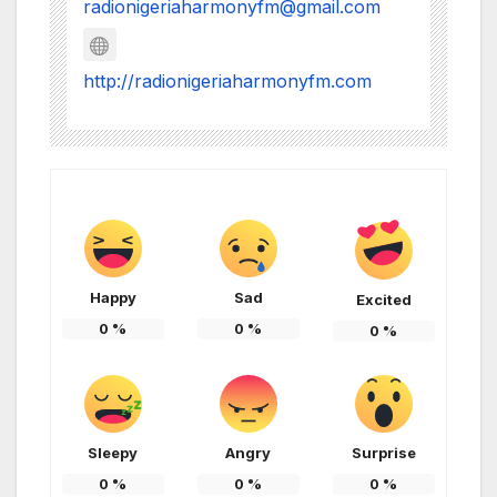
radionigeriaharmonyfm@gmail.com
http://radionigeriaharmonyfm.com
Happy
Sad
Excited
0
%
0
%
0
%
Sleepy
Angry
Surprise
0
%
0
%
0
%