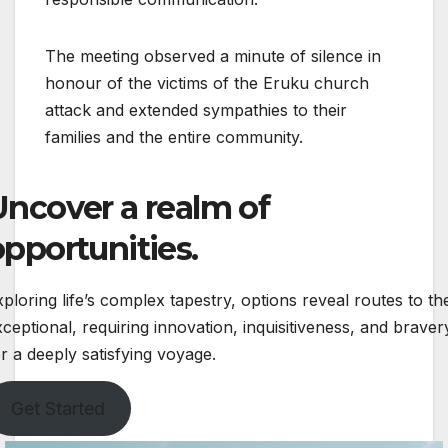
The meeting observed a minute of silence in
honour of the victims of the Eruku church
attack and extended sympathies to their
families and the entire community.
Uncover a realm of
opportunities.
ploring life’s complex tapestry, options reveal routes to th
ceptional, requiring innovation, inquisitiveness, and braver
r a deeply satisfying voyage.
Get Started