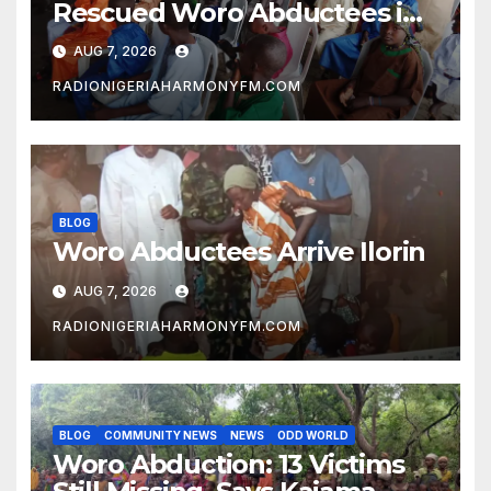
Rescued Woro Abductees in
Ilorin
AUG 7, 2026
RADIONIGERIAHARMONYFM.COM
BLOG
Woro Abductees Arrive Ilorin
AUG 7, 2026
RADIONIGERIAHARMONYFM.COM
BLOG
COMMUNITY NEWS
NEWS
ODD WORLD
Woro Abduction: 13 Victims