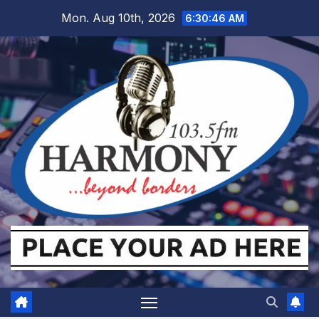
Skip
Mon. Aug 10th, 2026
6:30:48 AM
to
content