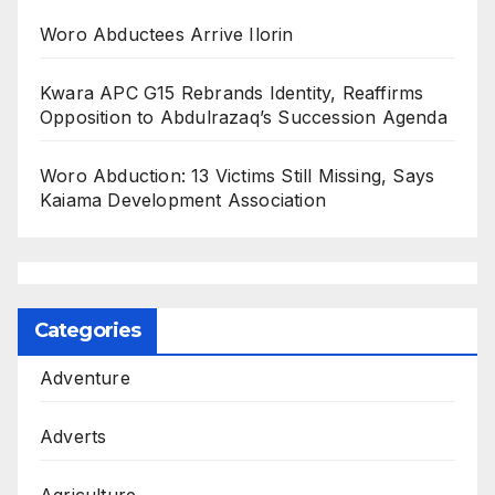
Woro Abductees Arrive Ilorin
Kwara APC G15 Rebrands Identity, Reaffirms
Opposition to Abdulrazaq’s Succession Agenda
Woro Abduction: 13 Victims Still Missing, Says
Kaiama Development Association
Categories
Adventure
Adverts
Agriculture