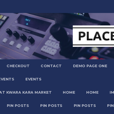
CHECKOUT
CONTACT
DEMO PAGE ONE
EVENTS
EVENTS
 AT KWARA KARA MARKET
HOME
HOME
I
PIN POSTS
PIN POSTS
PIN POSTS
PI