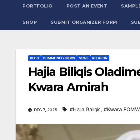
PORTFOLIO
POST AN EVENT
SAMPLE
SHOP
SUBMIT ORGANIZER FORM
SU
BLOG
COMMUNITY NEWS
NEWS
RELIGION
Hajia Biliqis Ola
Kwara Amirah
#Hajia Baliqis
,
#Kwara FOM
DEC 7, 2025