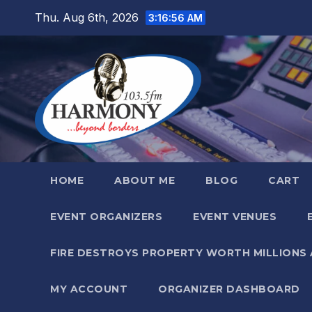
Skip
Thu. Aug 6th, 2026
3:16:58 AM
to
content
HOME
ABOUT ME
BLOG
CART
EVENT ORGANIZERS
EVENT VENUES
FIRE DESTROYS PROPERTY WORTH MILLIONS
MY ACCOUNT
ORGANIZER DASHBOARD