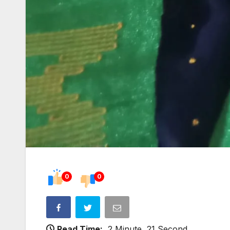
0
0
Read Time:
2 Minute, 21 Second