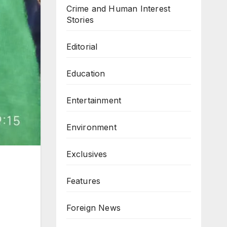
Crime and Human Interest
Stories
Editorial
Education
Entertainment
Environment
Exclusives
Features
Foreign News