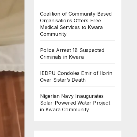
Coalition of Community-Based
Organisations Offers Free
Medical Services to Kwara
Community
Police Arrest 18 Suspected
Criminals in Kwara
IEDPU Condoles Emir of Ilorin
Over Sister’s Death
Nigerian Navy Inaugurates
Solar-Powered Water Project
in Kwara Community