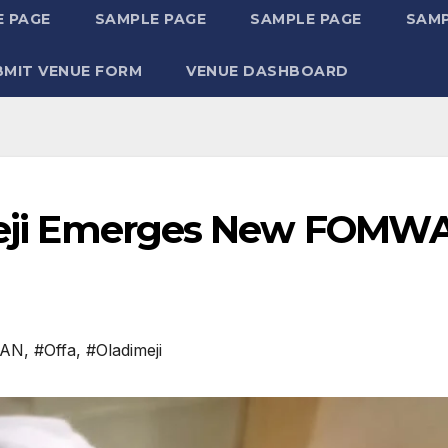
 PAGE
SAMPLE PAGE
SAMPLE PAGE
SAMP
BMIT VENUE FORM
VENUE DASHBOARD
dimeji Emerges New FOMW
WAN
,
#Offa
,
#Oladimeji