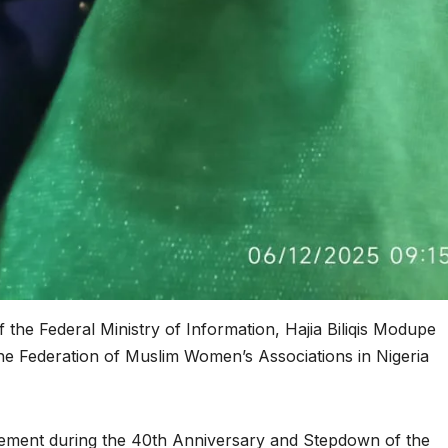
of the Federal Ministry of Information, Hajia Biliqis Modupe
he Federation of Muslim Women’s Associations in Nigeria
ement during the 40th Anniversary and Stepdown of the