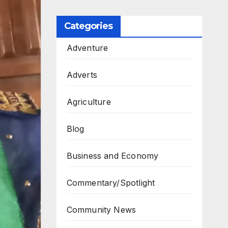
Categories
Adventure
Adverts
Agriculture
Blog
Business and Economy
Commentary/Spotlight
Community News