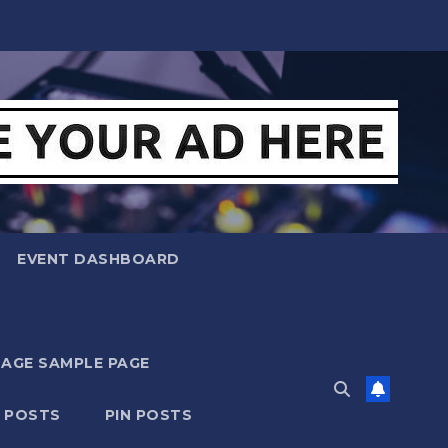
EVENT DASHBOARD
MAGE SAMPLE PAGE
N POSTS
PIN POSTS