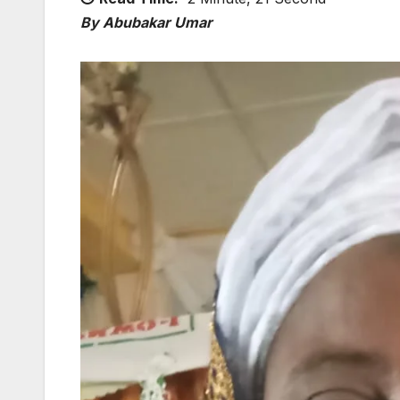
By Abubakar Umar