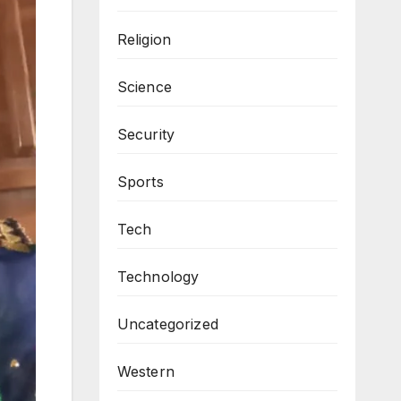
Religion
Science
Security
Sports
Tech
Technology
Uncategorized
Western