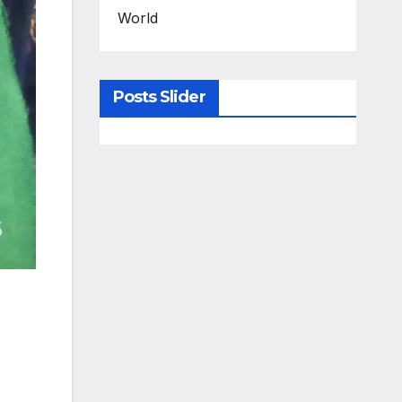
World
Posts Slider