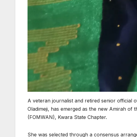
A veteran journalist and retired senior official 
Oladimeji, has emerged as the new Amirah of t
(FOMWAN), Kwara State Chapter.
She was selected through a consensus arrang