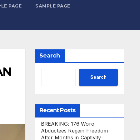
LE PAGE
SAMPLE PAGE
Search
AN
Search
Recent Posts
BREAKING: 176 Woro
Abductees Regain Freedom
After Months in Captivity