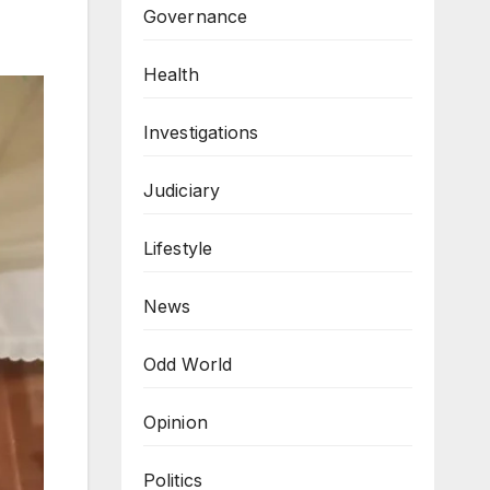
Governance
Health
Investigations
Judiciary
Lifestyle
News
Odd World
Opinion
Politics