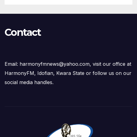
Contact
Email: harmonyfmnews@yahoo.com, visit our office at
HarmonyFM, Idofian, Kwara State or follow us on our
social media handles.