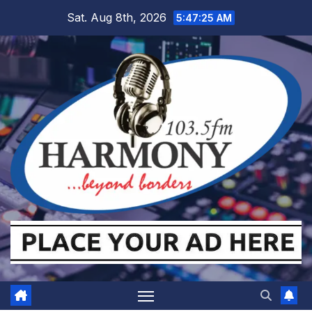
Skip
Sat. Aug 8th, 2026
5:47:26 AM
to
content