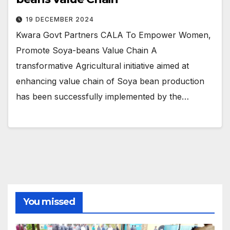
19 DECEMBER 2024
Kwara Govt Partners CALA To Empower Women,
Promote Soya-beans Value Chain A
transformative Agricultural initiative aimed at
enhancing value chain of Soya bean production
has been successfully implemented by the…
You missed