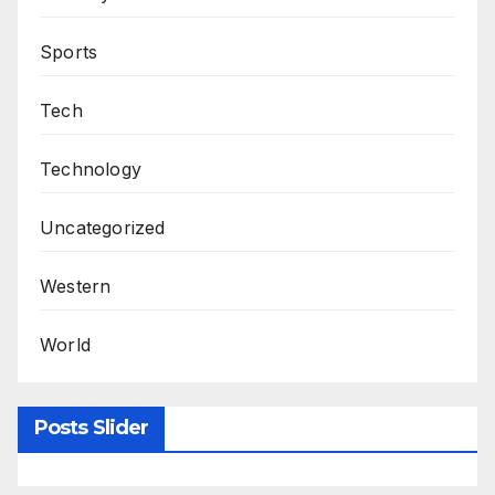
Sports
Tech
Technology
Uncategorized
Western
World
Posts Slider