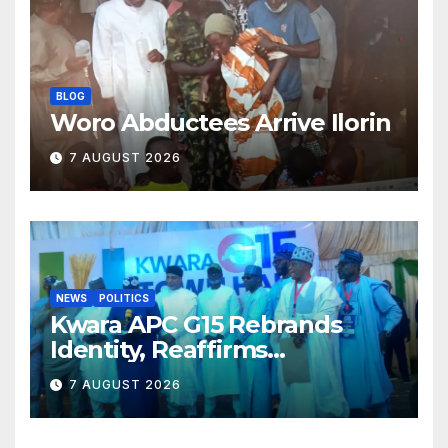
BLOG
Woro Abductees Arrive Ilorin
7 AUGUST 2026
NEWS
POLITICS
Kwara APC G15 Rebrands
Identity, Reaffirms
Opposition to Abdulrazaq’s
7 AUGUST 2026
Succession Agenda