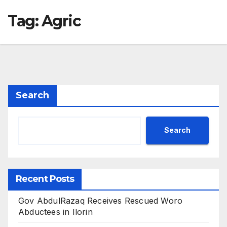
Tag:
Agric
Search
Search
Recent Posts
Gov AbdulRazaq Receives Rescued Woro
Abductees in Ilorin