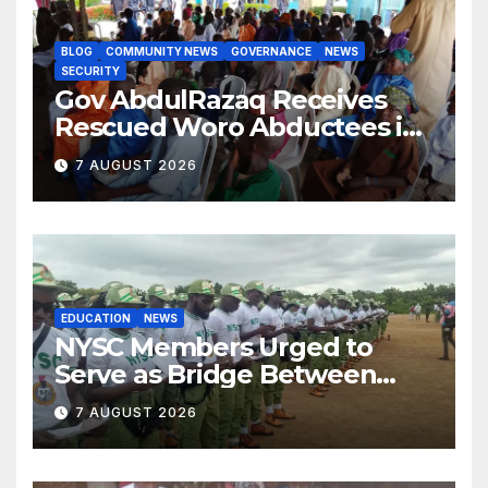
BLOG
COMMUNITY NEWS
GOVERNANCE
NEWS
SECURITY
Gov AbdulRazaq Receives
Rescued Woro Abductees in
Ilorin
7 AUGUST 2026
EDUCATION
NEWS
NYSC Members Urged to
Serve as Bridge Between
Classroom and Communities
7 AUGUST 2026