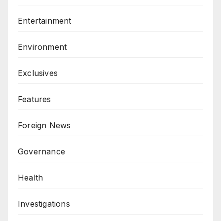
Entertainment
Environment
Exclusives
Features
Foreign News
Governance
Health
Investigations