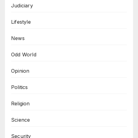
Judiciary
Lifestyle
News
Odd World
Opinion
Politics
Religion
Science
Security