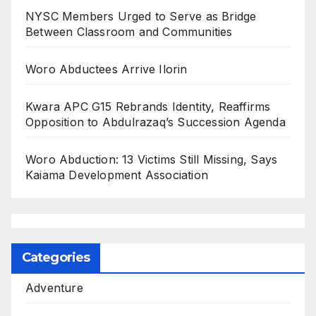
NYSC Members Urged to Serve as Bridge
Between Classroom and Communities
Woro Abductees Arrive Ilorin
Kwara APC G15 Rebrands Identity, Reaffirms
Opposition to Abdulrazaq’s Succession Agenda
Woro Abduction: 13 Victims Still Missing, Says
Kaiama Development Association
Categories
Adventure