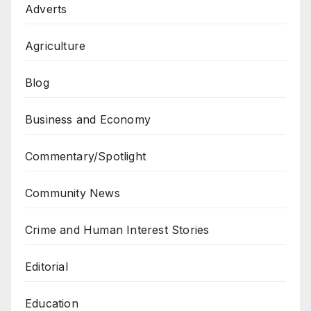
Adverts
Agriculture
Blog
Business and Economy
Commentary/Spotlight
Community News
Crime and Human Interest Stories
Editorial
Education