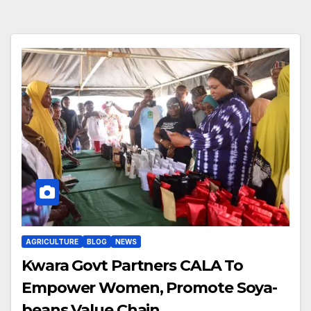
AGRICULTURE
BLOG
NEWS
Kwara Govt Partners CALA To
Empower Women, Promote Soya-
beans Value Chain