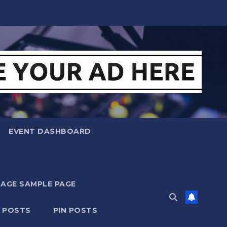
EVENT DASHBOARD
MAGE SAMPLE PAGE
N POSTS
PIN POSTS