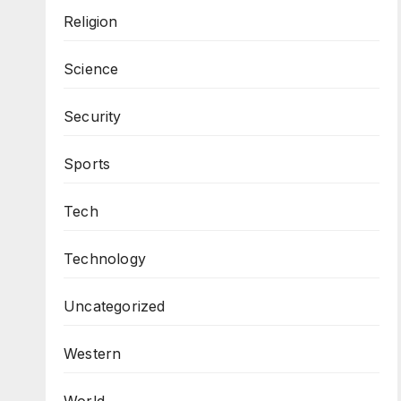
Religion
Science
Security
Sports
Tech
Technology
Uncategorized
Western
World