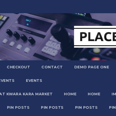
CHECKOUT
CONTACT
DEMO PAGE ONE
EVENTS
EVENTS
 AT KWARA KARA MARKET
HOME
HOME
I
PIN POSTS
PIN POSTS
PIN POSTS
PI