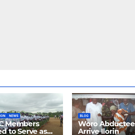
ION
NEWS
BLOG
C Members
Woro Abductee
d to Serve as
Arrive Ilorin