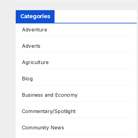
Categories
Adventure
Adverts
Agriculture
Blog
Business and Economy
Commentary/Spotlight
Community News