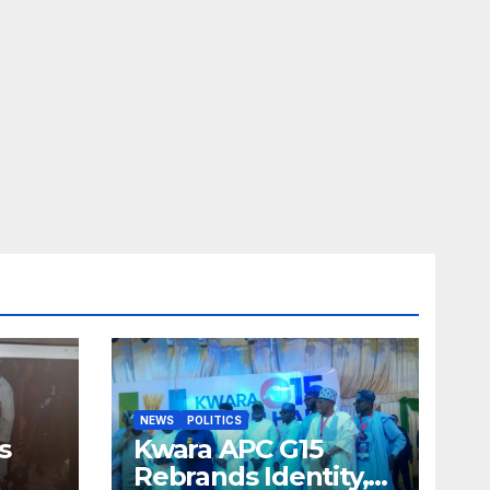
NEWS
POLITICS
s
Kwara APC G15
Rebrands Identity,