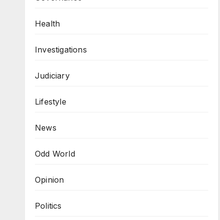
Health
Investigations
Judiciary
Lifestyle
News
Odd World
Opinion
Politics