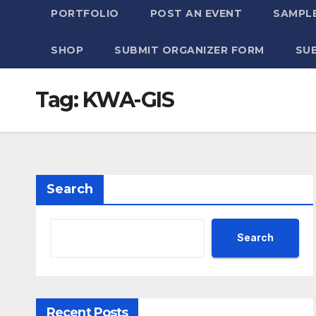
PORTFOLIO
POST AN EVENT
SAMPLE
SHOP
SUBMIT ORGANIZER FORM
SU
Tag:
KWA-GIS
Search
Search
Recent Posts