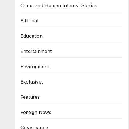
Crime and Human Interest Stories
Editorial
Education
Entertainment
Environment
Exclusives
Features
Foreign News
Governance