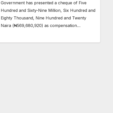
Government has presented a cheque of Five
Hundred and Sixty-Nine Million, Six Hundred and
Eighty Thousand, Nine Hundred and Twenty
Naira (₦569,680,920) as compensation…