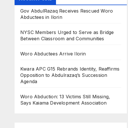
Gov AbdulRazaq Receives Rescued Woro
Abductees in Ilorin
NYSC Members Urged to Serve as Bridge
Between Classroom and Communities
Woro Abductees Arrive Ilorin
Kwara APC G15 Rebrands Identity, Reaffirms
Opposition to Abdulrazaq’s Succession
Agenda
Woro Abduction: 13 Victims Still Missing,
Says Kaiama Development Association