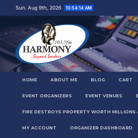
Skip
Sun. Aug 9th, 2026
10:54:15 AM
to
content
HOME
ABOUT ME
BLOG
CART
EVENT ORGANIZERS
EVENT VENUES
FIRE DESTROYS PROPERTY WORTH MILLIONS
MY ACCOUNT
ORGANIZER DASHBOARD