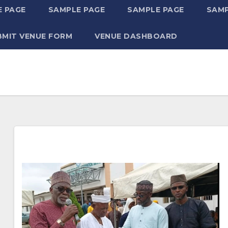
 PAGE
SAMPLE PAGE
SAMPLE PAGE
SAMP
BMIT VENUE FORM
VENUE DASHBOARD