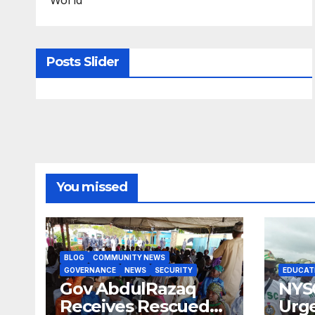
Posts Slider
You missed
BLOG
COMMUNITY NEWS
GOVERNANCE
NEWS
SECURITY
EDUCAT
Gov AbdulRazaq
NYS
Receives Rescued
Urge