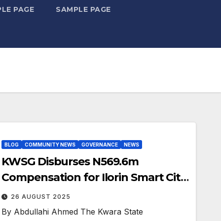
LE PAGE
SAMPLE PAGE
BLOG
COMMUNITY NEWS
GOVERNANCE
NEWS
KWSG Disburses N569.6m
Compensation for Ilorin Smart City
Landowners
26 AUGUST 2025
By Abdullahi Ahmed The Kwara State