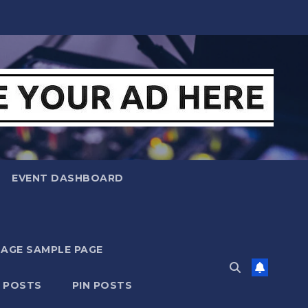
EVENT DASHBOARD
MAGE SAMPLE PAGE
N POSTS
PIN POSTS