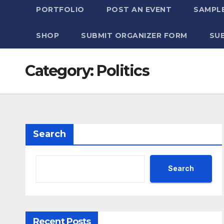
PORTFOLIO
POST AN EVENT
SAMPLE
SHOP
SUBMIT ORGANIZER FORM
SU
Category:
Politics
Search
Search
Recent Posts