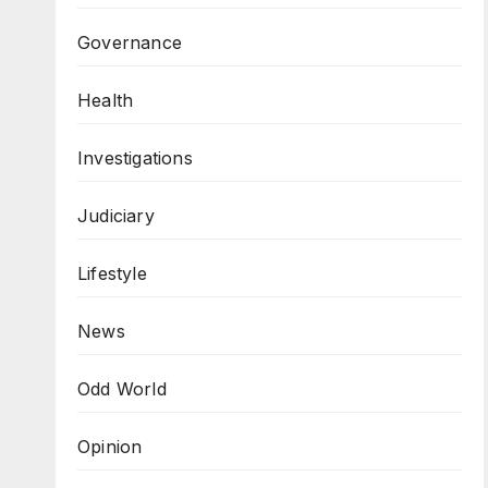
Governance
Health
Investigations
Judiciary
Lifestyle
News
Odd World
Opinion