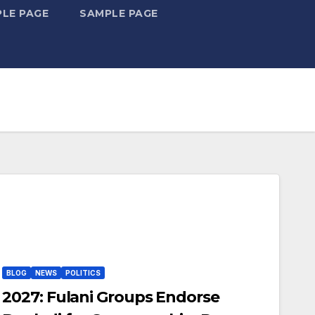
LE PAGE
SAMPLE PAGE
BLOG
NEWS
POLITICS
2027: Fulani Groups Endorse