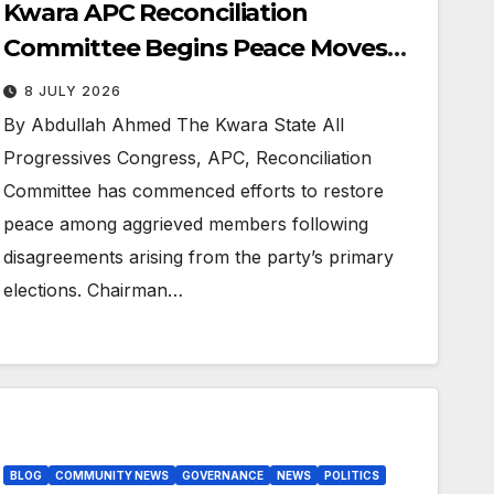
Kwara APC Reconciliation
Committee Begins Peace Moves
Ahead of 2027 Polls
8 JULY 2026
By Abdullah Ahmed The Kwara State All
Progressives Congress, APC, Reconciliation
Committee has commenced efforts to restore
peace among aggrieved members following
disagreements arising from the party’s primary
elections. Chairman…
BLOG
COMMUNITY NEWS
GOVERNANCE
NEWS
POLITICS