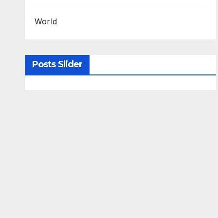
World
Posts Slider