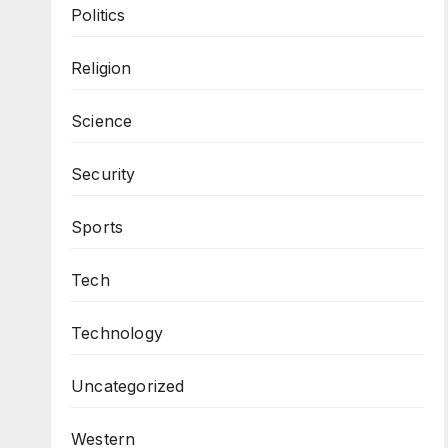
Politics
Religion
Science
Security
Sports
Tech
Technology
Uncategorized
Western