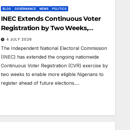
BLOG
GOVERNANCE
NEWS
POLITICS
INEC Extends Continuous Voter
Registration by Two Weeks,
Introduces Online Self-Service
4 JULY 2026
Registration
The Independent National Electoral Commission
(INEC) has extended the ongoing nationwide
Continuous Voter Registration (CVR) exercise by
two weeks to enable more eligible Nigerians to
register ahead of future elections.…