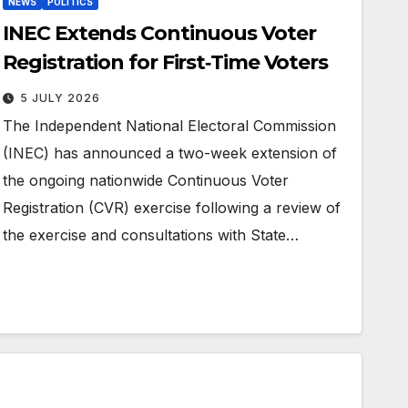
NEWS
POLITICS
INEC Extends Continuous Voter
Registration for First‑Time Voters
5 JULY 2026
The Independent National Electoral Commission
(INEC) has announced a two-week extension of
the ongoing nationwide Continuous Voter
Registration (CVR) exercise following a review of
the exercise and consultations with State…