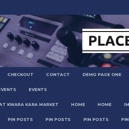
CHECKOUT
CONTACT
DEMO PAGE ONE
EVENTS
EVENTS
 AT KWARA KARA MARKET
HOME
HOME
I
PIN POSTS
PIN POSTS
PIN POSTS
PI