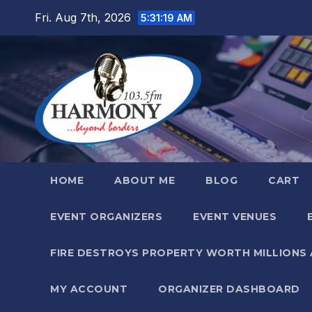
Skip
Fri. Aug 7th, 2026
5:31:20 AM
to
content
HOME
ABOUT ME
BLOG
CART
EVENT ORGANIZERS
EVENT VENUES
FIRE DESTROYS PROPERTY WORTH MILLIONS
MY ACCOUNT
ORGANIZER DASHBOARD