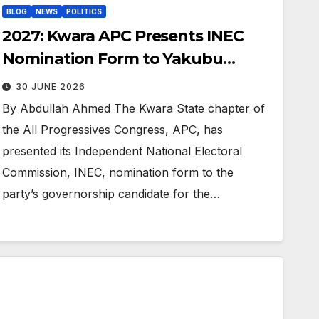
BLOG
NEWS
POLITICS
2027: Kwara APC Presents INEC
Nomination Form to Yakubu
Danladi
30 JUNE 2026
By Abdullah Ahmed The Kwara State chapter of
the All Progressives Congress, APC, has
presented its Independent National Electoral
Commission, INEC, nomination form to the
party’s governorship candidate for the…