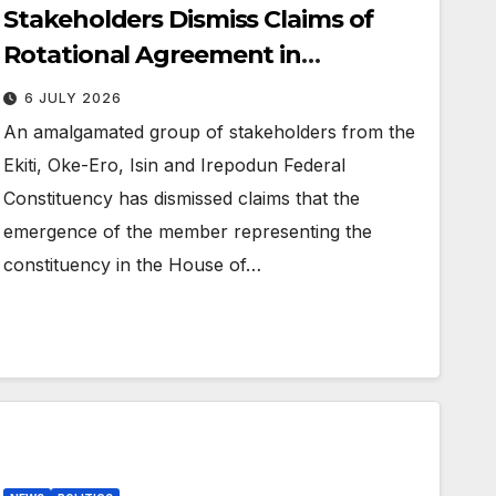
Stakeholders Dismiss Claims of
Rotational Agreement in
Ekiti/Oke-Ero/Isin/Irepodun
6 JULY 2026
Federal Constituency
An amalgamated group of stakeholders from the
Ekiti, Oke-Ero, Isin and Irepodun Federal
Constituency has dismissed claims that the
emergence of the member representing the
constituency in the House of…