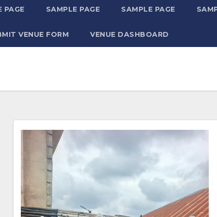
 PAGE
SAMPLE PAGE
SAMPLE PAGE
SAMP
BMIT VENUE FORM
VENUE DASHBOARD