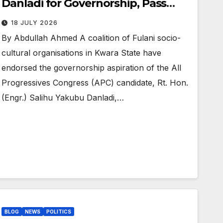
Danladi for Governorship, Pass
Vote of Confidence in AbdulRazaq
18 JULY 2026
By Abdullah Ahmed A coalition of Fulani socio-
cultural organisations in Kwara State have
endorsed the governorship aspiration of the All
Progressives Congress (APC) candidate, Rt. Hon.
(Engr.) Salihu Yakubu Danladi,…
BLOG
NEWS
POLITICS