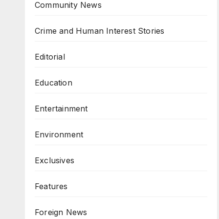
Community News
Crime and Human Interest Stories
Editorial
Education
Entertainment
Environment
Exclusives
Features
Foreign News