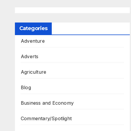
Categories
Adventure
Adverts
Agriculture
Blog
Business and Economy
Commentary/Spotlight