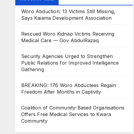
Woro Abduction: 13 Victims Still Missing,
Says Kaiama Development Association
Rescued Woro Kidnap Victims Receiving
Medical Care — Gov AbdulRazaq
Security Agencies Urged to Strengthen
Public Relations for Improved Intelligence
Gathering
BREAKING: 176 Woro Abductees Regain
Freedom After Months in Captivity
Coalition of Community-Based Organisations
Offers Free Medical Services to Kwara
Community