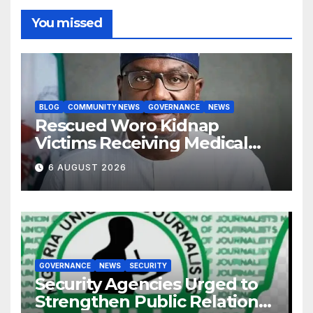
You missed
BLOG
COMMUNITY NEWS
GOVERNANCE
NEWS
Rescued Woro Kidnap
Victims Receiving Medical
Care — Gov AbdulRazaq
6 AUGUST 2026
GOVERNANCE
NEWS
SECURITY
Security Agencies Urged to
Strengthen Public Relations