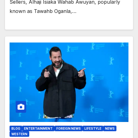
Sellers, Alhaji Isiaka Wahab Awuyan, popularly
known as Tawahb Oganla,…
BLOG
ENTERTAINMENT
FOREIGN NEWS
LIFESTYLE
NEWS
WESTERN