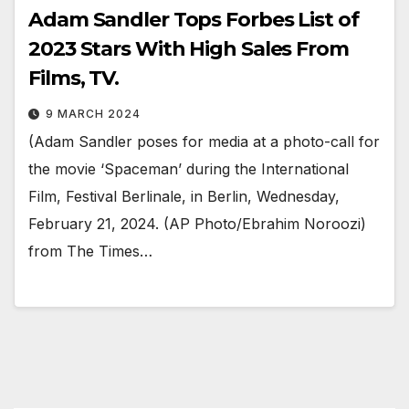
Adam Sandler Tops Forbes List of
2023 Stars With High Sales From
Films, TV.
9 MARCH 2024
(Adam Sandler poses for media at a photo-call for
the movie ‘Spaceman’ during the International
Film, Festival Berlinale, in Berlin, Wednesday,
February 21, 2024. (AP Photo/Ebrahim Noroozi)
from The Times…