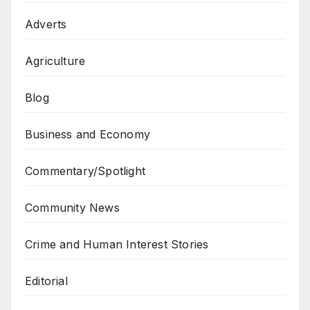
Adverts
Agriculture
Blog
Business and Economy
Commentary/Spotlight
Community News
Crime and Human Interest Stories
Editorial