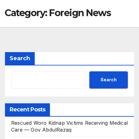
Category:
Foreign News
Search
Search
Recent Posts
Rescued Woro Kidnap Victims Receiving Medical
Care — Gov AbdulRazaq