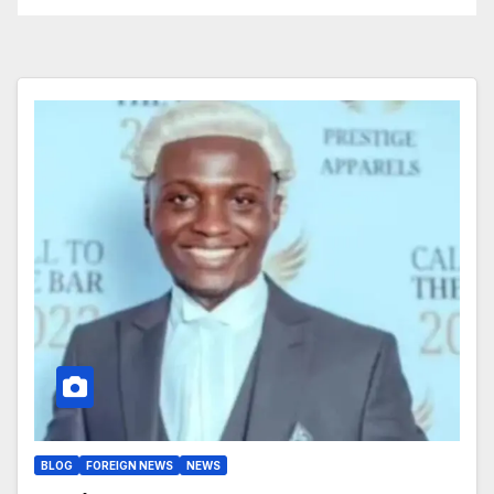
BLOG
FOREIGN NEWS
NEWS