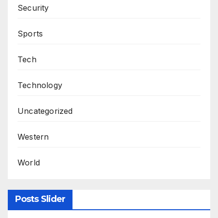
Security
Sports
Tech
Technology
Uncategorized
Western
World
Posts Slider