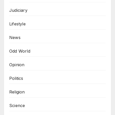
Judiciary
Lifestyle
News
Odd World
Opinion
Politics
Religion
Science