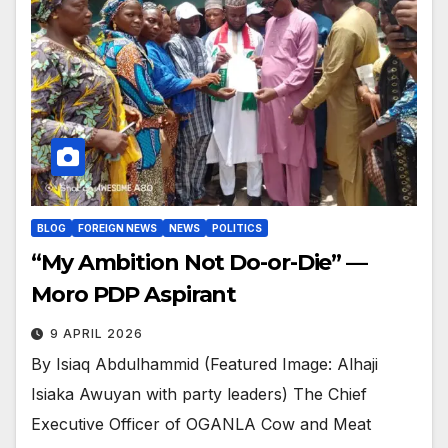
BLOG
FOREIGN NEWS
NEWS
POLITICS
“My Ambition Not Do-or-Die” —
Moro PDP Aspirant
9 APRIL 2026
By Isiaq Abdulhammid (Featured Image: Alhaji
Isiaka Awuyan with party leaders) The Chief
Executive Officer of OGANLA Cow and Meat