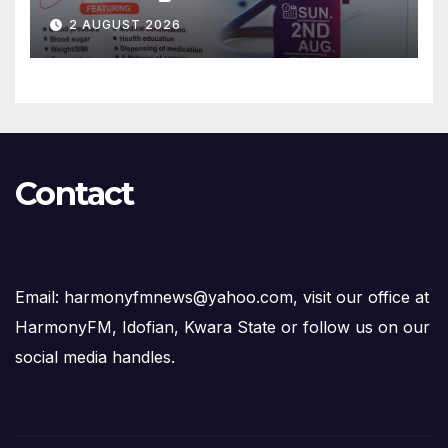
Free Medical Services to
2 AUGUST 2026
Kwara Community
Contact
Email: harmonyfmnews@yahoo.com, visit our office at
HarmonyFM, Idofian, Kwara State or follow us on our
social media handles.