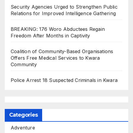
Security Agencies Urged to Strengthen Public
Relations for Improved Intelligence Gathering
BREAKING: 176 Woro Abductees Regain
Freedom After Months in Captivity
Coalition of Community-Based Organisations
Offers Free Medical Services to Kwara
Community
Police Arrest 18 Suspected Criminals in Kwara
Categories
Adventure