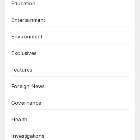
Education
Entertainment
Environment
Exclusives
Features
Foreign News
Governance
Health
Investigations