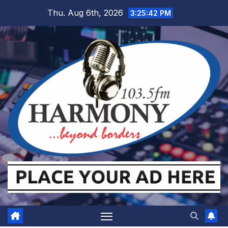
Skip
Thu. Aug 6th, 2026
3:25:43 PM
to
content