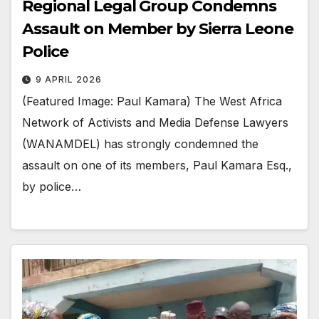
Regional Legal Group Condemns
Assault on Member by Sierra Leone
Police
9 APRIL 2026
(Featured Image: Paul Kamara) The West Africa
Network of Activists and Media Defense Lawyers
(WANAMDEL) has strongly condemned the
assault on one of its members, Paul Kamara Esq.,
by police…