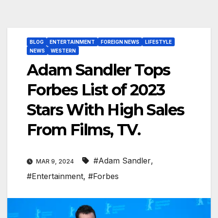
BLOG
ENTERTAINMENT
FOREIGN NEWS
LIFESTYLE
NEWS
WESTERN
Adam Sandler Tops
Forbes List of 2023
Stars With High Sales
From Films, TV.
#Adam Sandler
,
MAR 9, 2024
#Entertainment
,
#Forbes