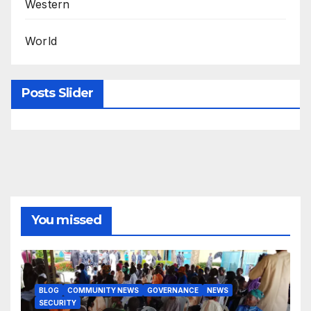
Western
World
Posts Slider
You missed
BLOG
COMMUNITY NEWS
GOVERNANCE
NEWS
SECURITY