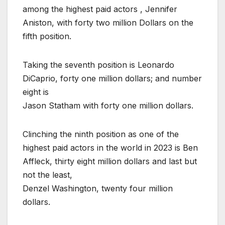
among the highest paid actors , Jennifer
Aniston, with forty two million Dollars on the
fifth position.
Taking the seventh position is Leonardo
DiCaprio, forty one million dollars; and number
eight is
Jason Statham with forty one million dollars.
Clinching the ninth position as one of the
highest paid actors in the world in 2023 is Ben
Affleck, thirty eight million dollars and last but
not the least,
Denzel Washington, twenty four million
dollars.