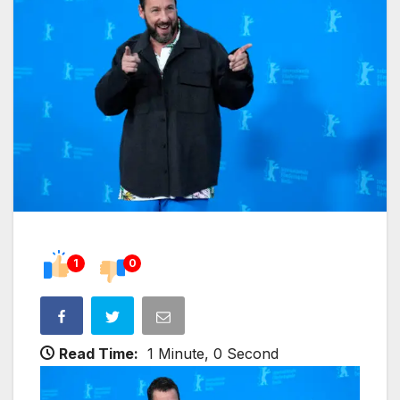
1
0
Read Time:
1 Minute, 0 Second