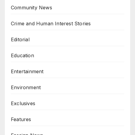
Community News
Crime and Human Interest Stories
Editorial
Education
Entertainment
Environment
Exclusives
Features