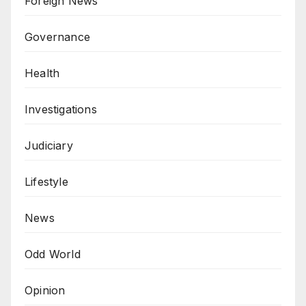
Foreign News
Governance
Health
Investigations
Judiciary
Lifestyle
News
Odd World
Opinion