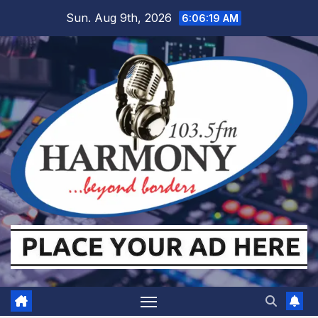
Skip
Sun. Aug 9th, 2026
6:06:20 AM
to
content