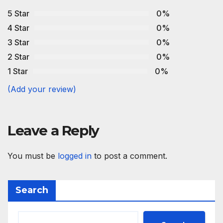
5 Star
0%
4 Star
0%
3 Star
0%
2 Star
0%
1 Star
0%
(Add your review)
Leave a Reply
You must be
logged in
to post a comment.
Search