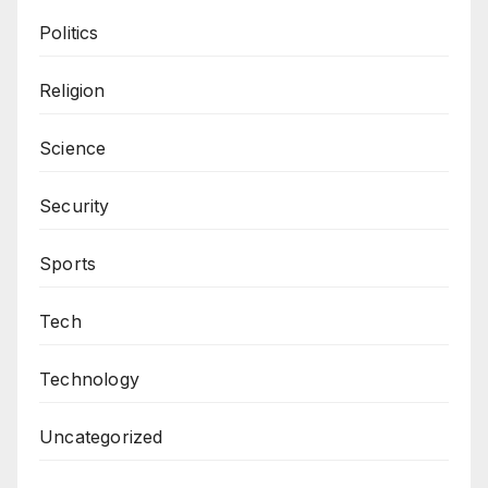
Politics
Religion
Science
Security
Sports
Tech
Technology
Uncategorized