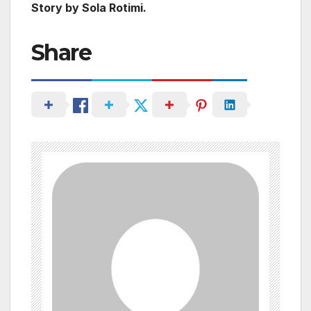
Story by Sola Rotimi.
Share