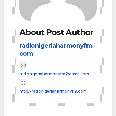
About Post Author
radionigeriaharmonyfm.
com
radionigeriaharmonyfm@gmail.com
http://radionigeriaharmonyfm.com