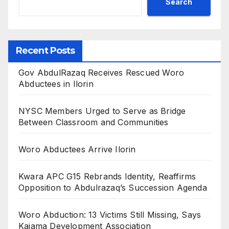
Search
Recent Posts
Gov AbdulRazaq Receives Rescued Woro
Abductees in Ilorin
NYSC Members Urged to Serve as Bridge
Between Classroom and Communities
Woro Abductees Arrive Ilorin
Kwara APC G15 Rebrands Identity, Reaffirms
Opposition to Abdulrazaq’s Succession Agenda
Woro Abduction: 13 Victims Still Missing, Says
Kaiama Development Association