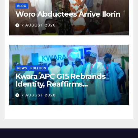
BLOG
Woro Abductees Arrive Ilorin
7 AUGUST 2026
NEWS
POLITICS
Kwara APC G15 Rebrands
Identity, Reaffirms
Opposition to Abdulrazaq’s
7 AUGUST 2026
Succession Agenda