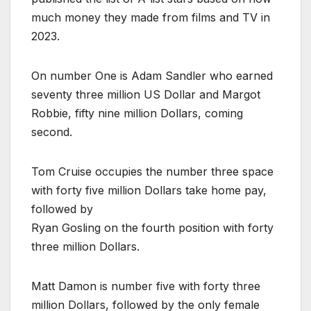
much money they made from films and TV in
2023.
On number One is Adam Sandler who earned
seventy three million US Dollar and Margot
Robbie, fifty nine million Dollars, coming
second.
Tom Cruise occupies the number three space
with forty five million Dollars take home pay,
followed by
Ryan Gosling on the fourth position with forty
three million Dollars.
Matt Damon is number five with forty three
million Dollars, followed by the only female