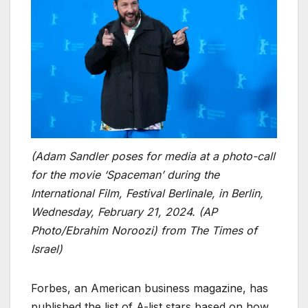
(Adam Sandler poses for media at a photo-call
for the movie ‘Spaceman’ during the
International Film, Festival Berlinale, in Berlin,
Wednesday, February 21, 2024. (AP
Photo/Ebrahim Noroozi)
from The Times of
Israel)
Forbes, an American business magazine, has
published the list of A-list stars based on how