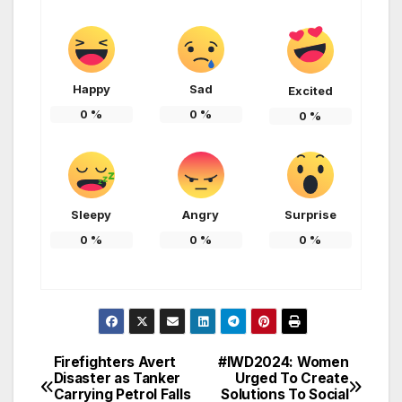
Happy
Sad
Excited
0
%
0
%
0
%
Sleepy
Angry
Surprise
0
%
0
%
0
%
Firefighters Avert
#IWD2024: Women
Post
Disaster as Tanker
Urged To Create
Carrying Petrol Falls
Solutions To Social