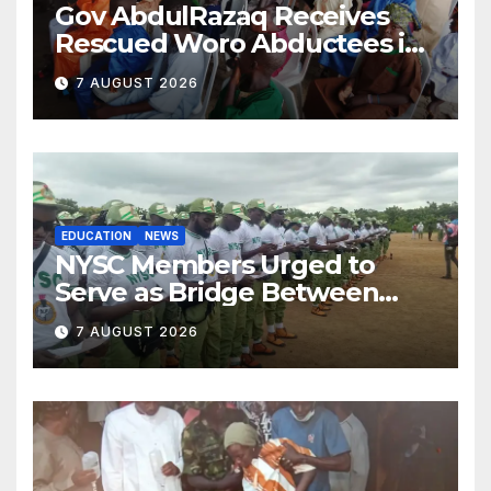
Gov AbdulRazaq Receives
Rescued Woro Abductees in
Ilorin
7 AUGUST 2026
EDUCATION
NEWS
NYSC Members Urged to
Serve as Bridge Between
Classroom and Communities
7 AUGUST 2026