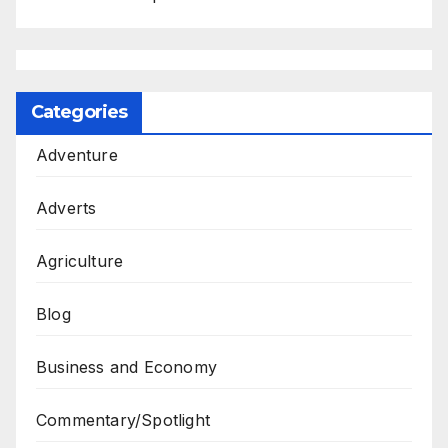
Categories
Adventure
Adverts
Agriculture
Blog
Business and Economy
Commentary/Spotlight