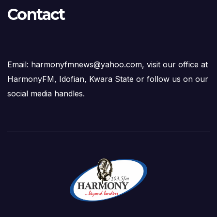
Contact
Email: harmonyfmnews@yahoo.com, visit our office at
HarmonyFM, Idofian, Kwara State or follow us on our
social media handles.