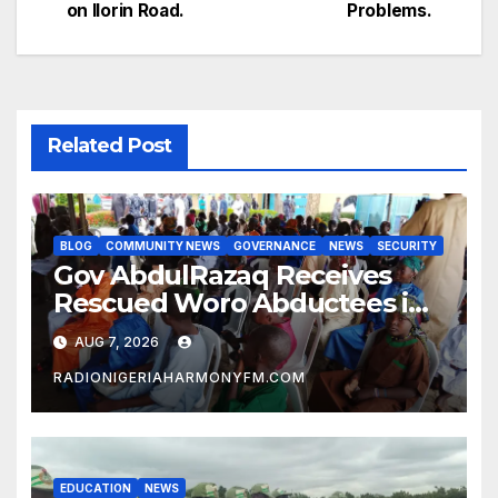
navigation
on Ilorin Road.
Problems.
Related Post
BLOG
COMMUNITY NEWS
GOVERNANCE
NEWS
SECURITY
Gov AbdulRazaq Receives
Rescued Woro Abductees in
Ilorin
AUG 7, 2026
RADIONIGERIAHARMONYFM.COM
EDUCATION
NEWS