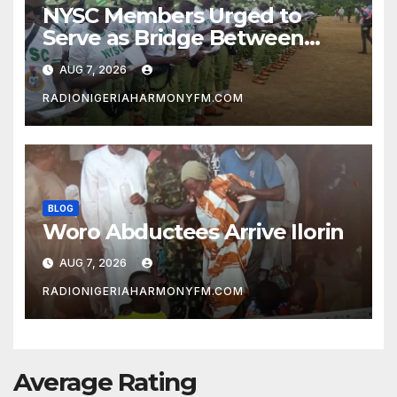
NYSC Members Urged to
Serve as Bridge Between
Classroom and Communities
AUG 7, 2026
RADIONIGERIAHARMONYFM.COM
BLOG
Woro Abductees Arrive Ilorin
AUG 7, 2026
RADIONIGERIAHARMONYFM.COM
Average Rating