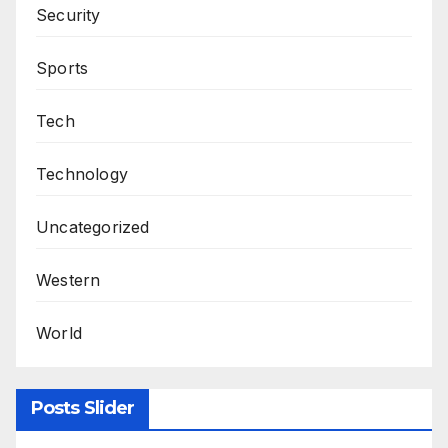
Security
Sports
Tech
Technology
Uncategorized
Western
World
Posts Slider