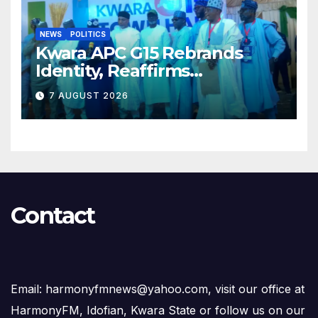
NEWS
POLITICS
Kwara APC G15 Rebrands
Identity, Reaffirms
Opposition to Abdulrazaq’s
7 AUGUST 2026
Succession Agenda
Contact
Email: harmonyfmnews@yahoo.com, visit our office at
HarmonyFM, Idofian, Kwara State or follow us on our