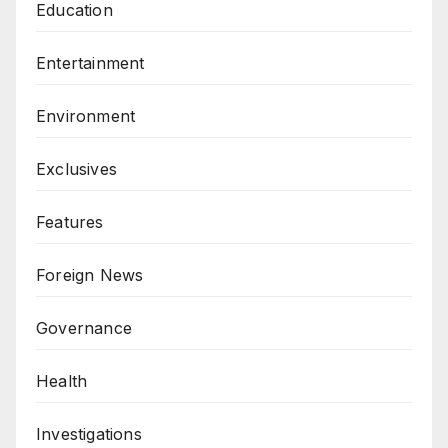
Education
Entertainment
Environment
Exclusives
Features
Foreign News
Governance
Health
Investigations