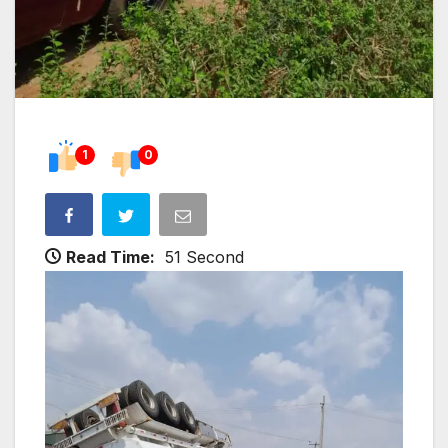
1
0
Read Time:
51 Second