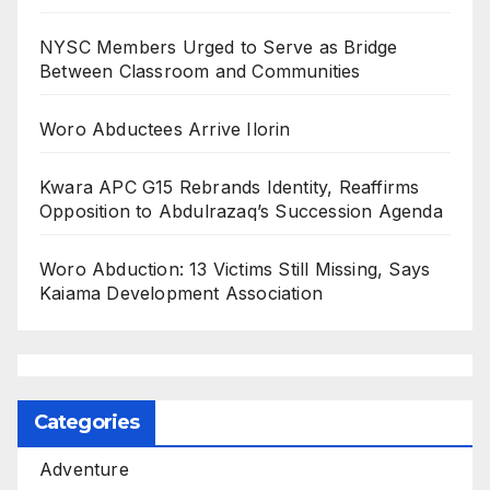
NYSC Members Urged to Serve as Bridge
Between Classroom and Communities
Woro Abductees Arrive Ilorin
Kwara APC G15 Rebrands Identity, Reaffirms
Opposition to Abdulrazaq’s Succession Agenda
Woro Abduction: 13 Victims Still Missing, Says
Kaiama Development Association
Categories
Adventure