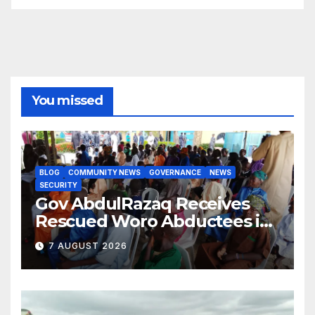
You missed
BLOG
COMMUNITY NEWS
GOVERNANCE
NEWS
SECURITY
Gov AbdulRazaq Receives
Rescued Woro Abductees in
Ilorin
7 AUGUST 2026