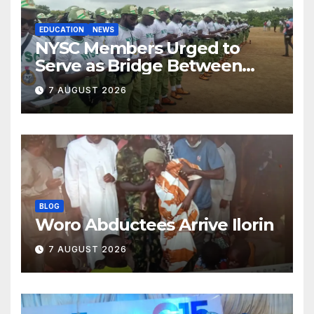
EDUCATION
NEWS
NYSC Members Urged to
Serve as Bridge Between
Classroom and Communities
7 AUGUST 2026
BLOG
Woro Abductees Arrive Ilorin
7 AUGUST 2026