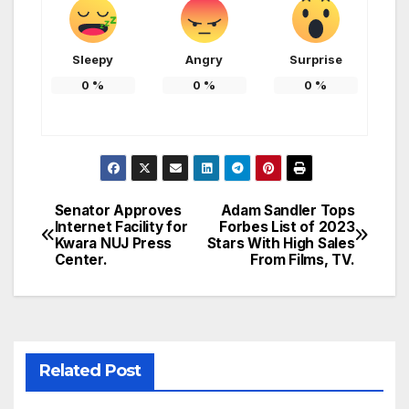
Sleepy
Angry
Surprise
0
%
0
%
0
%
Senator Approves
Adam Sandler Tops
Post
Internet Facility for
Forbes List of 2023
Kwara NUJ Press
Stars With High Sales
navigation
Center.
From Films, TV.
Related Post