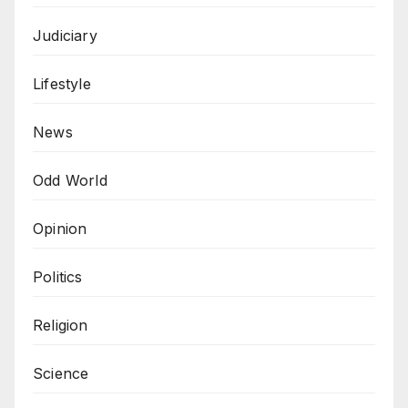
Judiciary
Lifestyle
News
Odd World
Opinion
Politics
Religion
Science