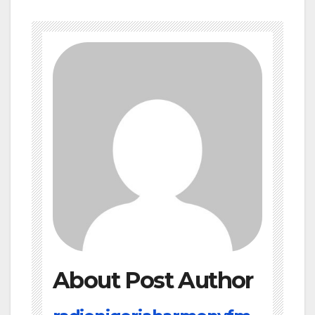
About Post Author