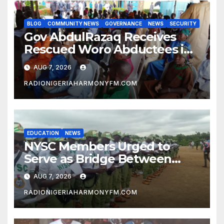
BLOG
COMMUNITY NEWS
GOVERNANCE
NEWS
SECURITY
Gov AbdulRazaq Receives
Rescued Woro Abductees in
Ilorin
AUG 7, 2026
RADIONIGERIAHARMONYFM.COM
EDUCATION
NEWS
NYSC Members Urged to
Serve as Bridge Between
Classroom and Communities
AUG 7, 2026
RADIONIGERIAHARMONYFM.COM