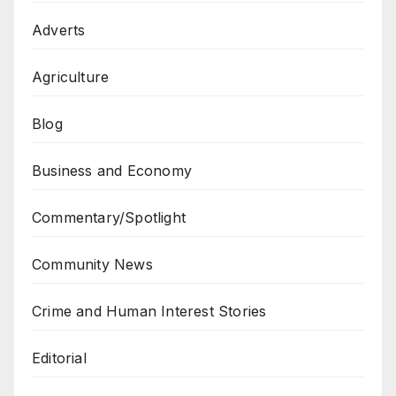
Adverts
Agriculture
Blog
Business and Economy
Commentary/Spotlight
Community News
Crime and Human Interest Stories
Editorial