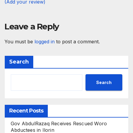
(Add your review)
Leave a Reply
You must be
logged in
to post a comment.
Search
Search
Recent Posts
Gov AbdulRazaq Receives Rescued Woro
Abductees in Ilorin