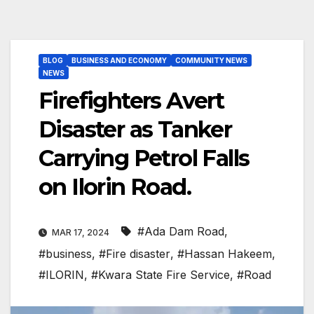
BLOG
BUSINESS AND ECONOMY
COMMUNITY NEWS
NEWS
Firefighters Avert
Disaster as Tanker
Carrying Petrol Falls
on Ilorin Road.
#Ada Dam Road
,
MAR 17, 2024
#business
,
#Fire disaster
,
#Hassan Hakeem
,
#ILORIN
,
#Kwara State Fire Service
,
#Road