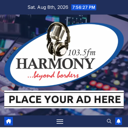
Skip
Sat. Aug 8th, 2026
7:56:28 PM
to
content