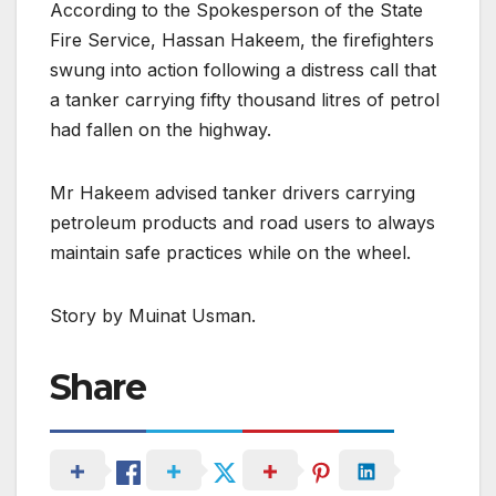
According to the Spokesperson of the State
Fire Service, Hassan Hakeem, the firefighters
swung into action following a distress call that
a tanker carrying fifty thousand litres of petrol
had fallen on the highway.
Mr Hakeem advised tanker drivers carrying
petroleum products and road users to always
maintain safe practices while on the wheel.
Story by Muinat Usman.
Share