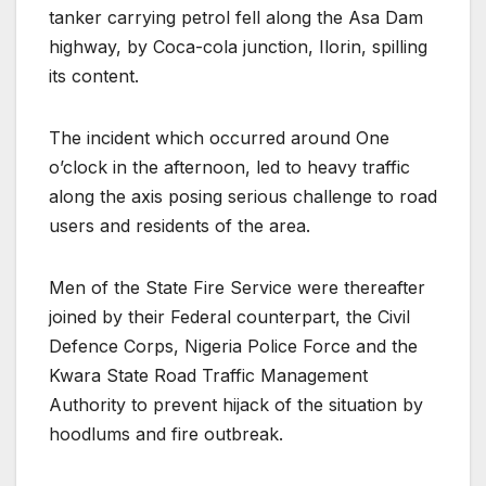
tanker carrying petrol fell along the Asa Dam
highway, by Coca-cola junction, Ilorin, spilling
its content.
The incident which occurred around One
o’clock in the afternoon, led to heavy traffic
along the axis posing serious challenge to road
users and residents of the area.
Men of the State Fire Service were thereafter
joined by their Federal counterpart, the Civil
Defence Corps, Nigeria Police Force and the
Kwara State Road Traffic Management
Authority to prevent hijack of the situation by
hoodlums and fire outbreak.