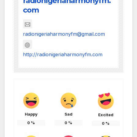
radionigeriaharmonyfm.
com
radionigeriaharmonyfm@gmail.com
http://radionigeriaharmonyfm.com
Happy
Sad
Excited
0
%
0
%
0
%