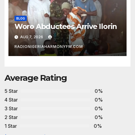
BLOG
Woro Abductees Arrive Ilorin
AUG 7, 2026
RADIONIGERIAHARMONYFM.COM
Average Rating
5 Star
0%
4 Star
0%
3 Star
0%
2 Star
0%
1 Star
0%