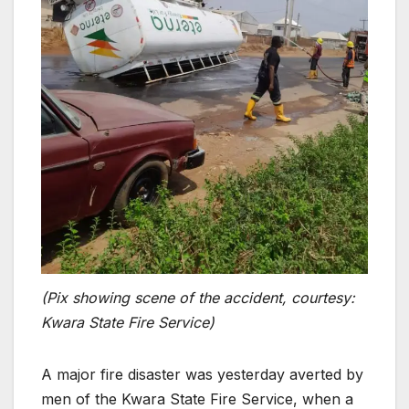
(Pix showing scene of the accident, courtesy:
Kwara State Fire Service)
A major fire disaster was yesterday averted by
men of the Kwara State Fire Service, when a