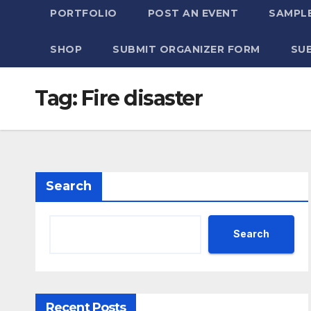
PORTFOLIO
POST AN EVENT
SAMPLE
SHOP
SUBMIT ORGANIZER FORM
SU
Tag:
Fire disaster
Search
Search
Recent Posts