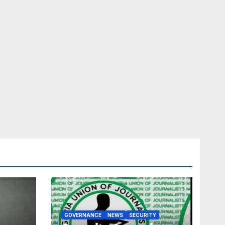
GOVERNANCE
NEWS
SECURITY