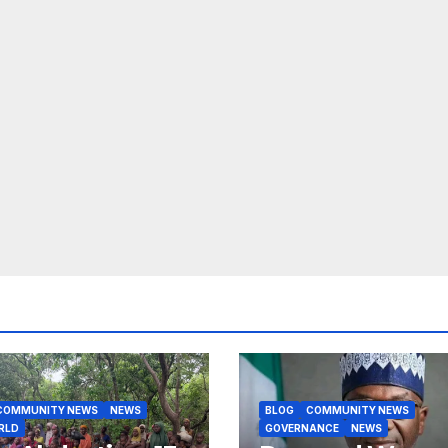
COMMUNITY NEWS
NEWS
BLOG
COMMUNITY NEWS
RLD
GOVERNANCE
NEWS