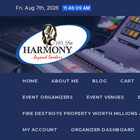
Skip
Fri. Aug 7th, 2026
11:46:11 AM
to
content
HOME
ABOUT ME
BLOG
CART
EVENT ORGANIZERS
EVENT VENUES
FIRE DESTROYS PROPERTY WORTH MILLIONS
MY ACCOUNT
ORGANIZER DASHBOARD