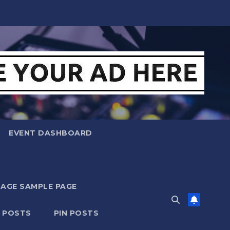
EVENT DASHBOARD
MAGE SAMPLE PAGE
N POSTS
PIN POSTS