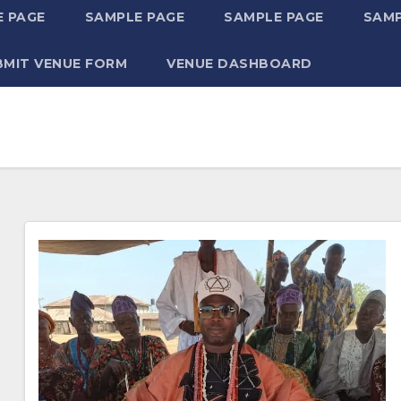
 PAGE
SAMPLE PAGE
SAMPLE PAGE
SAMP
BMIT VENUE FORM
VENUE DASHBOARD