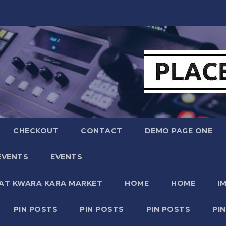
CHECKOUT
CONTACT
DEMO PAGE ONE
EVENTS
EVENTS
 AT KWARA KARA MARKET
HOME
HOME
I
PIN POSTS
PIN POSTS
PIN POSTS
PI