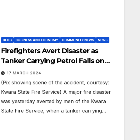
BLOG
BUSINESS AND ECONOMY
COMMUNITY NEWS
NEWS
Firefighters Avert Disaster as
Tanker Carrying Petrol Falls on
Ilorin Road.
17 MARCH 2024
(Pix showing scene of the accident, courtesy:
Kwara State Fire Service) A major fire disaster
was yesterday averted by men of the Kwara
State Fire Service, when a tanker carrying…