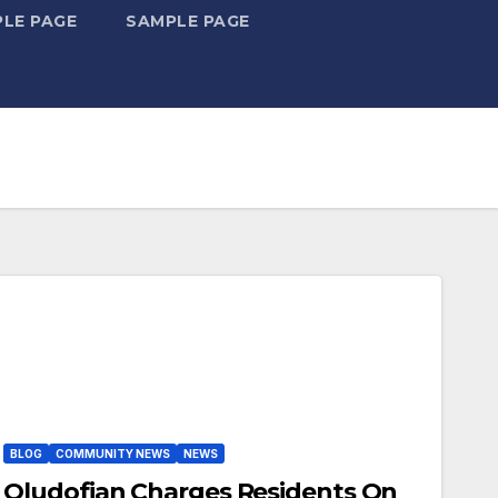
LE PAGE
SAMPLE PAGE
BLOG
COMMUNITY NEWS
NEWS
Oludofian Charges Residents On