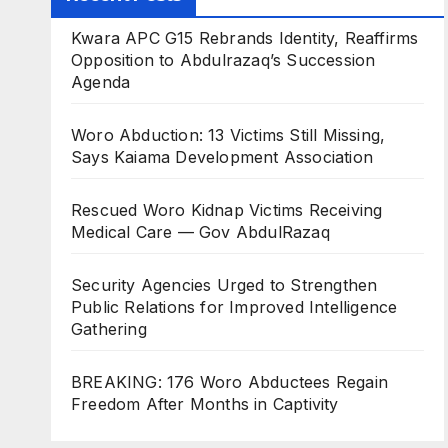
Kwara APC G15 Rebrands Identity, Reaffirms
Opposition to Abdulrazaq’s Succession
Agenda
Woro Abduction: 13 Victims Still Missing,
Says Kaiama Development Association
Rescued Woro Kidnap Victims Receiving
Medical Care — Gov AbdulRazaq
Security Agencies Urged to Strengthen
Public Relations for Improved Intelligence
Gathering
BREAKING: 176 Woro Abductees Regain
Freedom After Months in Captivity