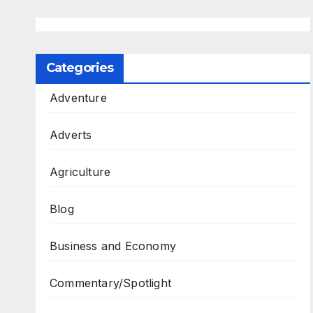
Categories
Adventure
Adverts
Agriculture
Blog
Business and Economy
Commentary/Spotlight