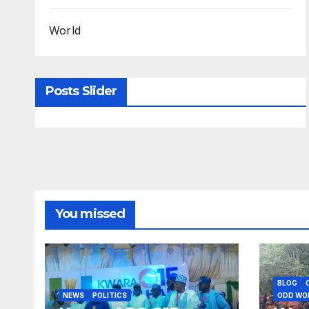
World
Posts Slider
You missed
BLOG
NEWS
POLITICS
ODD WO