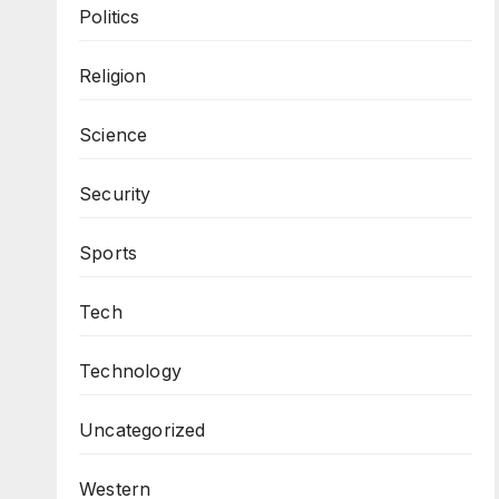
Politics
Religion
Science
Security
Sports
Tech
Technology
Uncategorized
Western