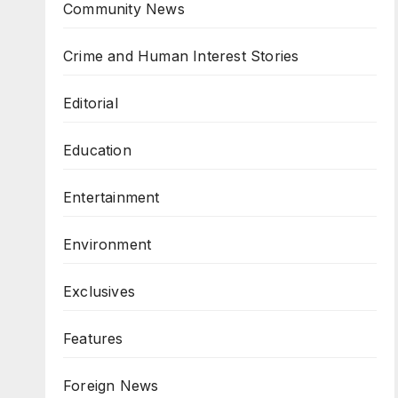
Community News
Crime and Human Interest Stories
Editorial
Education
Entertainment
Environment
Exclusives
Features
Foreign News