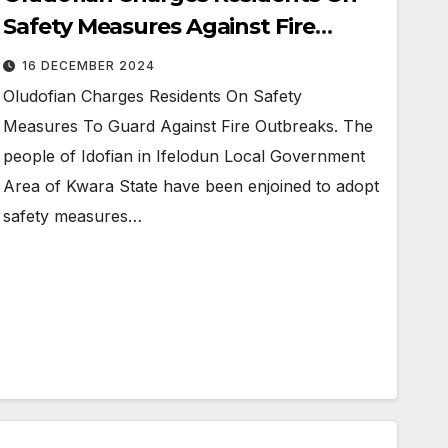
Safety Measures Against Fire
Outbreak
16 DECEMBER 2024
Oludofian Charges Residents On Safety
Measures To Guard Against Fire Outbreaks. The
people of Idofian in Ifelodun Local Government
Area of Kwara State have been enjoined to adopt
safety measures…