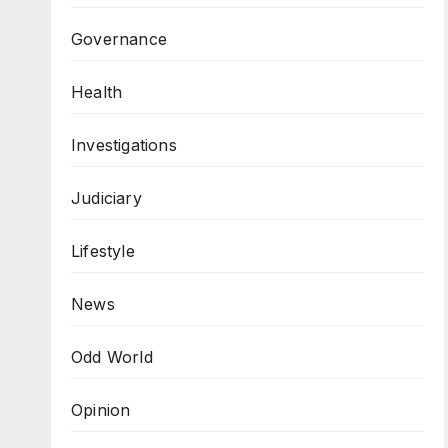
Governance
Health
Investigations
Judiciary
Lifestyle
News
Odd World
Opinion