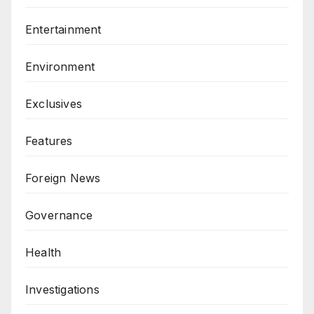
Entertainment
Environment
Exclusives
Features
Foreign News
Governance
Health
Investigations