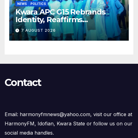
NEWS
POLITICS
Kwara APC G15 Rebrands
Identity, Reaffirms
Opposition to Abdulrazaq’s
7 AUGUST 2026
Succession Agenda
Contact
Email: harmonyfmnews@yahoo.com, visit our office at
HarmonyFM, Idofian, Kwara State or follow us on our
social media handles.