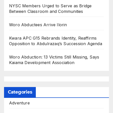
NYSC Members Urged to Serve as Bridge
Between Classroom and Communities
Woro Abductees Arrive Ilorin
Kwara APC G15 Rebrands Identity, Reaffirms
Opposition to Abdulrazaq’s Succession Agenda
Woro Abduction: 13 Victims Still Missing, Says
Kaiama Development Association
Categories
Adventure