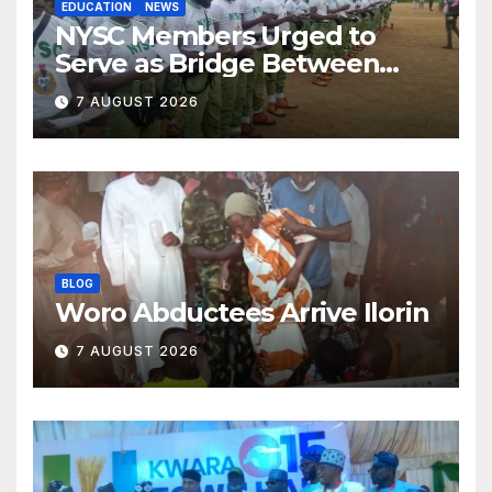
EDUCATION
NEWS
NYSC Members Urged to
Serve as Bridge Between
Classroom and Communities
7 AUGUST 2026
BLOG
Woro Abductees Arrive Ilorin
7 AUGUST 2026