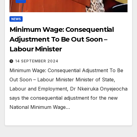
NEWS
Minimum Wage: Consequential
Adjustment To Be Out Soon –
Labour Minister
14 SEPTEMBER 2024
Minimum Wage: Consequential Adjustment To Be
Out Soon – Labour Minister Minister of State,
Labour and Employment, Dr Nkeiruka Onyejeocha
says the consequential adjustment for the new
National Minimum Wage…