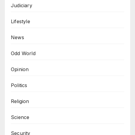
Judiciary
Lifestyle
News
Odd World
Opinion
Politics
Religion
Science
Security