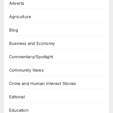
Adverts
Agriculture
Blog
Business and Economy
Commentary/Spotlight
Community News
Crime and Human Interest Stories
Editorial
Education