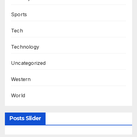
Sports
Tech
Technology
Uncategorized
Western
World
Posts Slider