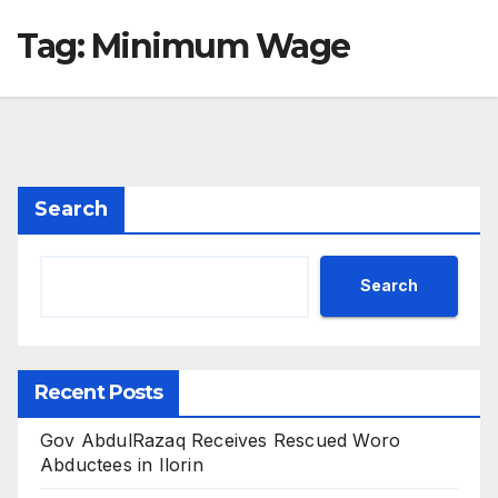
Tag:
Minimum Wage
Search
Search
Recent Posts
Gov AbdulRazaq Receives Rescued Woro
Abductees in Ilorin