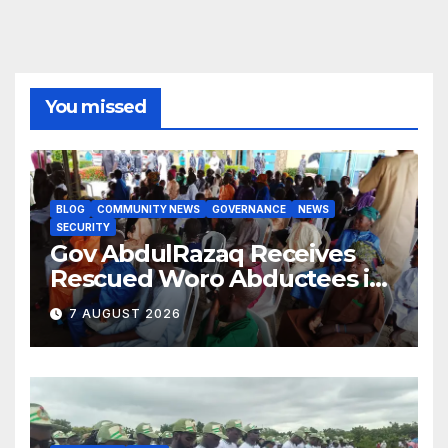
You missed
BLOG
COMMUNITY NEWS
GOVERNANCE
NEWS
SECURITY
Gov AbdulRazaq Receives
Rescued Woro Abductees in
Ilorin
7 AUGUST 2026