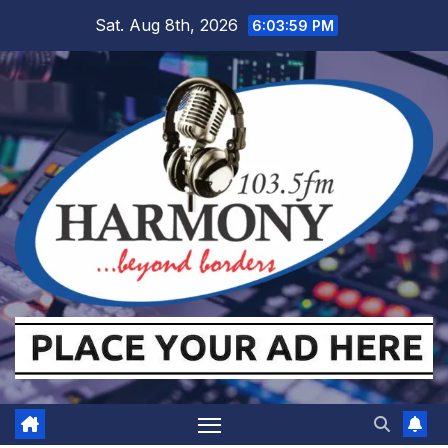
Skip
Sat. Aug 8th, 2026
6:03:59 PM
to
content