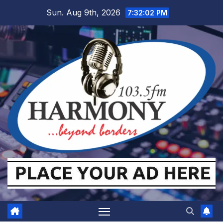
Skip
Sun. Aug 9th, 2026
7:32:04 PM
to
content