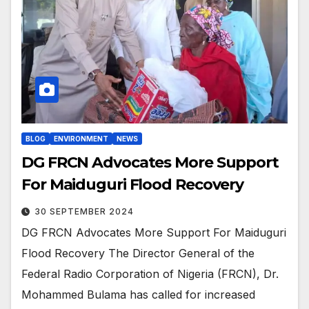
BLOG
ENVIRONMENT
NEWS
DG FRCN Advocates More Support
For Maiduguri Flood Recovery
30 SEPTEMBER 2024
DG FRCN Advocates More Support For Maiduguri
Flood Recovery The Director General of the
Federal Radio Corporation of Nigeria (FRCN), Dr.
Mohammed Bulama has called for increased