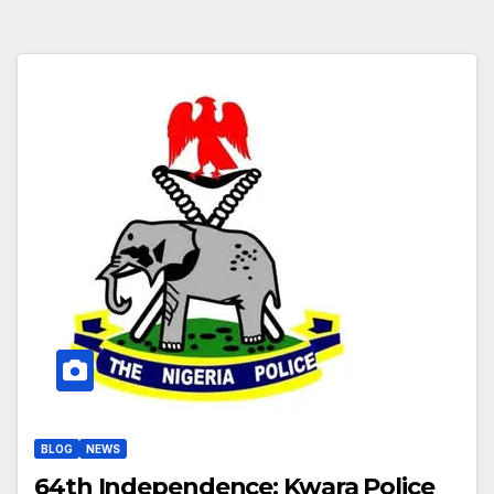
BLOG
NEWS
64th Independence: Kwara Police