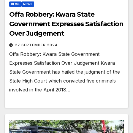
BLOG
NEWS
Offa Robbery: Kwara State
Government Expresses Satisfaction
Over Judgement
27 SEPTEMBER 2024
Offa Robbery: Kwara State Government
Expresses Satisfaction Over Judgement Kwara
State Government has hailed the judgment of the
State High Court which convicted five criminals
involved in the April 2018…