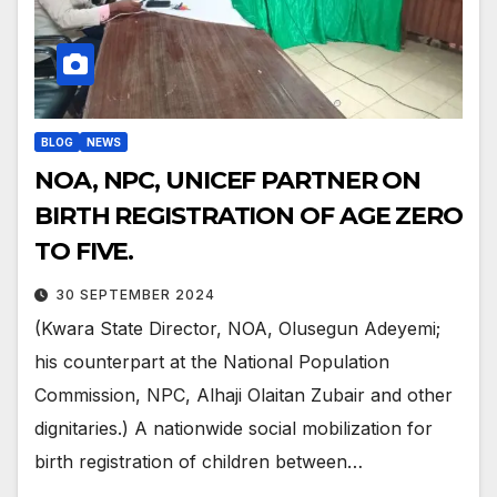
BLOG
NEWS
NOA, NPC, UNICEF PARTNER ON
BIRTH REGISTRATION OF AGE ZERO
TO FIVE.
30 SEPTEMBER 2024
(Kwara State Director, NOA, Olusegun Adeyemi;
his counterpart at the National Population
Commission, NPC, Alhaji Olaitan Zubair and other
dignitaries.) A nationwide social mobilization for
birth registration of children between…