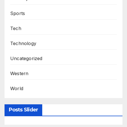
Sports
Tech
Technology
Uncategorized
Western
World
Posts Slider