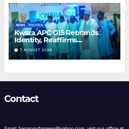
NEWS
POLITICS
Kwara APC G15 Rebrands
Identity, Reaffirms
Opposition to Abdulrazaq’s
7 AUGUST 2026
Succession Agenda
Contact
Email: harmonyfmnews@yahoo.com, visit our office at