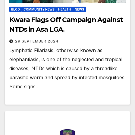
BLOG
COMMUNITY NEWS
HEALTH
NEWS
Kwara Flags Off Campaign Against
NTDs in Asa LGA.
29 SEPTEMBER 2024
Lymphatic Filariasis, otherwise known as
elephantiasis, is one of the neglected and tropical
diseases, NTDs which is caused by a threadlike
parasitic worm and spread by infected mosquitoes.
Some signs…