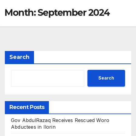
Month:
September 2024
Search
Search
Recent Posts
Gov AbdulRazaq Receives Rescued Woro
Abductees in Ilorin