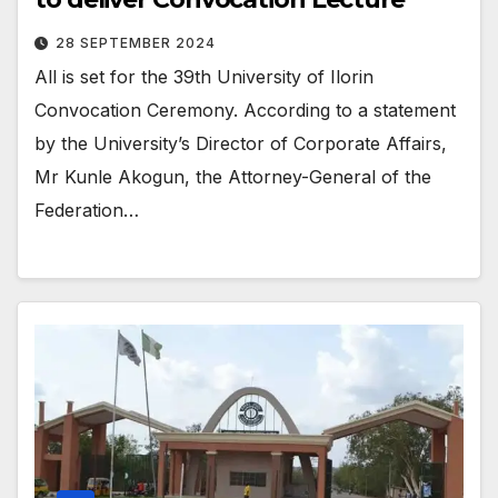
28 SEPTEMBER 2024
All is set for the 39th University of Ilorin
Convocation Ceremony. According to a statement
by the University’s Director of Corporate Affairs,
Mr Kunle Akogun, the Attorney-General of the
Federation…