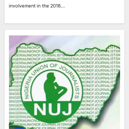
involvement in the 2018…