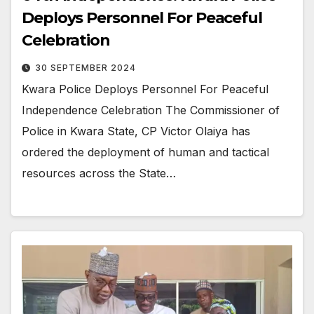
Deploys Personnel For Peaceful
Celebration
30 SEPTEMBER 2024
Kwara Police Deploys Personnel For Peaceful
Independence Celebration The Commissioner of
Police in Kwara State, CP Victor Olaiya has
ordered the deployment of human and tactical
resources across the State…