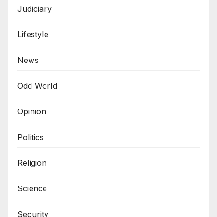
Judiciary
Lifestyle
News
Odd World
Opinion
Politics
Religion
Science
Security