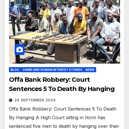
BLOG
CRIME AND HUMAN INTEREST STORIES
NEWS
Offa Bank Robbery: Court
Sentences 5 To Death By Hanging
26 SEPTEMBER 2024
Offa Bank Robbery: Court Sentences 5 To Death
By Hanging A High Court sitting in Ilorin has
sentenced five men to death by hanging over their