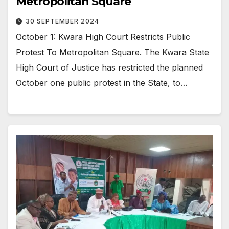
Metropolitan Square
30 SEPTEMBER 2024
October 1: Kwara High Court Restricts Public
Protest To Metropolitan Square. The Kwara State
High Court of Justice has restricted the planned
October one public protest in the State, to…