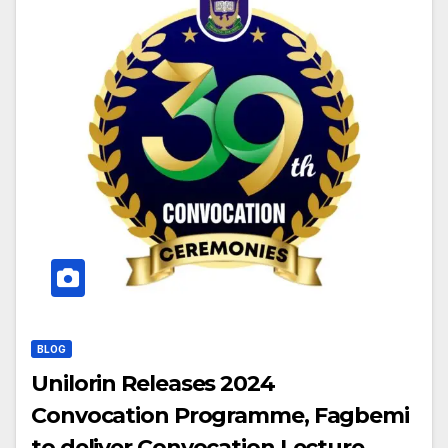
BLOG
Unilorin Releases 2024
Convocation Programme, Fagbemi
to deliver Convocation Lecture