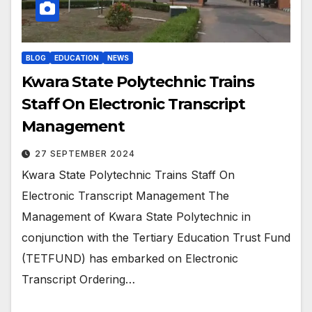
BLOG
EDUCATION
NEWS
Kwara State Polytechnic Trains
Staff On Electronic Transcript
Management
27 SEPTEMBER 2024
Kwara State Polytechnic Trains Staff On
Electronic Transcript Management The
Management of Kwara State Polytechnic in
conjunction with the Tertiary Education Trust Fund
(TETFUND) has embarked on Electronic
Transcript Ordering…