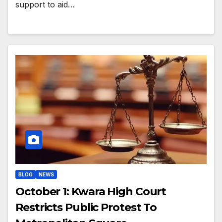
support to aid…
BLOG
NEWS
October 1: Kwara High Court
Restricts Public Protest To