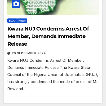
BLOG
NEWS
Kwara NUJ Condemns Arrest Of
Member, Demands Immediate
Release
26 SEPTEMBER 2024
Kwara NUJ Condemns Arrest Of Member,
Demands Immediate Release The Kwara State
Council of the Nigeria Union of Journalists (NUJ),
has strongly condemned the mode of arrest of Mr
Rowland…