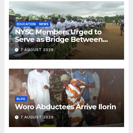
EDUCATION
NEWS
NYSC Members Urged to
Serve as Bridge Between
Classroom and Communities
7 AUGUST 2026
BLOG
Woro Abductees Arrive Ilorin
7 AUGUST 2026