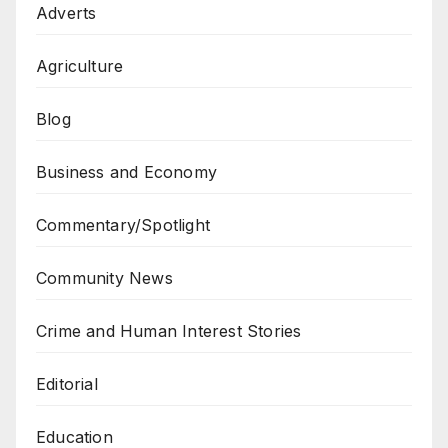
Adverts
Agriculture
Blog
Business and Economy
Commentary/Spotlight
Community News
Crime and Human Interest Stories
Editorial
Education