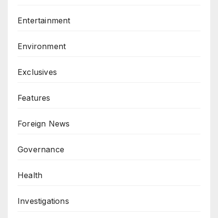
Entertainment
Environment
Exclusives
Features
Foreign News
Governance
Health
Investigations