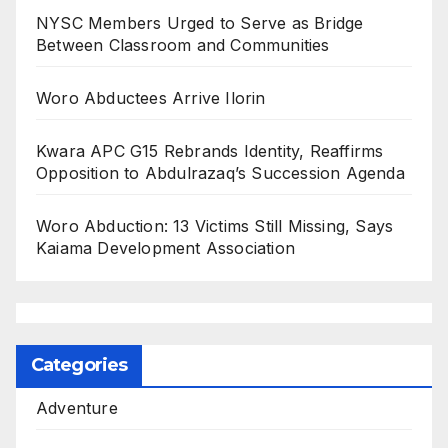
NYSC Members Urged to Serve as Bridge
Between Classroom and Communities
Woro Abductees Arrive Ilorin
Kwara APC G15 Rebrands Identity, Reaffirms
Opposition to Abdulrazaq’s Succession Agenda
Woro Abduction: 13 Victims Still Missing, Says
Kaiama Development Association
Categories
Adventure