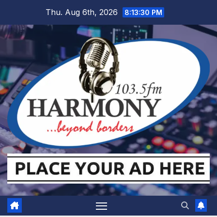
Skip
Thu. Aug 6th, 2026
8:13:31 PM
to
content