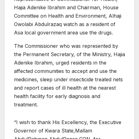
Hajia Adenike Ibrahim and Chairman, House
Committee on Health and Environment, Alhaji
Owolabi Abdulrazaq watch as a resident of
Asa local government area use the drugs.
The Commissioner who was represented by
the Permanent Secretary, of the Ministry, Hajia
Adenike Ibrahim, urged residents in the
affected communities to accept and use the
medicines, sleep under insecticide treated nets
and report cases of ill health at the nearest
health facility for early diagnosis and
treatment.
“I wish to thank His Excellency, the Executive
Governor of Kwara State,Mallam
AbdulRahman AbdulRazaq CON, for