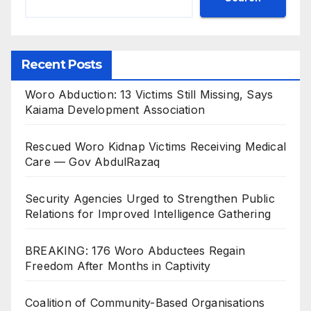
Recent Posts
Woro Abduction: 13 Victims Still Missing, Says
Kaiama Development Association
Rescued Woro Kidnap Victims Receiving Medical
Care — Gov AbdulRazaq
Security Agencies Urged to Strengthen Public
Relations for Improved Intelligence Gathering
BREAKING: 176 Woro Abductees Regain
Freedom After Months in Captivity
Coalition of Community-Based Organisations