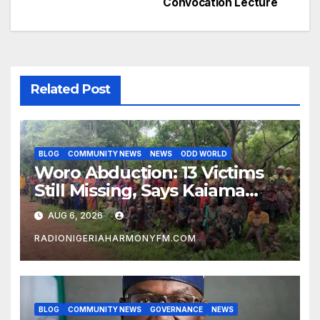
Convocation Lecture
Related Post
BLOG
COMMUNITY NEWS
NEWS
ODD WORLD
Woro Abduction: 13 Victims
Still Missing, Says Kaiama
Development Association
AUG 6, 2026
RADIONIGERIAHARMONYFM.COM
BLOG
COMMUNITY NEWS
GOVERNANCE
NEWS