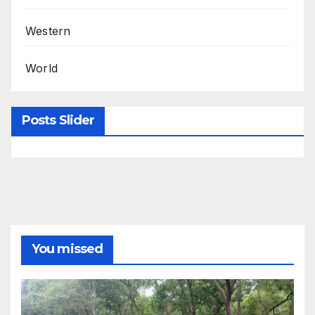
Western
World
Posts Slider
You missed