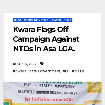
BLOG
COMMUNITY NEWS
HEALTH
NEWS
Kwara Flags Off
Campaign Against
NTDs in Asa LGA.
SEP 29, 2024
#Kwara State Government
,
#LP
,
#NTDs