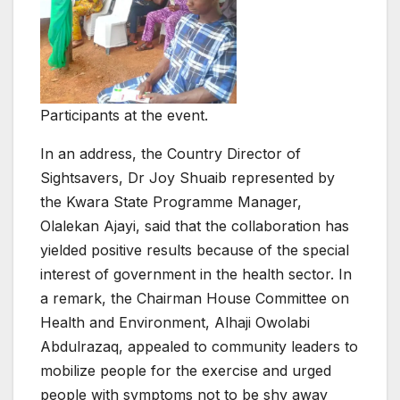
Participants at the event.
In an address, the Country Director of
Sightsavers, Dr Joy Shuaib represented by
the Kwara State Programme Manager,
Olalekan Ajayi, said that the collaboration has
yielded positive results because of the special
interest of government in the health sector. In
a remark, the Chairman House Committee on
Health and Environment, Alhaji Owolabi
Abdulrazaq, appealed to community leaders to
mobilize people for the exercise and urged
people with symptoms not to be shy away