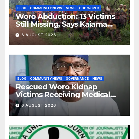
BLOG
COMMUNITY NEWS
NEWS
ODD WORLD
Woro Abduction: 13 Victims
Still Missing, Says Kaiama
Development Association
6 AUGUST 2026
BLOG
COMMUNITY NEWS
GOVERNANCE
NEWS
Rescued Woro Kidnap
Victims Receiving Medical
Care — Gov AbdulRazaq
6 AUGUST 2026