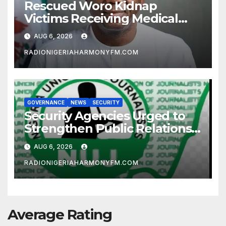
Rescued Woro Kidnap
Victims Receiving Medical
Care — Gov AbdulRazaq
AUG 6, 2026
RADIONIGERIAHARMONYFM.COM
GOVERNANCE
NEWS
SECURITY
Security Agencies Urged to
Strengthen Public Relations
for Improved Intelligence
AUG 6, 2026
Gathering
RADIONIGERIAHARMONYFM.COM
Average Rating