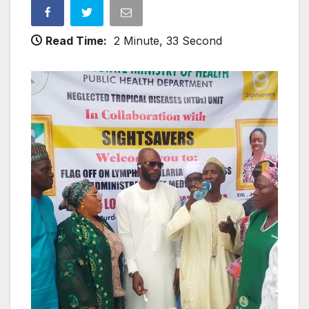
Read Time:
2 Minute, 33 Second