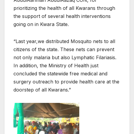
prioritizing the health of all Kwarans through
the support of several health interventions
going on in Kwara State.
“Last year,we distributed Mosquito nets to all
citizens of the state. These nets can prevent
not only malaria but also Lymphatic Filariasis.
In addition, the Ministry of Health just
concluded the statewide free medical and
surgery outreach to provide health care at the
doorstep of all Kwarans.”