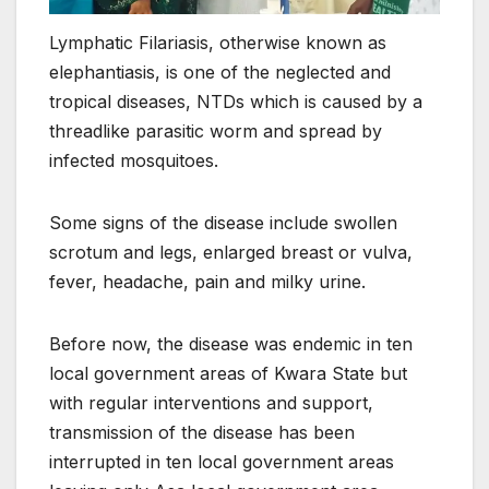
Lymphatic Filariasis, otherwise known as
elephantiasis, is one of the neglected and
tropical diseases, NTDs which is caused by a
threadlike parasitic worm and spread by
infected mosquitoes.
Some signs of the disease include swollen
scrotum and legs, enlarged breast or vulva,
fever, headache, pain and milky urine.
Before now, the disease was endemic in ten
local government areas of Kwara State but
with regular interventions and support,
transmission of the disease has been
interrupted in ten local government areas