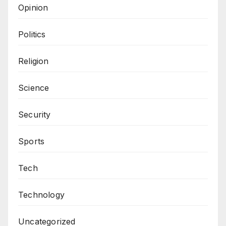
Opinion
Politics
Religion
Science
Security
Sports
Tech
Technology
Uncategorized