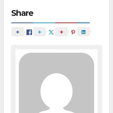
Share