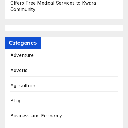
Offers Free Medical Services to Kwara
Community
Categories
Adventure
Adverts
Agriculture
Blog
Business and Economy