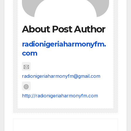
About Post Author
radionigeriaharmonyfm.
com
radionigeriaharmonyfm@gmail.com
http://radionigeriaharmonyfm.com