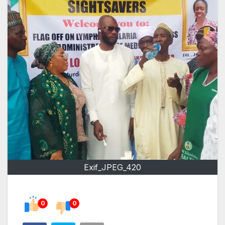
Exif_JPEG_420
0
0