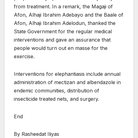
from treatment. In a remark, the Magaji of
Afon, Alhaji Ibrahim Adebayo and the Baale of
Afon, Alhaji Ibrahim Adelodun, thanked the
State Government for the regular medical
interventions and gave an assurance that
people would turn out en masse for the
exercise.
Interventions for elephantiasis include annual
administration of mectizan and albendazole in
endemic communities, distribution of
insecticide treated nets, and surgery.
End
By Rasheedat Iliyas