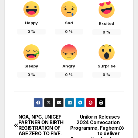
Happy
Sad
Excited
0
%
0
%
0
%
Sleepy
Angry
Surprise
0
%
0
%
0
%
NOA, NPC, UNICEF
Unilorin Releases
Post
PARTNER ON BIRTH
2024 Convocation
REGISTRATION OF
Programme, Fagbemi
navigation
AGE ZERO TO FIVE.
to deliver