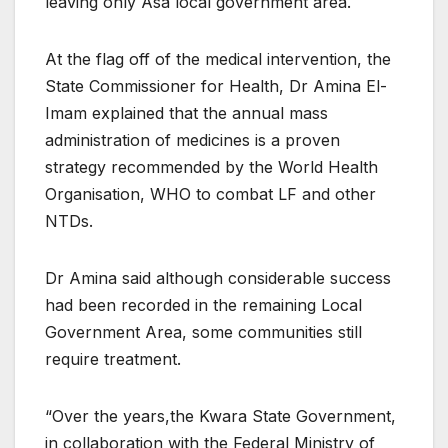
leaving only Asa local government area.
At the flag off of the medical intervention, the
State Commissioner for Health, Dr Amina El-
Imam explained that the annual mass
administration of medicines is a proven
strategy recommended by the World Health
Organisation, WHO to combat LF and other
NTDs.
Dr Amina said although considerable success
had been recorded in the remaining Local
Government Area, some communities still
require treatment.
“Over the years,the Kwara State Government,
in collaboration with the Federal Ministry of