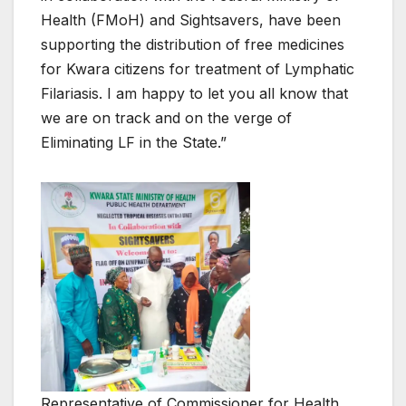
Health (FMoH) and Sightsavers, have been
supporting the distribution of free medicines
for Kwara citizens for treatment of Lymphatic
Filariasis. I am happy to let you all know that
we are on track and on the verge of
Eliminating LF in the State.”
Representative of Commissioner for Health,