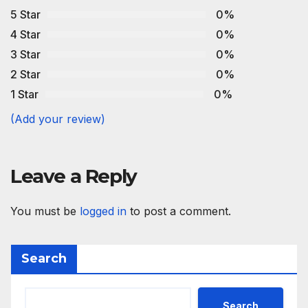
5 Star
0%
4 Star
0%
3 Star
0%
2 Star
0%
1 Star
0%
(Add your review)
Leave a Reply
You must be
logged in
to post a comment.
Search
Search