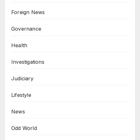
Foreign News
Governance
Health
Investigations
Judiciary
Lifestyle
News
Odd World