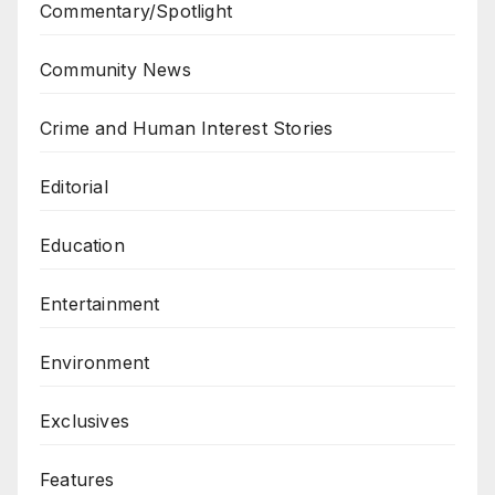
Commentary/Spotlight
Community News
Crime and Human Interest Stories
Editorial
Education
Entertainment
Environment
Exclusives
Features