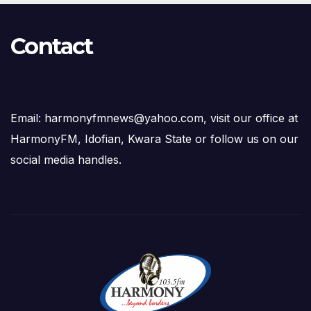
Contact
Email: harmonyfmnews@yahoo.com, visit our office at
HarmonyFM, Idofian, Kwara State or follow us on our
social media handles.