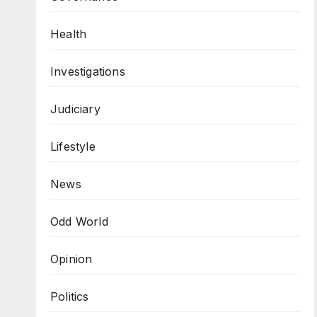
Health
Investigations
Judiciary
Lifestyle
News
Odd World
Opinion
Politics