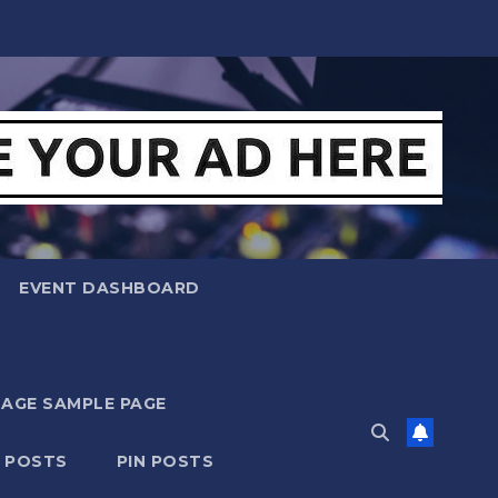
EVENT DASHBOARD
MAGE SAMPLE PAGE
N POSTS
PIN POSTS