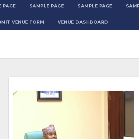
 PAGE
SAMPLE PAGE
SAMPLE PAGE
SAMP
BMIT VENUE FORM
VENUE DASHBOARD