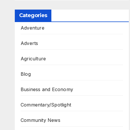
Categories
Adventure
Adverts
Agriculture
Blog
Business and Economy
Commentary/Spotlight
Community News