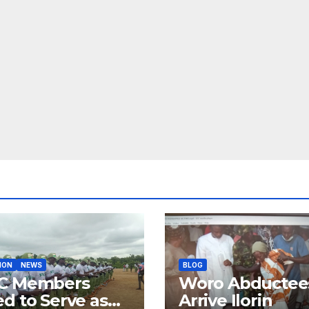
ION
NEWS
BLOG
C Members
Woro Abductee
d to Serve as
Arrive Ilorin