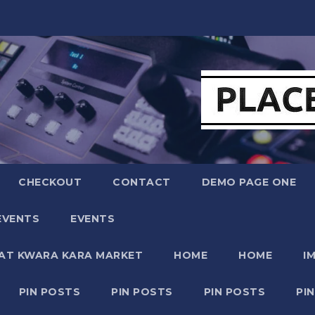
CHECKOUT
CONTACT
DEMO PAGE ONE
EVENTS
EVENTS
 AT KWARA KARA MARKET
HOME
HOME
I
PIN POSTS
PIN POSTS
PIN POSTS
PI