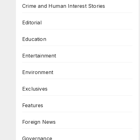
Crime and Human Interest Stories
Editorial
Education
Entertainment
Environment
Exclusives
Features
Foreign News
Governance