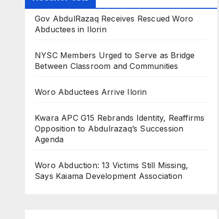
Gov AbdulRazaq Receives Rescued Woro
Abductees in Ilorin
NYSC Members Urged to Serve as Bridge
Between Classroom and Communities
Woro Abductees Arrive Ilorin
Kwara APC G15 Rebrands Identity, Reaffirms
Opposition to Abdulrazaq’s Succession
Agenda
Woro Abduction: 13 Victims Still Missing,
Says Kaiama Development Association