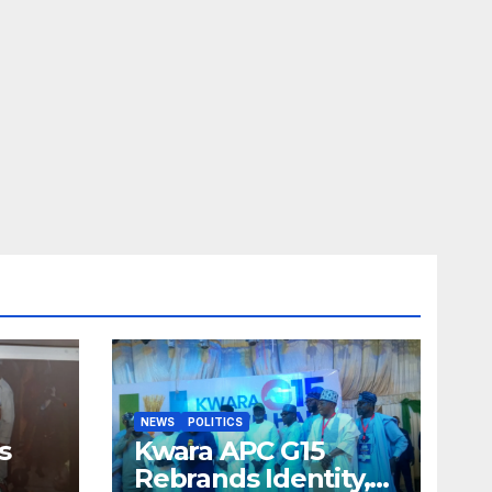
NEWS
POLITICS
s
Kwara APC G15
Rebrands Identity,