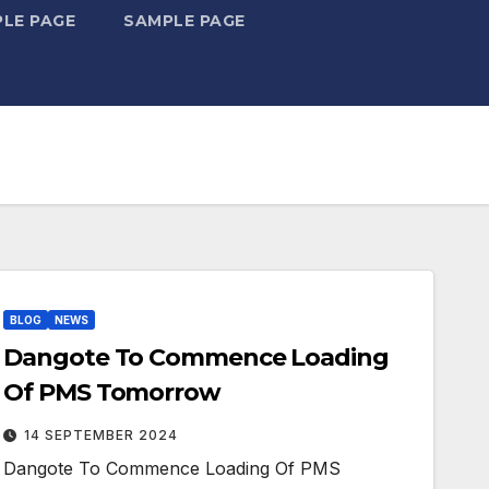
LE PAGE
SAMPLE PAGE
BLOG
NEWS
Dangote To Commence Loading
Of PMS Tomorrow
14 SEPTEMBER 2024
Dangote To Commence Loading Of PMS