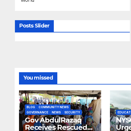
Posts Slider
You missed
BLOG
COMMUNITY NEWS
GOVERNANCE
NEWS
SECURITY
EDUCAT
Gov AbdulRazaq
NYS
Receives Rescued
Urge