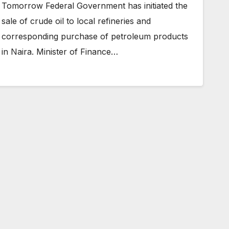
Tomorrow Federal Government has initiated the
sale of crude oil to local refineries and
corresponding purchase of petroleum products
in Naira. Minister of Finance…