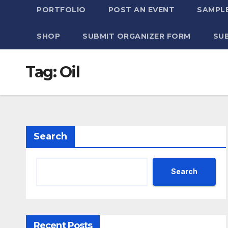
PORTFOLIO
POST AN EVENT
SAMPLE
SHOP
SUBMIT ORGANIZER FORM
SU
Tag:
Oil
Search
Search
Recent Posts