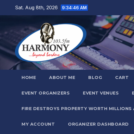
Skip
Sat. Aug 8th, 2026
9:34:47 AM
to
content
HOME
ABOUT ME
BLOG
CART
EVENT ORGANIZERS
EVENT VENUES
FIRE DESTROYS PROPERTY WORTH MILLIONS
MY ACCOUNT
ORGANIZER DASHBOARD