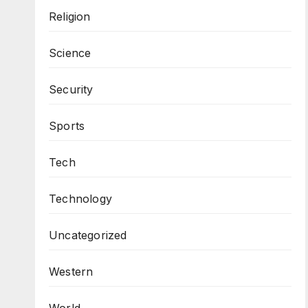
Religion
Science
Security
Sports
Tech
Technology
Uncategorized
Western
World