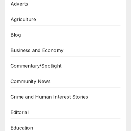
Adverts
Agriculture
Blog
Business and Economy
Commentary/Spotlight
Community News
Crime and Human Interest Stories
Editorial
Education