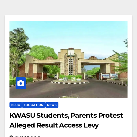
BLOG
EDUCATION
NEWS
KWASU Students, Parents Protest
Alleged Result Access Levy