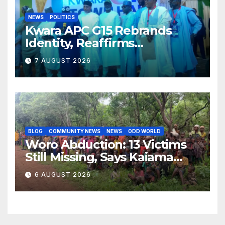
NEWS
POLITICS
Kwara APC G15 Rebrands
Identity, Reaffirms
Opposition to Abdulrazaq’s
7 AUGUST 2026
Succession Agenda
BLOG
COMMUNITY NEWS
NEWS
ODD WORLD
Woro Abduction: 13 Victims
Still Missing, Says Kaiama
Development Association
6 AUGUST 2026