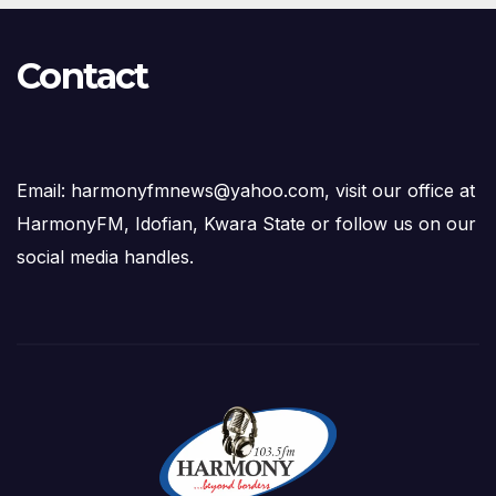
Contact
Email: harmonyfmnews@yahoo.com, visit our office at
HarmonyFM, Idofian, Kwara State or follow us on our
social media handles.