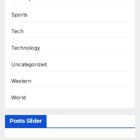
Sports
Tech
Technology
Uncategorized
Western
World
Posts Slider