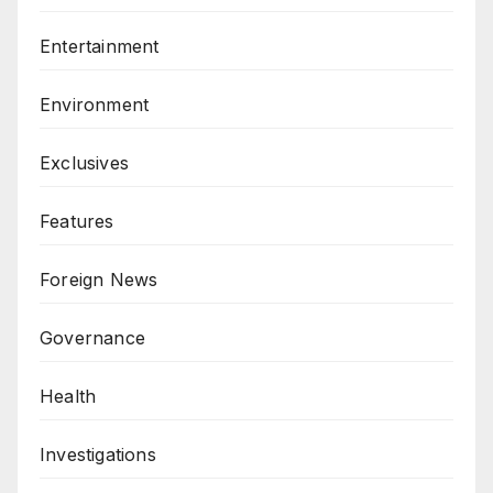
Entertainment
Environment
Exclusives
Features
Foreign News
Governance
Health
Investigations