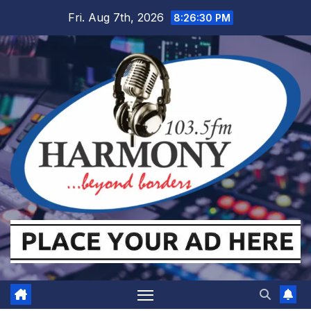
Skip
Fri. Aug 7th, 2026
8:26:31 PM
to
content