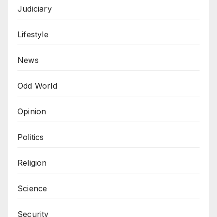
Judiciary
Lifestyle
News
Odd World
Opinion
Politics
Religion
Science
Security