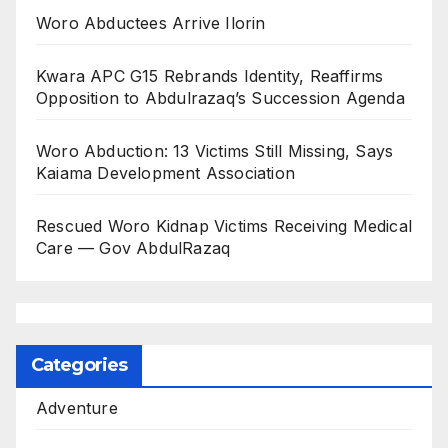
Woro Abductees Arrive Ilorin
Kwara APC G15 Rebrands Identity, Reaffirms
Opposition to Abdulrazaq’s Succession Agenda
Woro Abduction: 13 Victims Still Missing, Says
Kaiama Development Association
Rescued Woro Kidnap Victims Receiving Medical
Care — Gov AbdulRazaq
Categories
Adventure