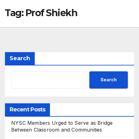
Tag:
Prof Shiekh
Search
Search
Recent Posts
NYSC Members Urged to Serve as Bridge
Between Classroom and Communities