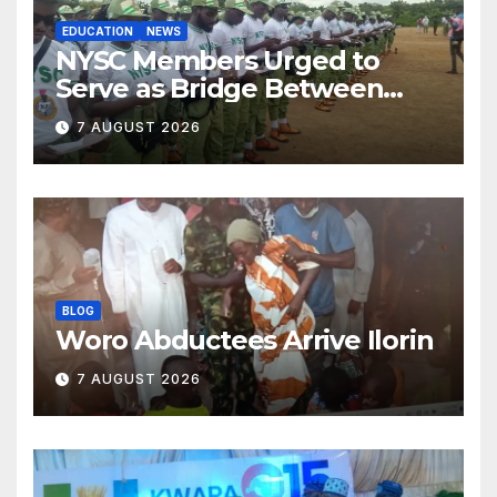
EDUCATION
NEWS
NYSC Members Urged to
Serve as Bridge Between
Classroom and Communities
7 AUGUST 2026
BLOG
Woro Abductees Arrive Ilorin
7 AUGUST 2026