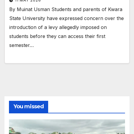
11 MAY 2026
By Muinat Usman Students and parents of Kwara
State University have expressed concern over the
introduction of a levy allegedly imposed on
students before they can access their first
semester…
You missed