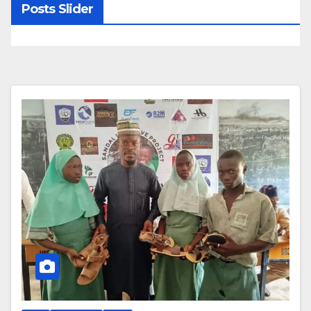
Posts Slider