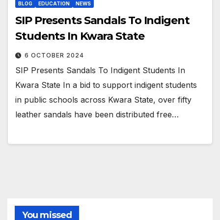
BLOG
EDUCATION
NEWS
SIP Presents Sandals To Indigent
Students In Kwara State
6 OCTOBER 2024
SIP Presents Sandals To Indigent Students In
Kwara State In a bid to support indigent students
in public schools across Kwara State, over fifty
leather sandals have been distributed free…
You missed