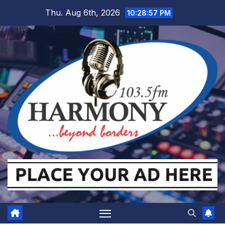
Skip
Thu. Aug 6th, 2026
10:28:57 PM
to
content