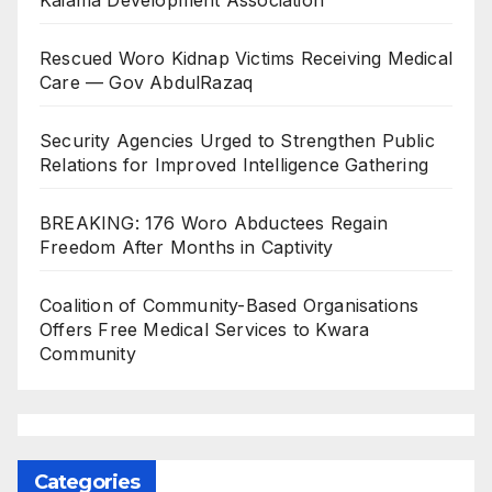
Rescued Woro Kidnap Victims Receiving Medical
Care — Gov AbdulRazaq
Security Agencies Urged to Strengthen Public
Relations for Improved Intelligence Gathering
BREAKING: 176 Woro Abductees Regain
Freedom After Months in Captivity
Coalition of Community-Based Organisations
Offers Free Medical Services to Kwara
Community
Categories