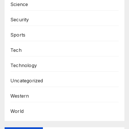
Science
Security
Sports
Tech
Technology
Uncategorized
Western
World