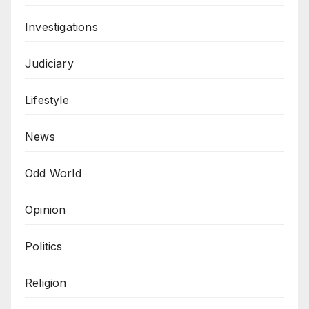
Investigations
Judiciary
Lifestyle
News
Odd World
Opinion
Politics
Religion