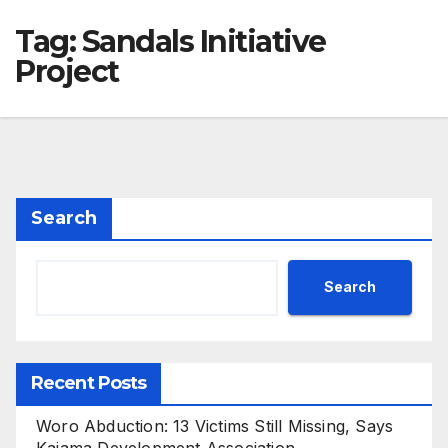
Tag:
Sandals Initiative
Project
Search
Search
Recent Posts
Woro Abduction: 13 Victims Still Missing, Says
Kaiama Development Association