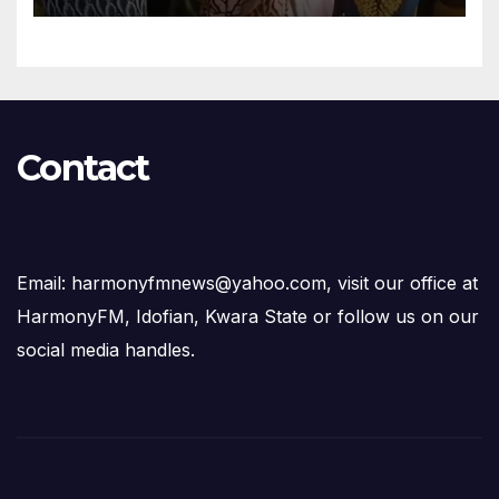
Contact
Email: harmonyfmnews@yahoo.com, visit our office at
HarmonyFM, Idofian, Kwara State or follow us on our
social media handles.