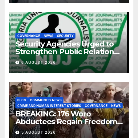
GOVERNANCE
NEWS
SECURITY
Security Agencies Urged to
Strengthen Public Relations
for Improved Intelligence
6 AUGUST 2026
Gathering
BLOG
COMMUNITY NEWS
CRIME AND HUMAN INTEREST STORIES
GOVERNANCE
NEWS
BREAKING: 176 Woro
Abductees Regain Freedom
After Months in Captivity
5 AUGUST 2026