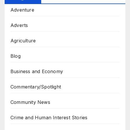
Adventure
Adverts
Agriculture
Blog
Business and Economy
Commentary/Spotlight
Community News
Crime and Human Interest Stories