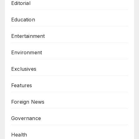
Editorial
Education
Entertainment
Environment
Exclusives
Features
Foreign News
Governance
Health