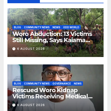
BLOG
COMMUNITY NEWS
NEWS
ODD WORLD
Woro Abduction: 13 Victims
Still Missing, Says Kaiama
Development Association
6 AUGUST 2026
BLOG
COMMUNITY NEWS
GOVERNANCE
NEWS
Rescued Woro Kidnap
Victims Receiving Medical
Care — Gov AbdulRazaq
6 AUGUST 2026