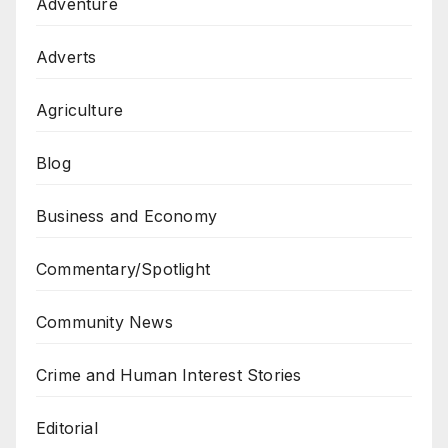
Adventure
Adverts
Agriculture
Blog
Business and Economy
Commentary/Spotlight
Community News
Crime and Human Interest Stories
Editorial