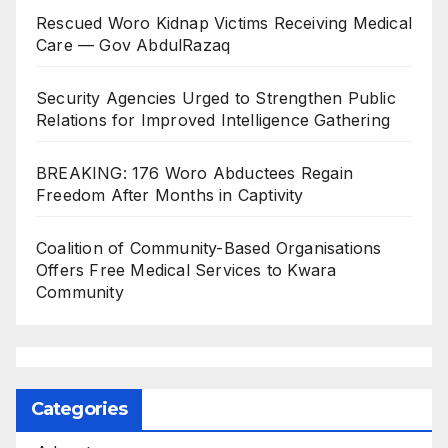
Rescued Woro Kidnap Victims Receiving Medical
Care — Gov AbdulRazaq
Security Agencies Urged to Strengthen Public
Relations for Improved Intelligence Gathering
BREAKING: 176 Woro Abductees Regain
Freedom After Months in Captivity
Coalition of Community-Based Organisations
Offers Free Medical Services to Kwara
Community
Categories