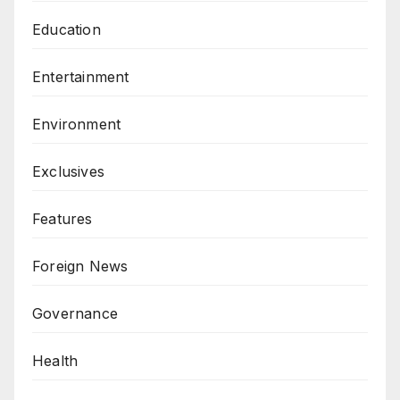
Education
Entertainment
Environment
Exclusives
Features
Foreign News
Governance
Health