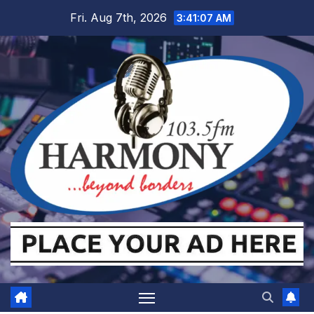
Skip
Fri. Aug 7th, 2026
3:41:07 AM
to
content