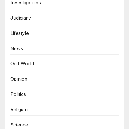
Investigations
Judiciary
Lifestyle
News
Odd World
Opinion
Politics
Religion
Science