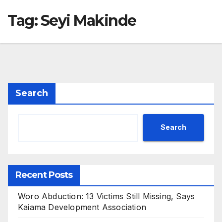
Tag:
Seyi Makinde
Search
Search
Recent Posts
Woro Abduction: 13 Victims Still Missing, Says
Kaiama Development Association