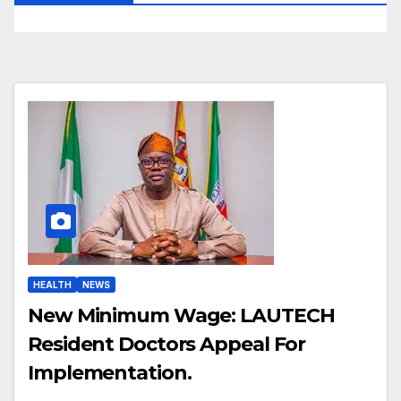
HEALTH
NEWS
New Minimum Wage: LAUTECH
Resident Doctors Appeal For
Implementation.