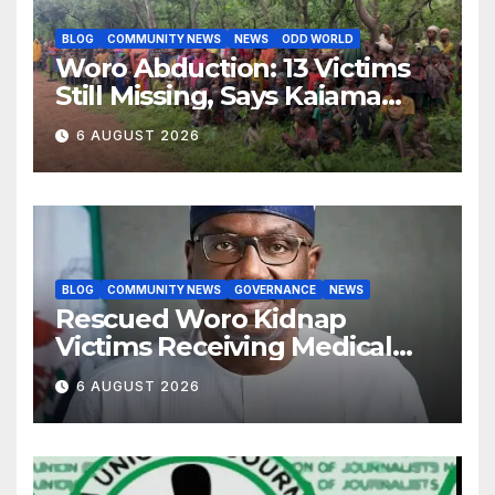
BLOG
COMMUNITY NEWS
NEWS
ODD WORLD
Woro Abduction: 13 Victims
Still Missing, Says Kaiama
Development Association
6 AUGUST 2026
BLOG
COMMUNITY NEWS
GOVERNANCE
NEWS
Rescued Woro Kidnap
Victims Receiving Medical
Care — Gov AbdulRazaq
6 AUGUST 2026