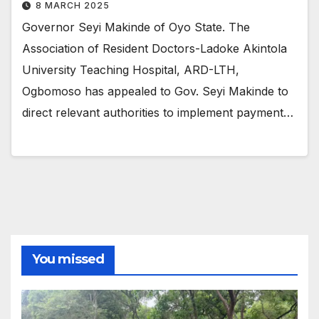
8 MARCH 2025
Governor Seyi Makinde of Oyo State. The
Association of Resident Doctors-Ladoke Akintola
University Teaching Hospital, ARD-LTH,
Ogbomoso has appealed to Gov. Seyi Makinde to
direct relevant authorities to implement payment…
You missed