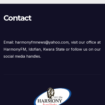
Contact
Email: harmonyfmnews@yahoo.com, visit our office at
HarmonyFM, Idofian, Kwara State or follow us on our
social media handles.