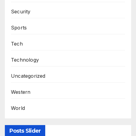
Security
Sports
Tech
Technology
Uncategorized
Western
World
Posts Slider