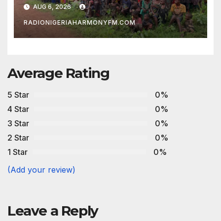
Development Association
AUG 6, 2026
RADIONIGERIAHARMONYFM.COM
Average Rating
5 Star
0%
4 Star
0%
3 Star
0%
2 Star
0%
1 Star
0%
(Add your review)
Leave a Reply