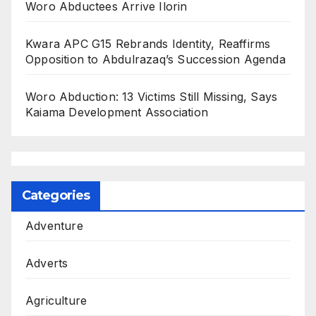
Woro Abductees Arrive Ilorin
Kwara APC G15 Rebrands Identity, Reaffirms
Opposition to Abdulrazaq’s Succession Agenda
Woro Abduction: 13 Victims Still Missing, Says
Kaiama Development Association
Categories
Adventure
Adverts
Agriculture