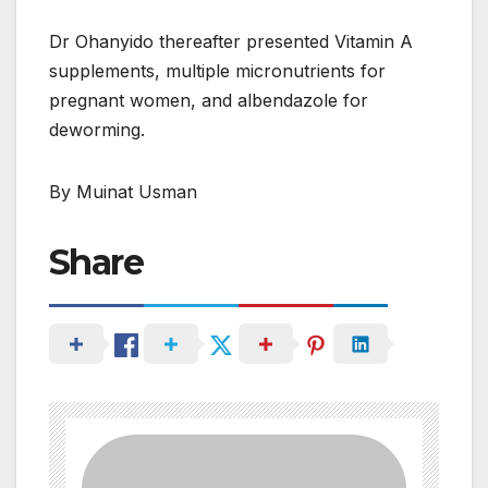
Dr Ohanyido thereafter presented Vitamin A
supplements, multiple micronutrients for
pregnant women, and albendazole for
deworming.
By Muinat Usman
Share