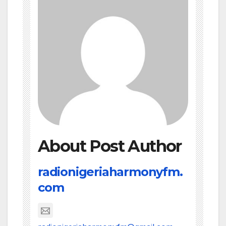
About Post Author
radionigeriaharmonyfm.
com