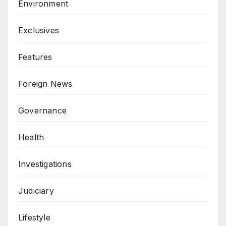
Environment
Exclusives
Features
Foreign News
Governance
Health
Investigations
Judiciary
Lifestyle