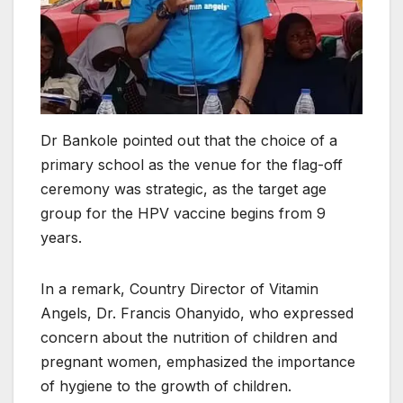
Dr Bankole pointed out that the choice of a
primary school as the venue for the flag-off
ceremony was strategic, as the target age
group for the HPV vaccine begins from 9
years.
In a remark, Country Director of Vitamin
Angels, Dr. Francis Ohanyido, who expressed
concern about the nutrition of children and
pregnant women, emphasized the importance
of hygiene to the growth of children.