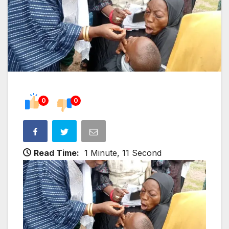
0
0
Read Time:
1 Minute, 11 Second