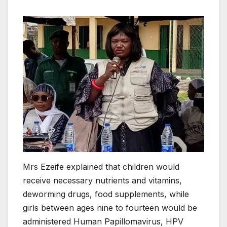
Mrs Ezeife explained that children would
receive necessary nutrients and vitamins,
deworming drugs, food supplements, while
girls between ages nine to fourteen would be
administered Human Papillomavirus, HPV