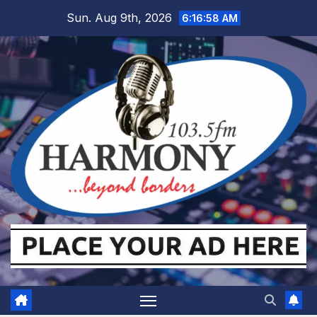
Skip
Sun. Aug 9th, 2026
6:16:59 AM
to
content