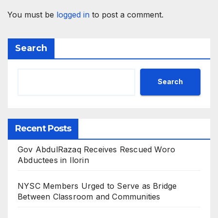
You must be
logged in
to post a comment.
Search
Search
Recent Posts
Gov AbdulRazaq Receives Rescued Woro
Abductees in Ilorin
NYSC Members Urged to Serve as Bridge
Between Classroom and Communities