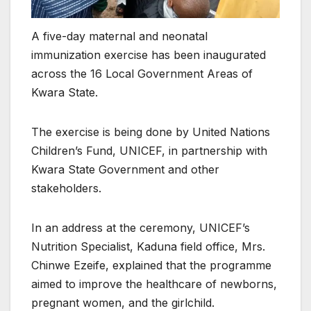
A five-day maternal and neonatal
immunization exercise has been inaugurated
across the 16 Local Government Areas of
Kwara State.
The exercise is being done by United Nations
Children’s Fund, UNICEF, in partnership with
Kwara State Government and other
stakeholders.
In an address at the ceremony, UNICEF’s
Nutrition Specialist, Kaduna field office, Mrs.
Chinwe Ezeife, explained that the programme
aimed to improve the healthcare of newborns,
pregnant women, and the girlchild.