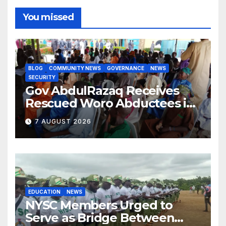
You missed
BLOG
COMMUNITY NEWS
GOVERNANCE
NEWS
SECURITY
Gov AbdulRazaq Receives
Rescued Woro Abductees in
Ilorin
7 AUGUST 2026
EDUCATION
NEWS
NYSC Members Urged to
Serve as Bridge Between