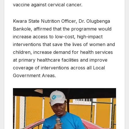
vaccine against cervical cancer.
Kwara State Nutrition Officer, Dr. Olugbenga
Bankole, affirmed that the programme would
increase access to low-cost, high-impact
interventions that save the lives of women and
children, increase demand for health services
at primary healthcare facilities and improve
coverage of interventions across all Local
Government Areas.