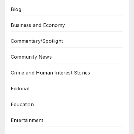
Blog
Business and Economy
Commentary/Spotlight
Community News
Crime and Human Interest Stories
Editorial
Education
Entertainment