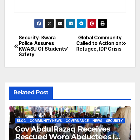
Security: Kwara
Global Community
Post
Police Assures
Called to Action on
KWASU Of Students’
Refugee, IDP Crisis
navigation
Safety
Related Post
BLOG
COMMUNITY NEWS
GOVERNANCE
NEWS
SECURITY
Gov AbdulRazaq Receives
Rescued Woro Abductees in