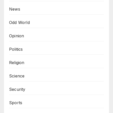
News
Odd World
Opinion
Politics
Religion
Science
Security
Sports