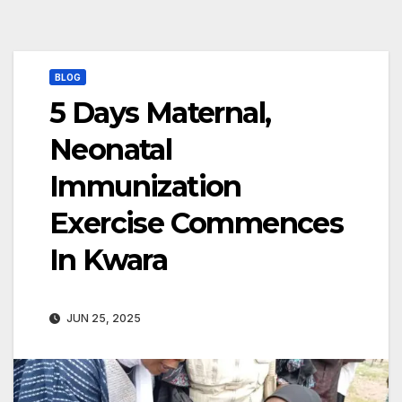
BLOG
5 Days Maternal,
Neonatal
Immunization
Exercise Commences
In Kwara
JUN 25, 2025