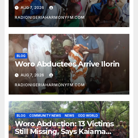
Ilorin
AUG 7, 2026
RADIONIGERIAHARMONYFM.COM
BLOG
Woro Abductees Arrive Ilorin
AUG 7, 2026
RADIONIGERIAHARMONYFM.COM
BLOG
COMMUNITY NEWS
NEWS
ODD WORLD
Woro Abduction: 13 Victims
Still Missing, Says Kaiama