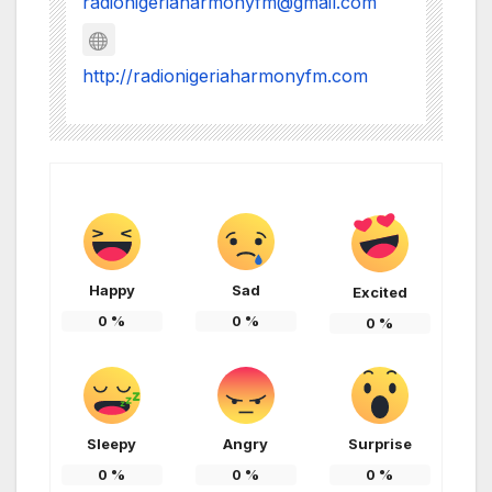
radionigeriaharmonyfm@gmail.com
http://radionigeriaharmonyfm.com
Happy
Sad
Excited
0
%
0
%
0
%
Sleepy
Angry
Surprise
0
%
0
%
0
%