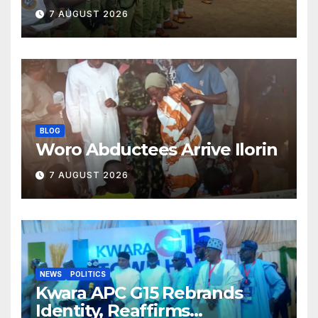
Classroom and Communities
7 AUGUST 2026
BLOG
Woro Abductees Arrive Ilorin
7 AUGUST 2026
NEWS
POLITICS
Kwara APC G15 Rebrands
Identity, Reaffirms