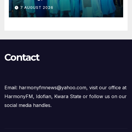
Opposition to Abdulrazaq’s
7 AUGUST 2026
Succession Agenda
Contact
Email: harmonyfmnews@yahoo.com, visit our office at
HarmonyFM, Idofian, Kwara State or follow us on our
social media handles.