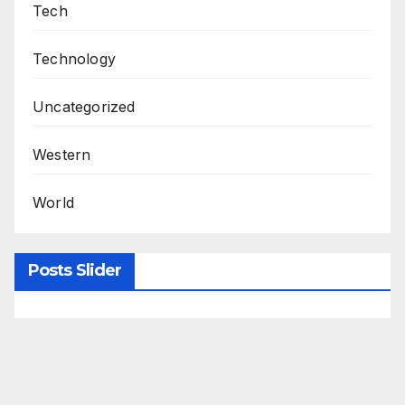
Tech
Technology
Uncategorized
Western
World
Posts Slider