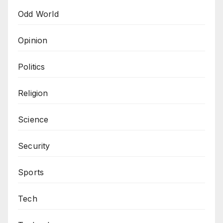
Odd World
Opinion
Politics
Religion
Science
Security
Sports
Tech