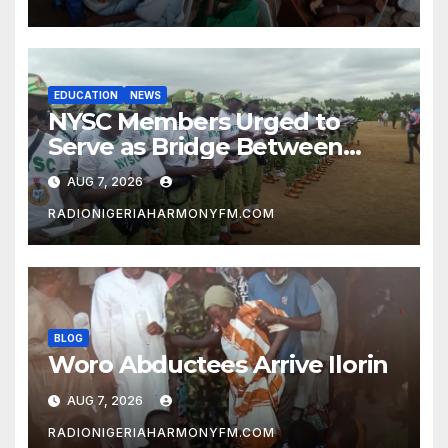
EDUCATION
NEWS
NYSC Members Urged to
Serve as Bridge Between
Classroom and Communities
AUG 7, 2026
RADIONIGERIAHARMONYFM.COM
BLOG
Woro Abductees Arrive Ilorin
AUG 7, 2026
RADIONIGERIAHARMONYFM.COM