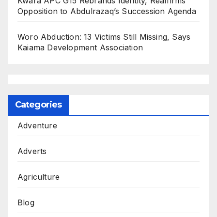
Kwara APC G15 Rebrands Identity, Reaffirms
Opposition to Abdulrazaq’s Succession Agenda
Woro Abduction: 13 Victims Still Missing, Says
Kaiama Development Association
Categories
Adventure
Adverts
Agriculture
Blog