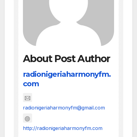
About Post Author
radionigeriaharmonyfm.
com
radionigeriaharmonyfm@gmail.com
http://radionigeriaharmonyfm.com