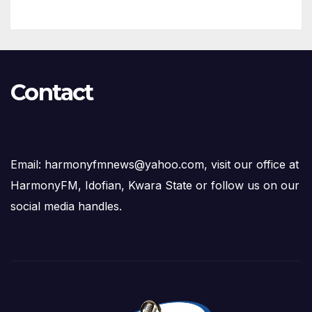
Contact
Email: harmonyfmnews@yahoo.com, visit our office at
HarmonyFM, Idofian, Kwara State or follow us on our
social media handles.