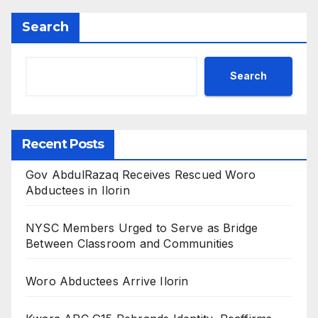
Search
Search
Recent Posts
Gov AbdulRazaq Receives Rescued Woro
Abductees in Ilorin
NYSC Members Urged to Serve as Bridge
Between Classroom and Communities
Woro Abductees Arrive Ilorin