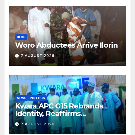
BLOG
Woro Abductees Arrive Ilorin
7 AUGUST 2026
NEWS
POLITICS
Kwara APC G15 Rebrands
Identity, Reaffirms
Opposition to Abdulrazaq’s
7 AUGUST 2026
Succession Agenda