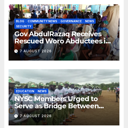
BLOG
COMMUNITY NEWS
GOVERNANCE
NEWS
SECURITY
Gov AbdulRazaq Receives
Rescued Woro Abductees in
Ilorin
7 AUGUST 2026
EDUCATION
NEWS
NYSC Members Urged to
Serve as Bridge Between
Classroom and Communities
7 AUGUST 2026