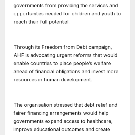
governments from providing the services and
opportunities needed for children and youth to
reach their full potential.
Through its Freedom from Debt campaign,
AHF is advocating urgent reforms that would
enable countries to place people’s welfare
ahead of financial obligations and invest more
resources in human development.
The organisation stressed that debt relief and
fairer financing arrangements would help
governments expand access to healthcare,
improve educational outcomes and create