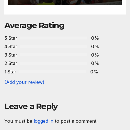
Average Rating
5 Star
0%
4 Star
0%
3 Star
0%
2 Star
0%
1 Star
0%
(Add your review)
Leave a Reply
You must be
logged in
to post a comment.