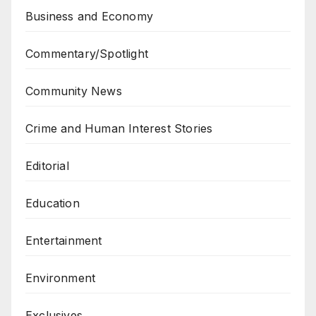
Business and Economy
Commentary/Spotlight
Community News
Crime and Human Interest Stories
Editorial
Education
Entertainment
Environment
Exclusives