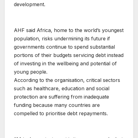
development.
AHF said Africa, home to the world’s youngest
population, risks undermining its future if
governments continue to spend substantial
portions of their budgets servicing debt instead
of investing in the wellbeing and potential of
young people.
According to the organisation, critical sectors
such as healthcare, education and social
protection are suffering from inadequate
funding because many countries are
compelled to prioritise debt repayments.