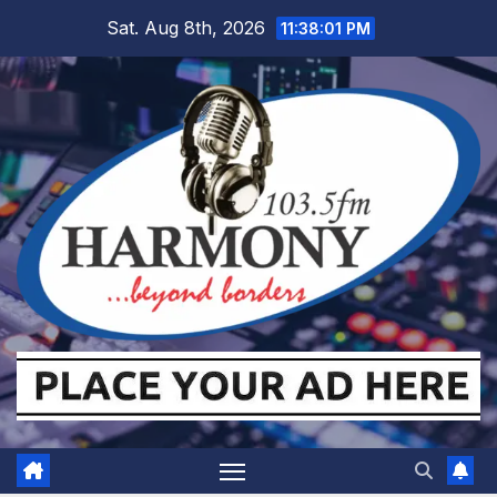
Skip
Sat. Aug 8th, 2026
11:38:02 PM
to
content