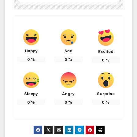
Happy
Sad
Excited
0
%
0
%
0
%
Sleepy
Angry
Surprise
0
%
0
%
0
%