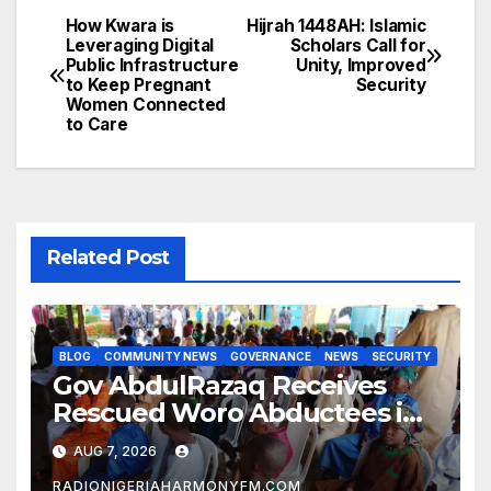
How Kwara is
Hijrah 1448AH: Islamic
Post
Leveraging Digital
Scholars Call for
Public Infrastructure
Unity, Improved
navigation
to Keep Pregnant
Security
Women Connected
to Care
Related Post
BLOG
COMMUNITY NEWS
GOVERNANCE
NEWS
SECURITY
Gov AbdulRazaq Receives
Rescued Woro Abductees in
Ilorin
AUG 7, 2026
RADIONIGERIAHARMONYFM.COM