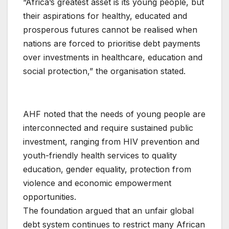
“Africa’s greatest asset is its young people, but
their aspirations for healthy, educated and
prosperous futures cannot be realised when
nations are forced to prioritise debt payments
over investments in healthcare, education and
social protection,” the organisation stated.
AHF noted that the needs of young people are
interconnected and require sustained public
investment, ranging from HIV prevention and
youth-friendly health services to quality
education, gender equality, protection from
violence and economic empowerment
opportunities.
The foundation argued that an unfair global
debt system continues to restrict many African