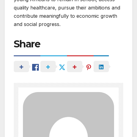
quality healthcare, pursue their ambitions and
contribute meaningfully to economic growth
and social progress.
Share