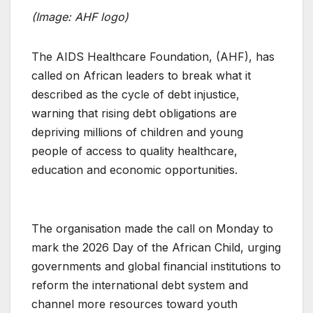
(Image: AHF logo)
The AIDS Healthcare Foundation, (AHF), has
called on African leaders to break what it
described as the cycle of debt injustice,
warning that rising debt obligations are
depriving millions of children and young
people of access to quality healthcare,
education and economic opportunities.
The organisation made the call on Monday to
mark the 2026 Day of the African Child, urging
governments and global financial institutions to
reform the international debt system and
channel more resources toward youth