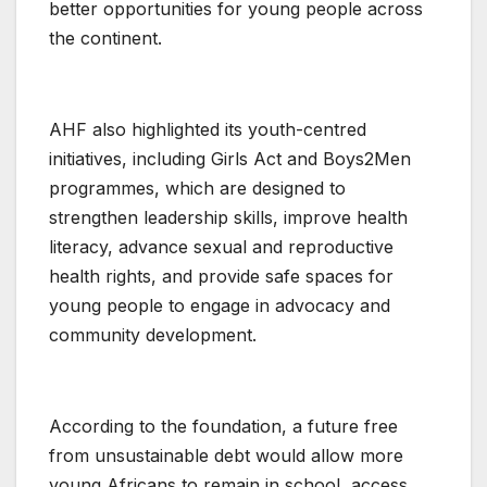
better opportunities for young people across
the continent.
AHF also highlighted its youth-centred
initiatives, including Girls Act and Boys2Men
programmes, which are designed to
strengthen leadership skills, improve health
literacy, advance sexual and reproductive
health rights, and provide safe spaces for
young people to engage in advocacy and
community development.
According to the foundation, a future free
from unsustainable debt would allow more
young Africans to remain in school, access