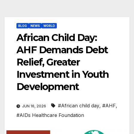
BLOG
NEWS
WORLD
African Child Day:
AHF Demands Debt
Relief, Greater
Investment in Youth
Development
#African child day
,
#AHF
,
JUN 16, 2026
#AIDs Healthcare Foundation