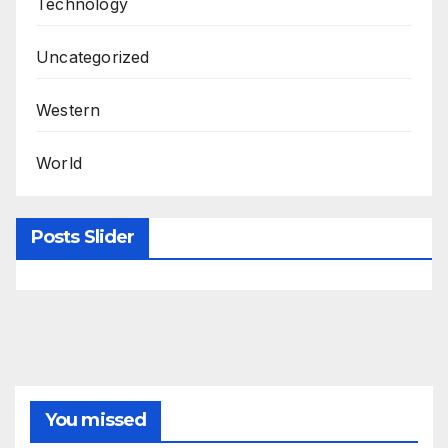
Technology
Uncategorized
Western
World
Posts Slider
You missed