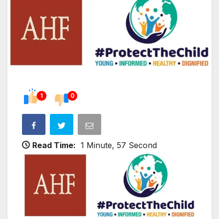
1
0
Read Time:
1 Minute, 57 Second