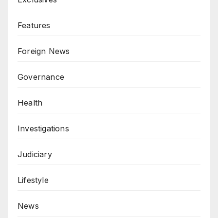
Features
Foreign News
Governance
Health
Investigations
Judiciary
Lifestyle
News