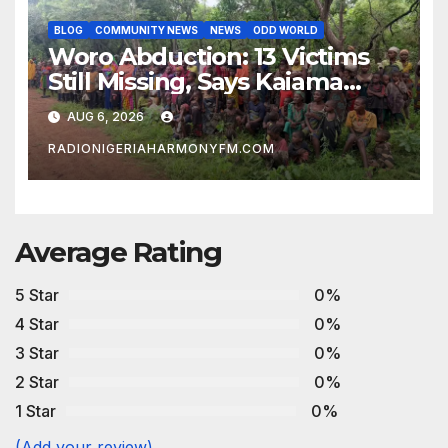
BLOG
COMMUNITY NEWS
NEWS
ODD WORLD
Woro Abduction: 13 Victims
Still Missing, Says Kaiama
Development Association
AUG 6, 2026
RADIONIGERIAHARMONYFM.COM
Average Rating
5 Star
0%
4 Star
0%
3 Star
0%
2 Star
0%
1 Star
0%
(Add your review)