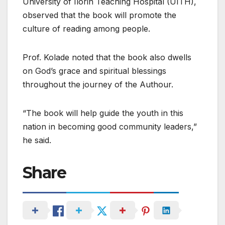
University of Ilorin Teaching Hospital (UITH),
observed that the book will promote the
culture of reading among people.
Prof. Kolade noted that the book also dwells
on God’s grace and spiritual blessings
throughout the journey of the Authour.
“The book will help guide the youth in this
nation in becoming good community leaders,”
he said.
Share