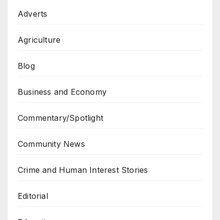
Adverts
Agriculture
Blog
Business and Economy
Commentary/Spotlight
Community News
Crime and Human Interest Stories
Editorial