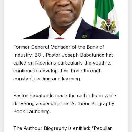
Former General Manager of the Bank of
Industry, BOI, Pastor Joseph Babatunde has
called on Nigerians particularly the youth to
continue to develop their brain through
constant reading and learning.
Pastor Babatunde made the call in Ilorin while
delivering a speech at his Authour Biography
Book Launching.
The Authour Biography is entitled: “Peculiar