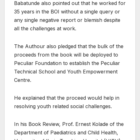
Babatunde also pointed out that he worked for
35 years in the BOI without a single query or
any single negative report or blemish despite
all the challenges at work.
The Authour also pledged that the bulk of the
proceeds from the book will be deployed to
Peculiar Foundation to establish the Peculiar
Technical School and Youth Empowerment
Centre.
He explained that the proceed would help in
resolving youth related social challenges.
In his Book Review, Prof. Ernest Kolade of the
Department of Paediatrics and Child Health,