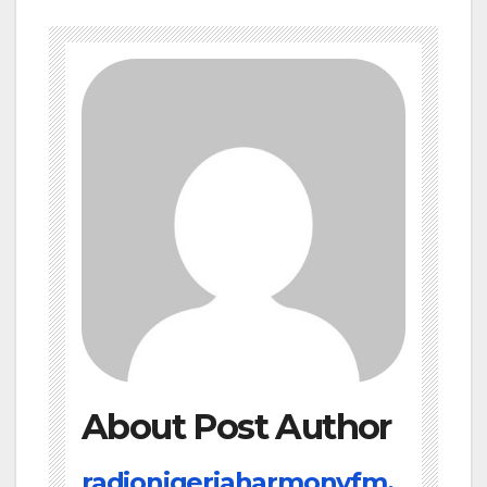
About Post Author
radionigeriaharmonyfm.