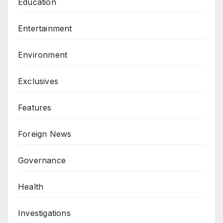
Education
Entertainment
Environment
Exclusives
Features
Foreign News
Governance
Health
Investigations