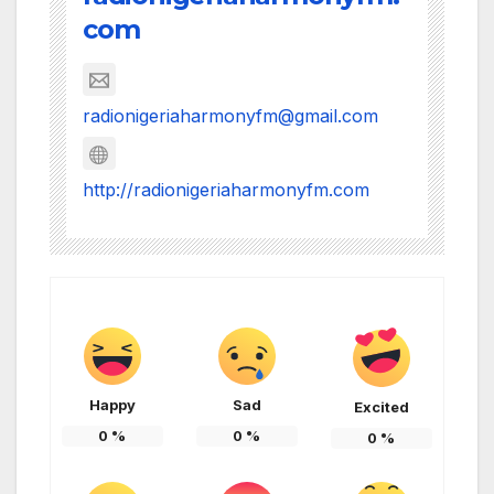
com
radionigeriaharmonyfm@gmail.com
http://radionigeriaharmonyfm.com
Happy
Sad
Excited
0
%
0
%
0
%