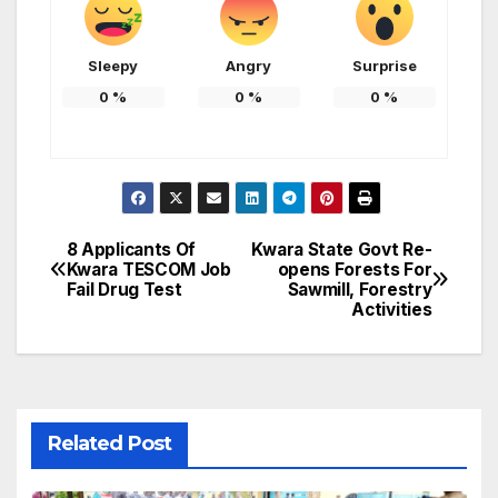
Sleepy
Angry
Surprise
0
%
0
%
0
%
8 Applicants Of
Kwara State Govt Re-
Post
Kwara TESCOM Job
opens Forests For
Fail Drug Test
Sawmill, Forestry
navigation
Activities
Related Post