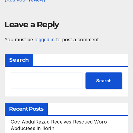
Leave a Reply
You must be
logged in
to post a comment.
Search
Search
Recent Posts
Gov AbdulRazaq Receives Rescued Woro
Abductees in Ilorin