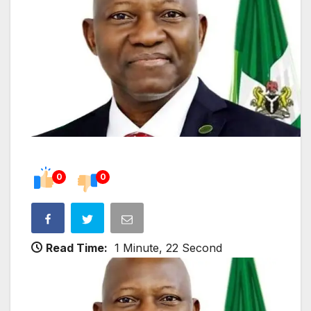
0
0
Read Time:
1 Minute, 22 Second