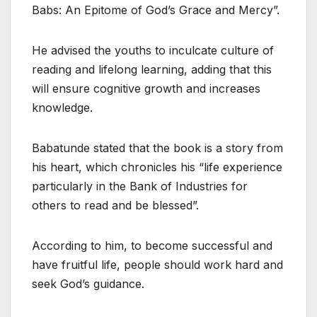
Babs: An Epitome of God’s Grace and Mercy”.
He advised the youths to inculcate culture of
reading and lifelong learning, adding that this
will ensure cognitive growth and increases
knowledge.
Babatunde stated that the book is a story from
his heart, which chronicles his “life experience
particularly in the Bank of Industries for
others to read and be blessed”.
According to him, to become successful and
have fruitful life, people should work hard and
seek God’s guidance.