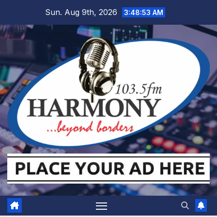
Skip
Sun. Aug 9th, 2026
3:48:54 AM
to
content