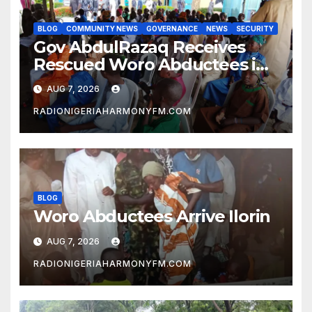
BLOG
COMMUNITY NEWS
GOVERNANCE
NEWS
SECURITY
Gov AbdulRazaq Receives
Rescued Woro Abductees in
Ilorin
AUG 7, 2026
RADIONIGERIAHARMONYFM.COM
BLOG
Woro Abductees Arrive Ilorin
AUG 7, 2026
RADIONIGERIAHARMONYFM.COM