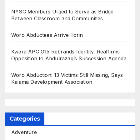
NYSC Members Urged to Serve as Bridge
Between Classroom and Communities
Woro Abductees Arrive Ilorin
Kwara APC G15 Rebrands Identity, Reaffirms
Opposition to Abdulrazaq’s Succession Agenda
Woro Abduction: 13 Victims Still Missing, Says
Kaiama Development Association
Categories
Adventure