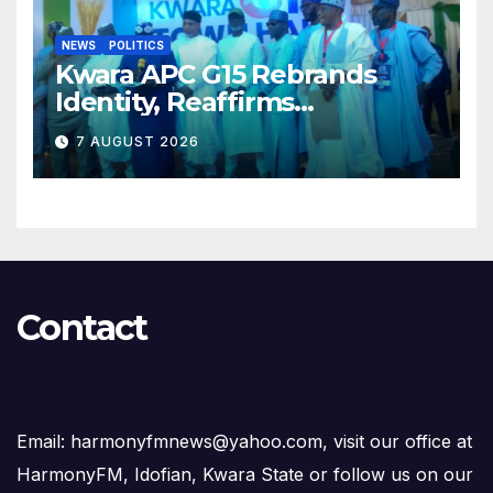
NEWS
POLITICS
Kwara APC G15 Rebrands
Identity, Reaffirms
Opposition to Abdulrazaq’s
7 AUGUST 2026
Succession Agenda
Contact
Email: harmonyfmnews@yahoo.com, visit our office at
HarmonyFM, Idofian, Kwara State or follow us on our