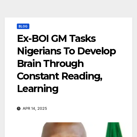
BLOG
Ex-BOI GM Tasks
Nigerians To Develop
Brain Through
Constant Reading,
Learning
APR 14, 2025