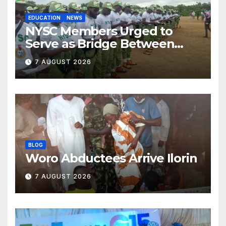
EDUCATION
NEWS
NYSC Members Urged to
Serve as Bridge Between
Classroom and Communities
7 AUGUST 2026
BLOG
Woro Abductees Arrive Ilorin
7 AUGUST 2026