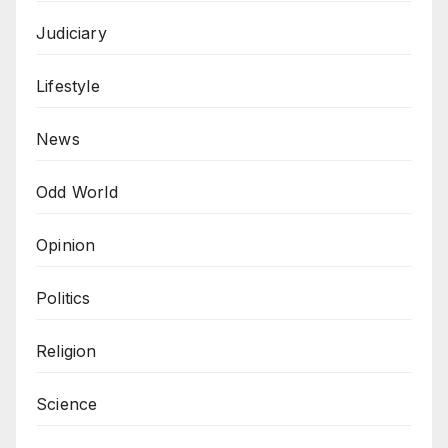
Judiciary
Lifestyle
News
Odd World
Opinion
Politics
Religion
Science