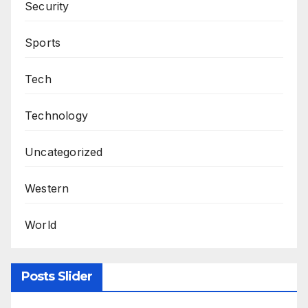
Security
Sports
Tech
Technology
Uncategorized
Western
World
Posts Slider