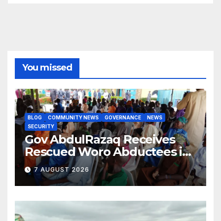
You missed
BLOG
COMMUNITY NEWS
GOVERNANCE
NEWS
SECURITY
Gov AbdulRazaq Receives
Rescued Woro Abductees in
Ilorin
7 AUGUST 2026