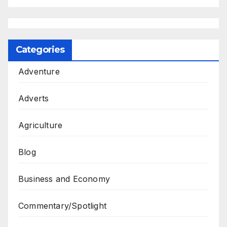
Categories
Adventure
Adverts
Agriculture
Blog
Business and Economy
Commentary/Spotlight