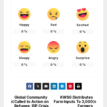
Happy
Sad
Excited
0
%
0
%
0
%
Sleepy
Angry
Surprise
0
%
0
%
0
%
Global Community
KWSG Distributes
Post
Called to Action on
Farm Inputs To 3,000
Refugee, IDP Crisis
Farmers