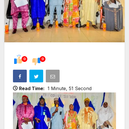
0
0
Read Time:
1 Minute, 51 Second