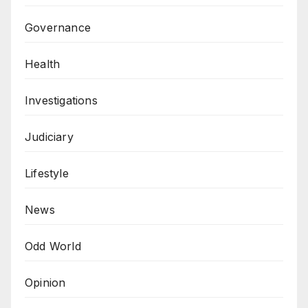
Governance
Health
Investigations
Judiciary
Lifestyle
News
Odd World
Opinion