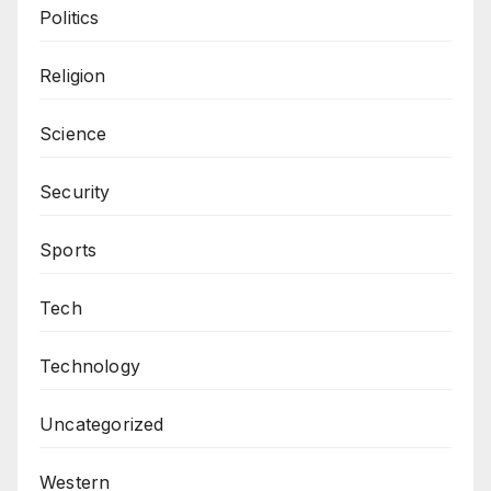
Politics
Religion
Science
Security
Sports
Tech
Technology
Uncategorized
Western