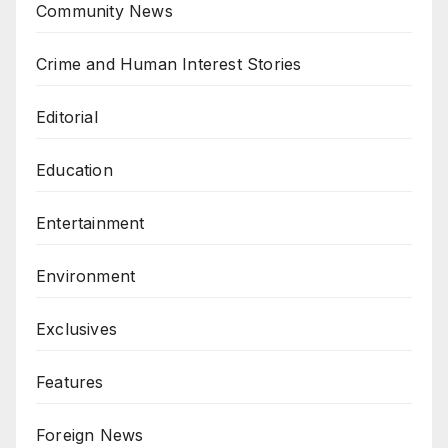
Community News
Crime and Human Interest Stories
Editorial
Education
Entertainment
Environment
Exclusives
Features
Foreign News