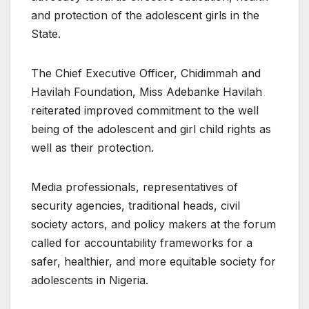
and protection of the adolescent girls in the
State.
The Chief Executive Officer, Chidimmah and
Havilah Foundation, Miss Adebanke Havilah
reiterated improved commitment to the well
being of the adolescent and girl child rights as
well as their protection.
Media professionals, representatives of
security agencies, traditional heads, civil
society actors, and policy makers at the forum
called for accountability frameworks for a
safer, healthier, and more equitable society for
adolescents in Nigeria.