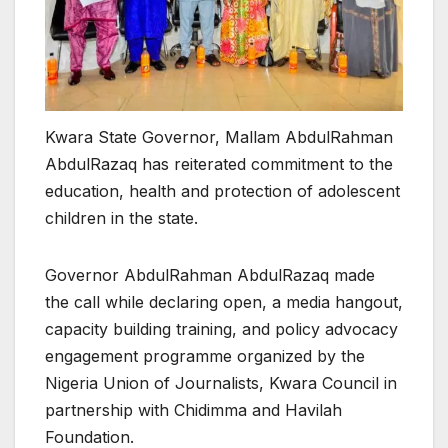
Kwara State Governor, Mallam AbdulRahman
AbdulRazaq has reiterated commitment to the
education, health and protection of adolescent
children in the state.
Governor AbdulRahman AbdulRazaq made
the call while declaring open, a media hangout,
capacity building training, and policy advocacy
engagement programme organized by the
Nigeria Union of Journalists, Kwara Council in
partnership with Chidimma and Havilah
Foundation.