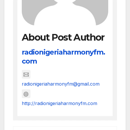
About Post Author
radionigeriaharmonyfm.
com
radionigeriaharmonyfm@gmail.com
http://radionigeriaharmonyfm.com