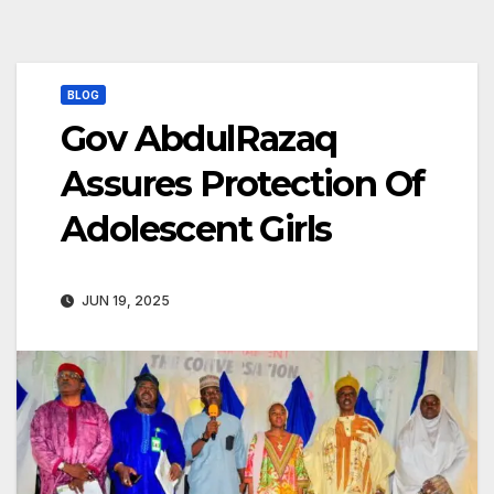
BLOG
Gov AbdulRazaq
Assures Protection Of
Adolescent Girls
JUN 19, 2025