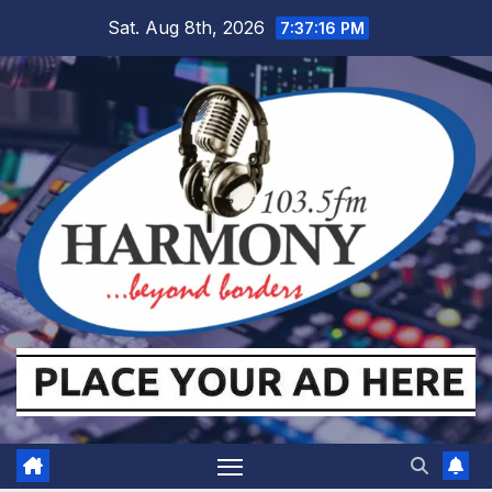
Skip
Sat. Aug 8th, 2026
7:37:17 PM
to
content