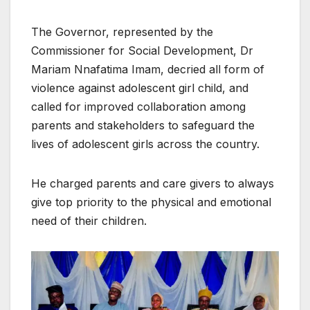
The Governor, represented by the
Commissioner for Social Development, Dr
Mariam Nnafatima Imam, decried all form of
violence against adolescent girl child, and
called for improved collaboration among
parents and stakeholders to safeguard the
lives of adolescent girls across the country.
He charged parents and care givers to always
give top priority to the physical and emotional
need of their children.