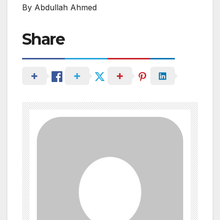
By Abdullah Ahmed
Share