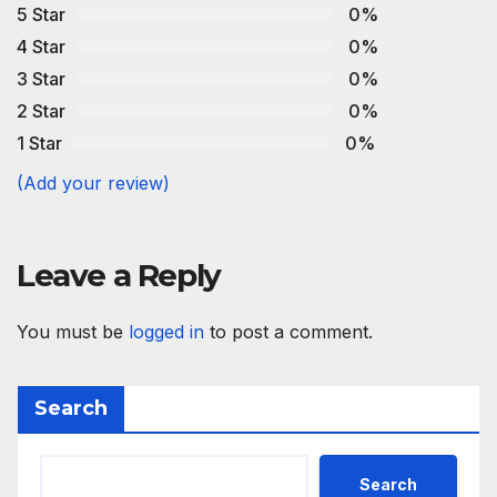
5 Star
0%
4 Star
0%
3 Star
0%
2 Star
0%
1 Star
0%
(Add your review)
Leave a Reply
You must be
logged in
to post a comment.
Search
Search