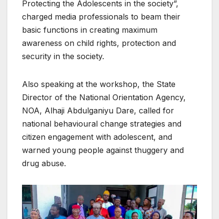
Protecting the Adolescents in the society”,
charged media professionals to beam their
basic functions in creating maximum
awareness on child rights, protection and
security in the society.
Also speaking at the workshop, the State
Director of the National Orientation Agency,
NOA, Alhaji Abdulganiyu Dare, called for
national behavioural change strategies and
citizen engagement with adolescent, and
warned young people against thuggery and
drug abuse.