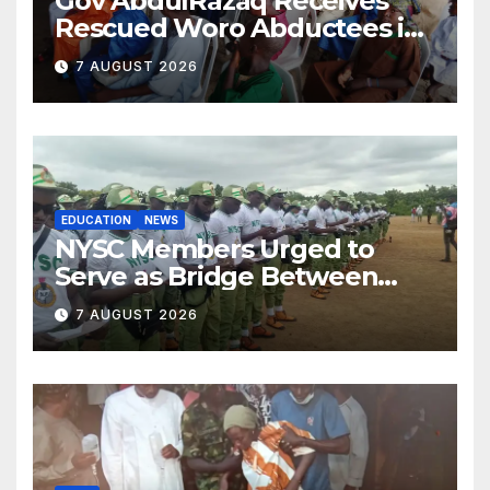
Gov AbdulRazaq Receives
Rescued Woro Abductees in
Ilorin
7 AUGUST 2026
EDUCATION
NEWS
NYSC Members Urged to
Serve as Bridge Between
Classroom and Communities
7 AUGUST 2026