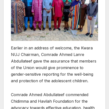
Earlier in an address of welcome, the Kwara
NUJ Chairman, Comrade Ahmed Lanre
Abdullateef gave the assurance that members
of the Union would give prominence to
gender-sensitive reporting for the well-being
and protection of the adolescent children.
Comrade Ahmed Abdullateef commended
Chidimma and Havilah Foundation for the
advocacy towards effective education, health