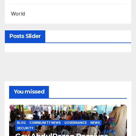
World
Posts Slider
You missed
BLOG
COMMUNITY NEWS
GOVERNANCE
NEWS
SECURITY