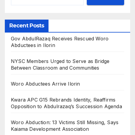
Recent Posts
Gov AbdulRazaq Receives Rescued Woro
Abductees in Ilorin
NYSC Members Urged to Serve as Bridge
Between Classroom and Communities
Woro Abductees Arrive Ilorin
Kwara APC G15 Rebrands Identity, Reaffirms
Opposition to Abdulrazaq’s Succession Agenda
Woro Abduction: 13 Victims Still Missing, Says
Kaiama Development Association