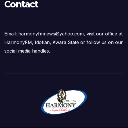
Contact
Email: harmonyfmnews@yahoo.com, visit our office at
HarmonyFM, Idofian, Kwara State or follow us on our
social media handles.