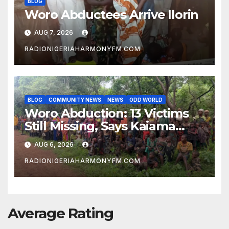
BLOG
Woro Abductees Arrive Ilorin
AUG 7, 2026
RADIONIGERIAHARMONYFM.COM
BLOG
COMMUNITY NEWS
NEWS
ODD WORLD
Woro Abduction: 13 Victims
Still Missing, Says Kaiama
Development Association
AUG 6, 2026
RADIONIGERIAHARMONYFM.COM
Average Rating