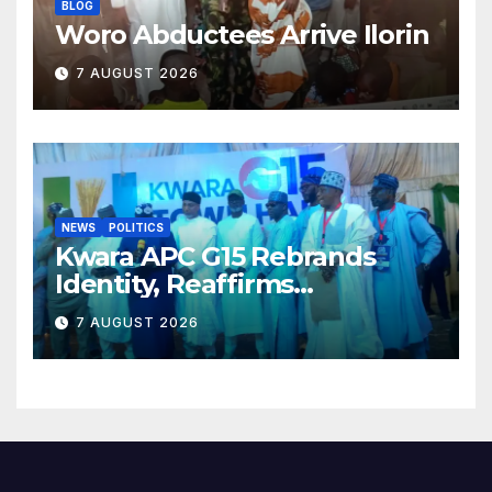
BLOG
Woro Abductees Arrive Ilorin
7 AUGUST 2026
NEWS
POLITICS
Kwara APC G15 Rebrands
Identity, Reaffirms
Opposition to Abdulrazaq’s
7 AUGUST 2026
Succession Agenda