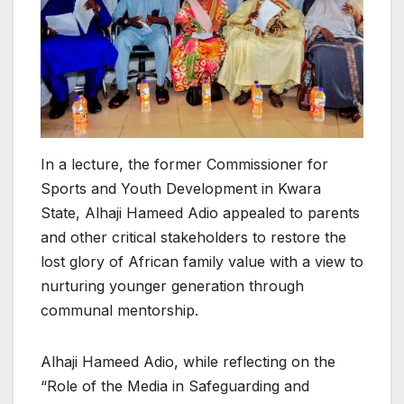
In a lecture, the former Commissioner for
Sports and Youth Development in Kwara
State, Alhaji Hameed Adio appealed to parents
and other critical stakeholders to restore the
lost glory of African family value with a view to
nurturing younger generation through
communal mentorship.
Alhaji Hameed Adio, while reflecting on the
“Role of the Media in Safeguarding and