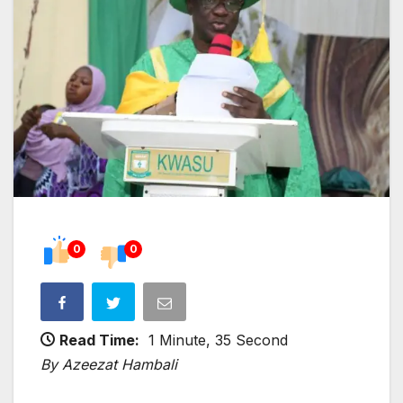
0
0
Read Time:
1 Minute, 35 Second
By Azeezat Hambali