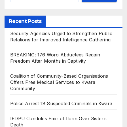
Recent Posts
Security Agencies Urged to Strengthen Public
Relations for Improved Intelligence Gathering
BREAKING: 176 Woro Abductees Regain
Freedom After Months in Captivity
Coalition of Community-Based Organisations
Offers Free Medical Services to Kwara
Community
Police Arrest 18 Suspected Criminals in Kwara
IEDPU Condoles Emir of Ilorin Over Sister’s
Death