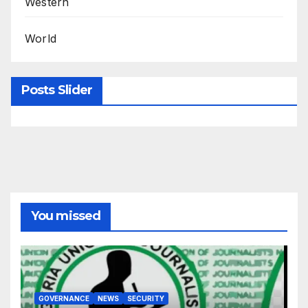
Western
World
Posts Slider
You missed
GOVERNANCE
NEWS
SECURITY