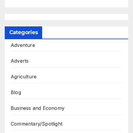
Categories
Adventure
Adverts
Agriculture
Blog
Business and Economy
Commentary/Spotlight