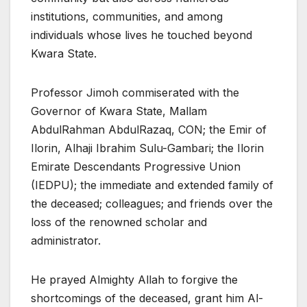
institutions, communities, and among
individuals whose lives he touched beyond
Kwara State.
Professor Jimoh commiserated with the
Governor of Kwara State, Mallam
AbdulRahman AbdulRazaq, CON; the Emir of
Ilorin, Alhaji Ibrahim Sulu-Gambari; the Ilorin
Emirate Descendants Progressive Union
(IEDPU); the immediate and extended family of
the deceased; colleagues; and friends over the
loss of the renowned scholar and
administrator.
He prayed Almighty Allah to forgive the
shortcomings of the deceased, grant him Al-