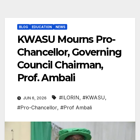
BLOG
EDUCATION
NEWS
KWASU Mourns Pro-
Chancellor, Governing
Council Chairman,
Prof. Ambali
#ILORIN
,
#KWASU
,
JUN 6, 2026
#Pro-Chancellor
,
#Prof Ambali