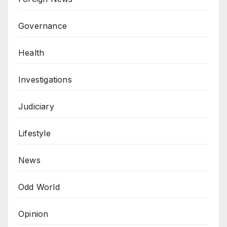
Governance
Health
Investigations
Judiciary
Lifestyle
News
Odd World
Opinion