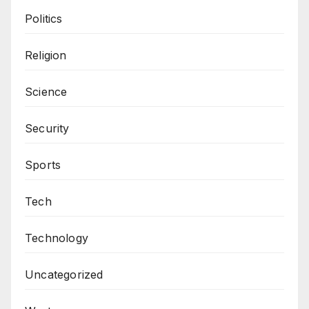
Politics
Religion
Science
Security
Sports
Tech
Technology
Uncategorized