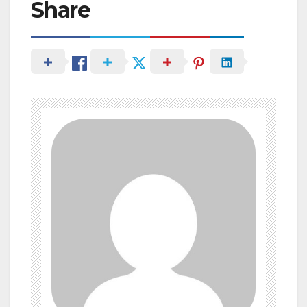
Share