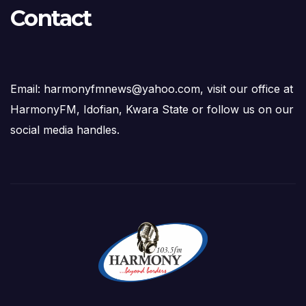
Contact
Email: harmonyfmnews@yahoo.com, visit our office at
HarmonyFM, Idofian, Kwara State or follow us on our
social media handles.