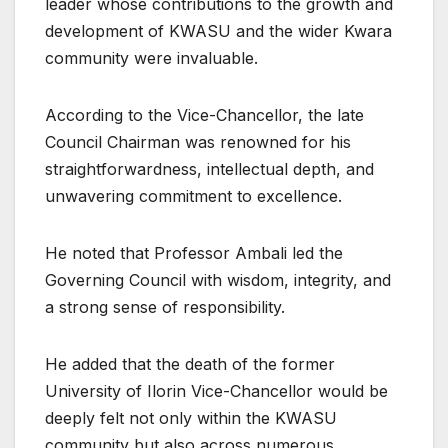
leader whose contributions to the growth and
development of KWASU and the wider Kwara
community were invaluable.
According to the Vice-Chancellor, the late
Council Chairman was renowned for his
straightforwardness, intellectual depth, and
unwavering commitment to excellence.
He noted that Professor Ambali led the
Governing Council with wisdom, integrity, and
a strong sense of responsibility.
He added that the death of the former
University of Ilorin Vice-Chancellor would be
deeply felt not only within the KWASU
community but also across numerous