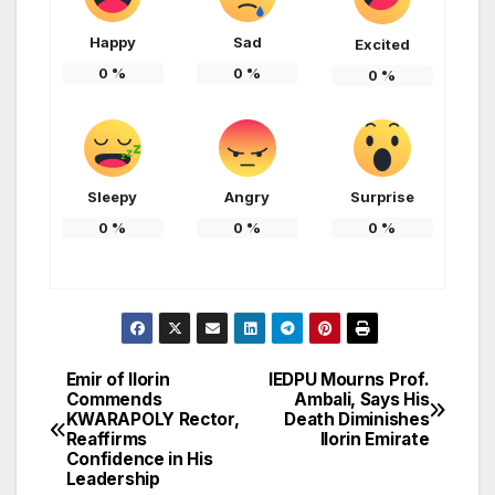
Happy
Sad
Excited
0
%
0
%
0
%
Sleepy
Angry
Surprise
0
%
0
%
0
%
Emir of Ilorin
IEDPU Mourns Prof.
Post
Commends
Ambali, Says His
KWARAPOLY Rector,
Death Diminishes
navigation
Reaffirms
Ilorin Emirate
Confidence in His
Leadership