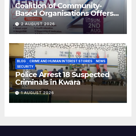
Coalition of Community-
Based Organisations Offers
Free Medical Services to
2 AUGUST 2026
Kwara Community
BLOG
CRIME AND HUMAN INTEREST STORIES
NEWS
SECURITY
Police Arrest 18 Suspected
Criminals in Kwara
1 AUGUST 2026