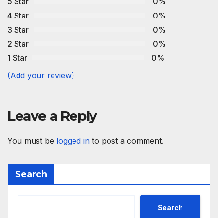
5 Star
0%
4 Star
0%
3 Star
0%
2 Star
0%
1 Star
0%
(Add your review)
Leave a Reply
You must be
logged in
to post a comment.
Search
Search