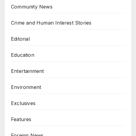
Community News
Crime and Human Interest Stories
Editorial
Education
Entertainment
Environment
Exclusives
Features
Foreign News