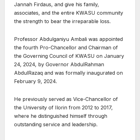
Jannah Firdaus, and give his family,
associates, and the entire KWASU community
the strength to bear the irreparable loss.
Professor Abdulganiyu Ambali was appointed
the fourth Pro-Chancellor and Chairman of
the Governing Council of KWASU on January
24, 2024, by Governor AbdulRahman
AbdulRazaq and was formally inaugurated on
February 9, 2024.
He previously served as Vice-Chancellor of
the University of Ilorin from 2012 to 2017,
where he distinguished himself through
outstanding service and leadership.