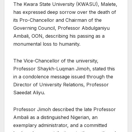
The Kwara State University (KWASU), Malete,
has expressed deep sorrow over the death of
its Pro-Chancellor and Chairman of the
Governing Council, Professor Abdulganiyu
Ambali, OON, describing his passing as a
monumental loss to humanity.
The Vice-Chancellor of the university,
Professor Shaykh-Luqman Jimoh, stated this
in a condolence message issued through the
Director of University Relations, Professor
Saeedat Aliyu.
Professor Jimoh described the late Professor
Ambali as a distinguished Nigerian, an
exemplary administrator, and a committed