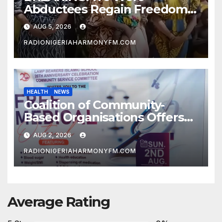
Abductees Regain Freedom
After Months in Captivity
AUG 5, 2026
RADIONIGERIAHARMONYFM.COM
HEALTH
NEWS
Coalition of Community-
Based Organisations Offers
Free Medical Services to
AUG 2, 2026
Kwara Community
RADIONIGERIAHARMONYFM.COM
Average Rating