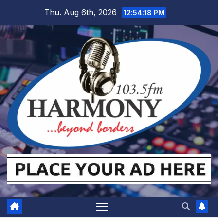
Skip
Thu. Aug 6th, 2026
12:54:19 PM
to
content