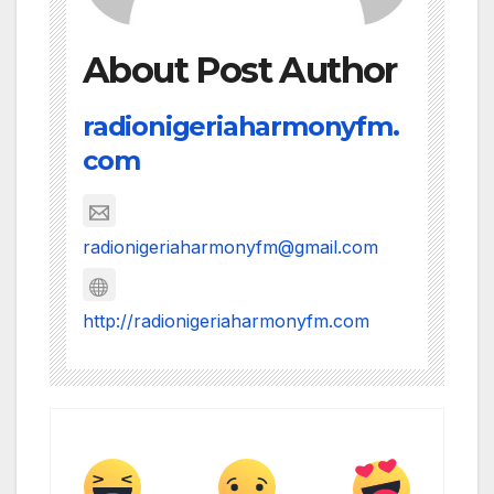
About Post Author
radionigeriaharmonyfm.
com
radionigeriaharmonyfm@gmail.com
http://radionigeriaharmonyfm.com