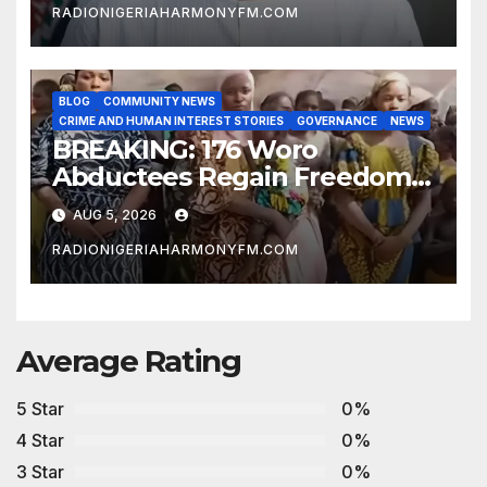
RADIONIGERIAHARMONYFM.COM
BLOG
COMMUNITY NEWS
CRIME AND HUMAN INTEREST STORIES
GOVERNANCE
NEWS
BREAKING: 176 Woro
Abductees Regain Freedom
After Months in Captivity
AUG 5, 2026
RADIONIGERIAHARMONYFM.COM
Average Rating
5 Star
0%
4 Star
0%
3 Star
0%