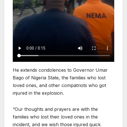
He extends condolences to Governor Umar
Bago of Nigeria State, the families who lost
loved ones, and other compatriots who got
injured in the explosion.
“Our thoughts and prayers are with the
families who lost their loved ones in the
incident, and we wish those injured quick