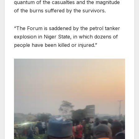
quantum of the casualties and the magnitude
of the burns suffered by the survivors.
“The Forum is saddened by the petrol tanker
explosion in Niger State, in which dozens of
people have been killed or injured.”