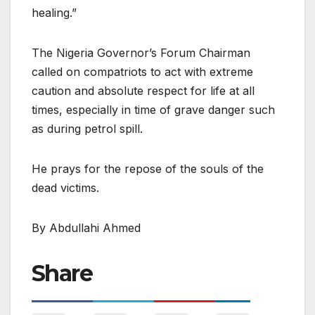
healing.”
The Nigeria Governor’s Forum Chairman
called on compatriots to act with extreme
caution and absolute respect for life at all
times, especially in time of grave danger such
as during petrol spill.
He prays for the repose of the souls of the
dead victims.
By Abdullahi Ahmed
Share