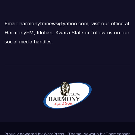
Email: harmonyfmnews@yahoo.com, visit our office at
HarmonyFM, Idofian, Kwara State or follow us on our
social media handles.
Proudly powered by WordPress
|
Theme:
Newsup
by
Themeansar
.