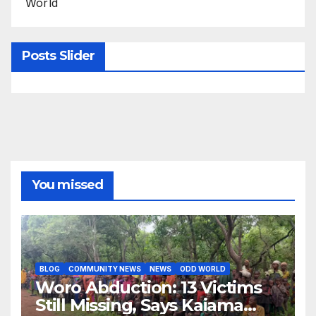
World
Posts Slider
You missed
BLOG
COMMUNITY NEWS
NEWS
ODD WORLD
Woro Abduction: 13 Victims
Still Missing, Says Kaiama