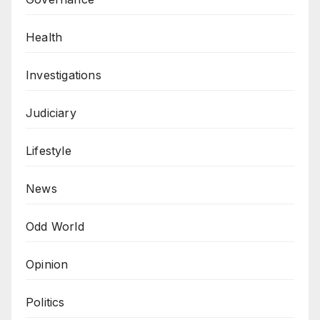
Health
Investigations
Judiciary
Lifestyle
News
Odd World
Opinion
Politics