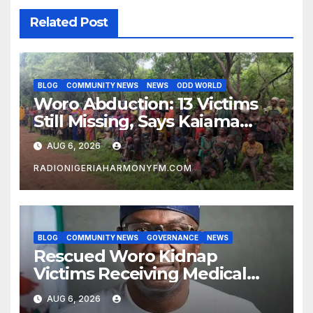
Related Post
BLOG
COMMUNITY NEWS
NEWS
ODD WORLD
Woro Abduction: 13 Victims
Still Missing, Says Kaiama
Development Association
AUG 6, 2026
RADIONIGERIAHARMONYFM.COM
BLOG
COMMUNITY NEWS
GOVERNANCE
NEWS
Rescued Woro Kidnap
Victims Receiving Medical
Care — Gov AbdulRazaq
AUG 6, 2026