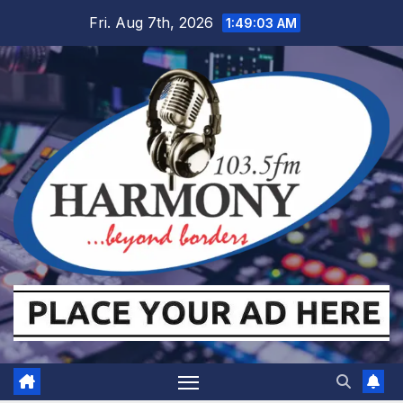
Skip
Fri. Aug 7th, 2026
1:49:04 AM
to
content