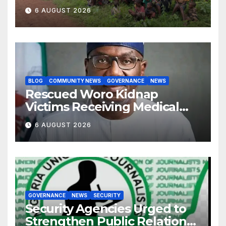
Development Association
6 AUGUST 2026
BLOG
COMMUNITY NEWS
GOVERNANCE
NEWS
Rescued Woro Kidnap
Victims Receiving Medical
Care — Gov AbdulRazaq
6 AUGUST 2026
GOVERNANCE
NEWS
SECURITY
Security Agencies Urged to
Strengthen Public Relations