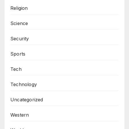
Religion
Science
Security
Sports
Tech
Technology
Uncategorized
Western