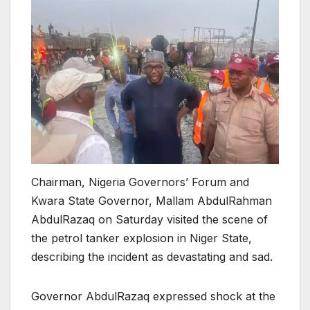
Chairman, Nigeria Governors’ Forum and
Kwara State Governor, Mallam AbdulRahman
AbdulRazaq on Saturday visited the scene of
the petrol tanker explosion in Niger State,
describing the incident as devastating and sad.
Governor AbdulRazaq expressed shock at the