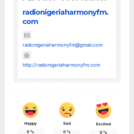
radionigeriaharmonyfm.
com
radionigeriaharmonyfm@gmail.com
http://radionigeriaharmonyfm.com
Happy
Sad
Excited
0
%
0
%
0
%