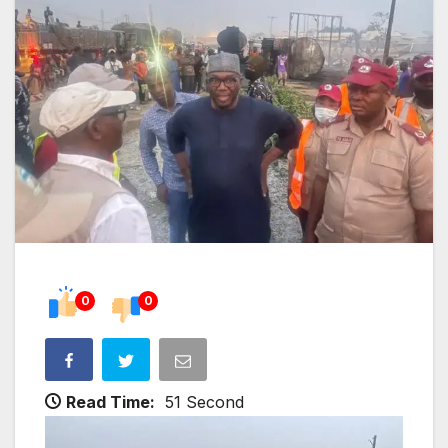
0
0
Read Time:
51 Second