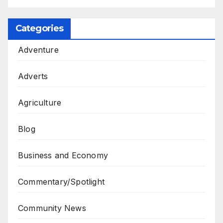
Categories
Adventure
Adverts
Agriculture
Blog
Business and Economy
Commentary/Spotlight
Community News