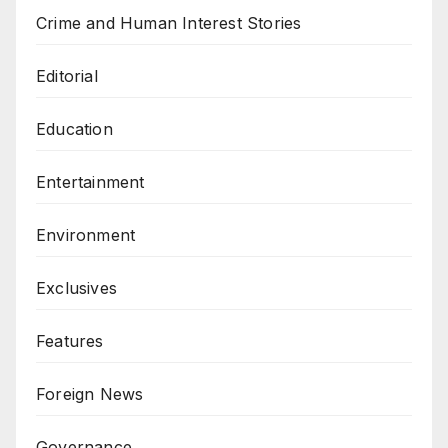
Crime and Human Interest Stories
Editorial
Education
Entertainment
Environment
Exclusives
Features
Foreign News
Governance