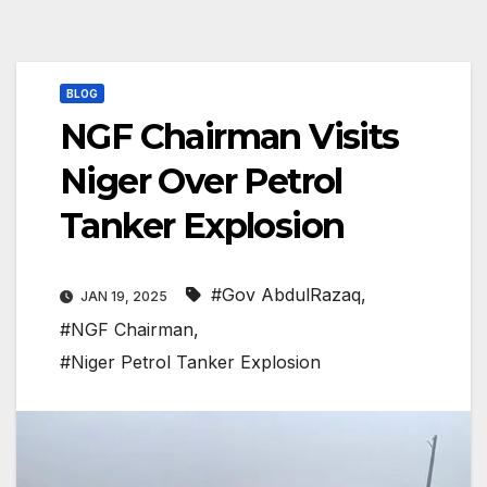
BLOG
NGF Chairman Visits
Niger Over Petrol
Tanker Explosion
#Gov AbdulRazaq
,
JAN 19, 2025
#NGF Chairman
,
#Niger Petrol Tanker Explosion