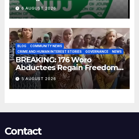
for Improved Intelligence
6 AUGUST 2026
Gathering
BLOG
COMMUNITY NEWS
CRIME AND HUMAN INTEREST STORIES
GOVERNANCE
NEWS
BREAKING: 176 Woro
Abductees Regain Freedom
After Months in Captivity
5 AUGUST 2026
Contact