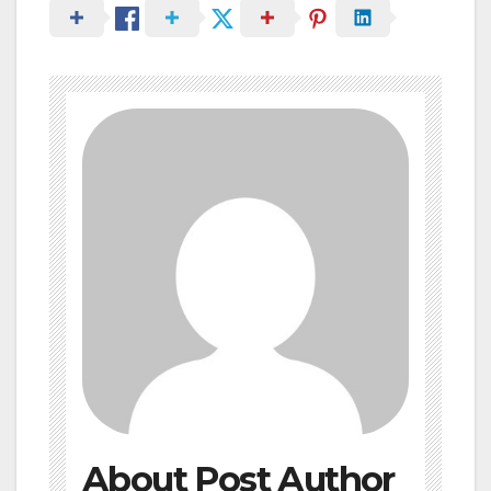
About Post Author