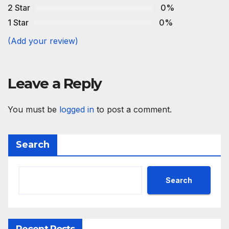
2 Star
0%
1 Star
0%
(Add your review)
Leave a Reply
You must be
logged in
to post a comment.
Search
Search