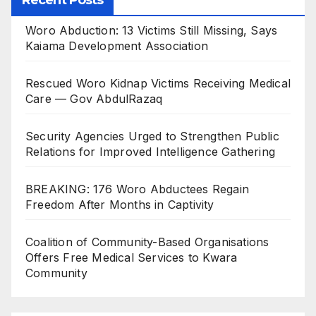
Recent Posts
Woro Abduction: 13 Victims Still Missing, Says
Kaiama Development Association
Rescued Woro Kidnap Victims Receiving Medical
Care — Gov AbdulRazaq
Security Agencies Urged to Strengthen Public
Relations for Improved Intelligence Gathering
BREAKING: 176 Woro Abductees Regain
Freedom After Months in Captivity
Coalition of Community-Based Organisations
Offers Free Medical Services to Kwara
Community