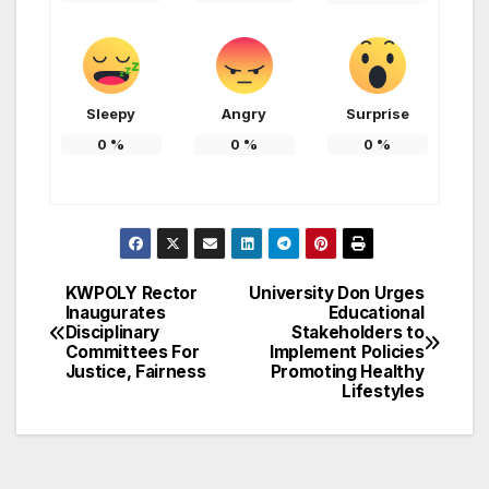
Sleepy
Angry
Surprise
0
%
0
%
0
%
KWPOLY Rector
University Don Urges
Post
Inaugurates
Educational
Disciplinary
Stakeholders to
navigation
Committees For
Implement Policies
Justice, Fairness
Promoting Healthy
Lifestyles