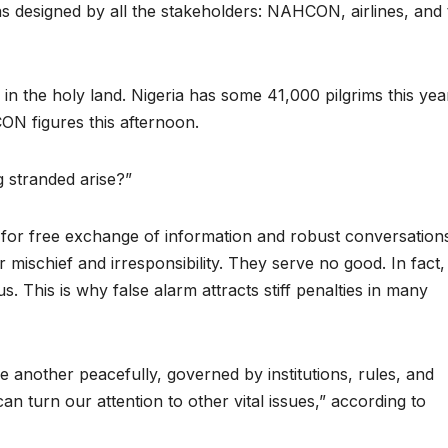
s designed by all the stakeholders: NAHCON, airlines, and 
s in the holy land. Nigeria has some 41,000 pilgrims this yea
ON figures this afternoon.
g stranded arise?”
s for free exchange of information and robust conversation
r mischief and irresponsibility. They serve no good. In fact,
 us. This is why false alarm attracts stiff penalties in many
e another peacefully, governed by institutions, rules, and
 turn our attention to other vital issues,” according to