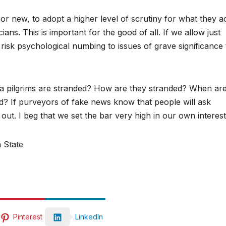
 or new, to adopt a higher level of scrutiny for what they a
ians. This is important for the good of all. If we allow just
 risk psychological numbing to issues of grave significance 
ra pilgrims are stranded? How are they stranded? When ar
? If purveyors of fake news know that people will ask
t out. I beg that we set the bar very high in our own interes
 State
Pinterest
LinkedIn