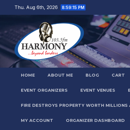
Skip
Thu. Aug 6th, 2026
8:59:16 PM
to
content
HOME
ABOUT ME
BLOG
CART
EVENT ORGANIZERS
EVENT VENUES
FIRE DESTROYS PROPERTY WORTH MILLIONS
MY ACCOUNT
ORGANIZER DASHBOARD