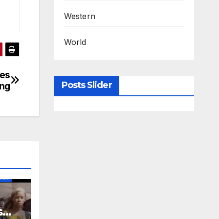
Western
World
les
Posts Slider
ng
IES
s