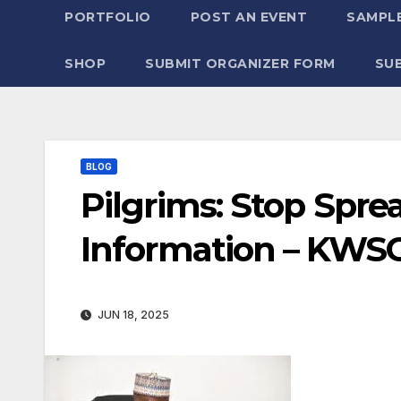
PORTFOLIO
POST AN EVENT
SAMPLE
SHOP
SUBMIT ORGANIZER FORM
SU
BLOG
Pilgrims: Stop Spr
Information – KWSG
JUN 18, 2025