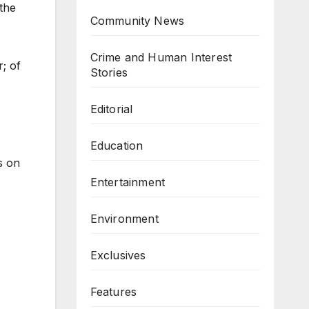
the
Community News
Crime and Human Interest
r; of
Stories
Editorial
Education
s on
Entertainment
Environment
Exclusives
Features