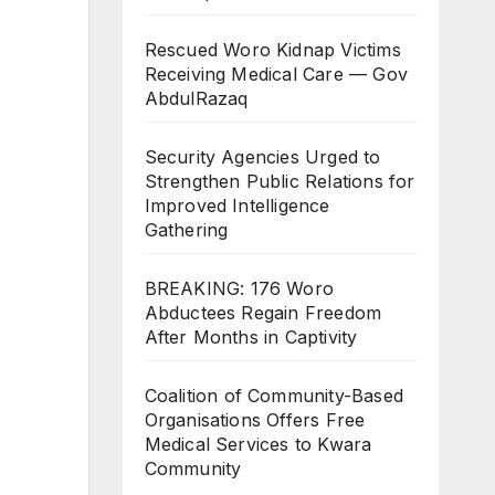
Rescued Woro Kidnap Victims
Receiving Medical Care — Gov
AbdulRazaq
Security Agencies Urged to
Strengthen Public Relations for
Improved Intelligence
Gathering
BREAKING: 176 Woro
Abductees Regain Freedom
After Months in Captivity
Coalition of Community-Based
Organisations Offers Free
Medical Services to Kwara
Community