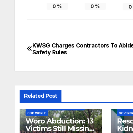
0
%
0
%
0
KWSG Charges Contractors To Abid
Post
Safety Rules
navigation
Related Post
BLOG
COMMUNITY NEWS
NEWS
BLOG
ODD WORLD
GOVERN
Woro Abduction: 13
Res
Victims Still Missing,
Kidn