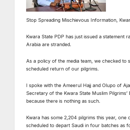
Stop Spreading Mischievous Information, Kwar
Kwara State PDP has just issued a statement rai
Arabia are stranded.
As a policy of the media team, we checked to s
scheduled return of our pilgrims.
I spoke with the Ameerul Hajj and Olupo of A
Secretary of the Kwara State Muslim Pilgrims’
because there is nothing as such.
Kwara has some 2,204 pilgrims this year, one o
scheduled to depart Saudi in four batches as f