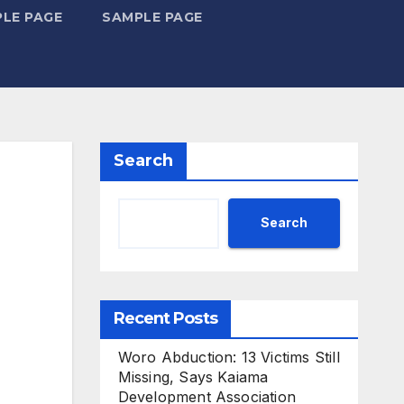
LE PAGE
SAMPLE PAGE
Search
Search
Recent Posts
Woro Abduction: 13 Victims Still
Missing, Says Kaiama
Development Association