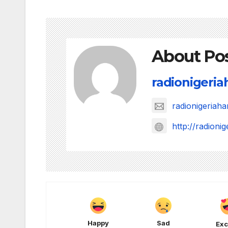
About Po
radionigeri
radionigeria
http://radion
Happy
Sad
Exc