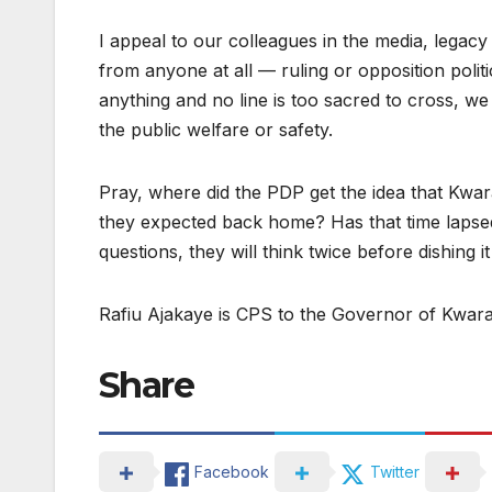
I appeal to our colleagues in the media, legacy
from anyone at all — ruling or opposition politic
anything and no line is too sacred to cross, we
the public welfare or safety.
Pray, where did the PDP get the idea that Kwa
they expected back home? Has that time lapsed
questions, they will think twice before dishing i
Rafiu Ajakaye is CPS to the Governor of Kwara
Share
Facebook
Twitter