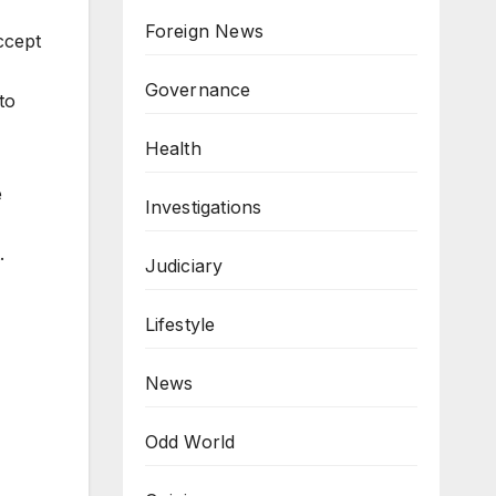
Foreign News
ccept
Governance
to
Health
e
Investigations
t.
Judiciary
Lifestyle
News
Odd World