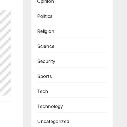
Opinion
Politics
Religion
Science
Security
Sports
Tech
Technology
Uncategorized