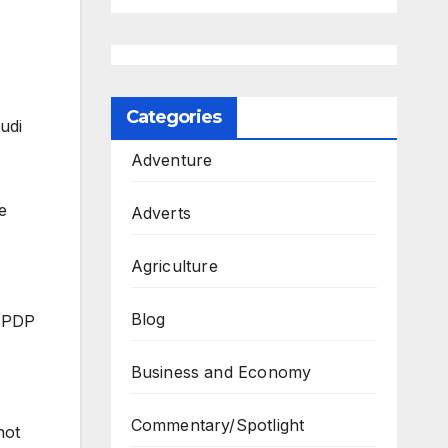
Categories
udi
Adventure
e
Adverts
Agriculture
Blog
e PDP
Business and Economy
Commentary/Spotlight
not