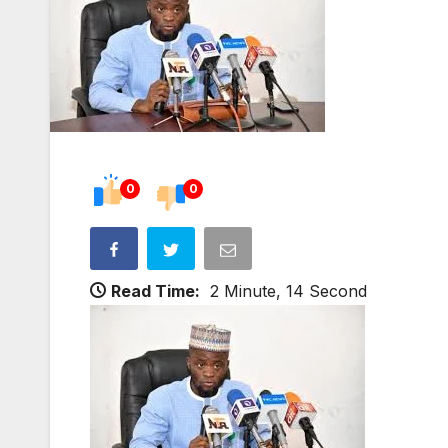
0
0
Read Time:
2 Minute, 14 Second