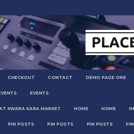
CHECKOUT
CONTACT
DEMO PAGE ONE
EVENTS
EVENTS
 AT KWARA KARA MARKET
HOME
HOME
I
PIN POSTS
PIN POSTS
PIN POSTS
PI