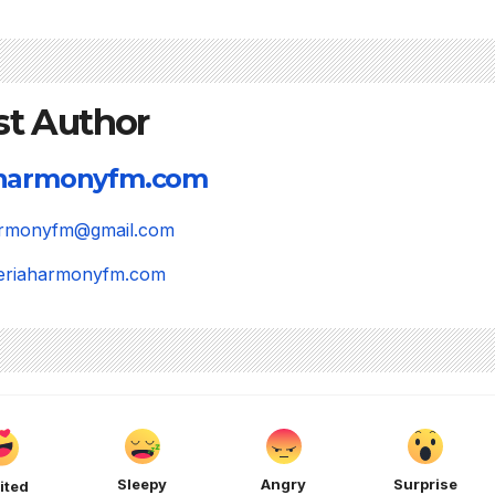
st Author
aharmonyfm.com
harmonyfm@gmail.com
igeriaharmonyfm.com
Sleepy
Angry
Surprise
ited