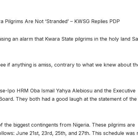
a Pilgrims Are Not ‘Stranded’ – KWSG Replies PDP
sing an alarm that Kwara State pilgrims in the holy land Sa
ee if anything is amiss, contrary to what we knew about th
jase-Ipo HRM Oba Ismail Yahya Alebiosu and the Executive
 Board. They both had a good laugh at the statement of th
f the biggest contingents from Nigeria. These pilgrims are
ollows: June 21st, 23rd, 25th, and 27th. This schedule was 