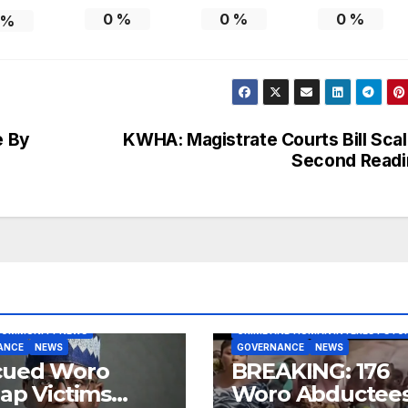
0
%
0
%
0
%
%
e By
KWHA: Magistrate Courts Bill Sca
Second Readi
BLOG
COMMUNITY NEWS
COMMUNITY NEWS
CRIME AND HUMAN INTEREST STOR
ANCE
NEWS
GOVERNANCE
NEWS
cued Woro
BREAKING: 176
ap Victims
Woro Abductee