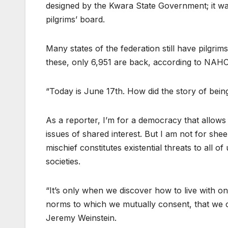
designed by the Kwara State Government; it wa
pilgrims’ board.
Many states of the federation still have pilgrim
these, only 6,951 are back, according to NAHC
“Today is June 17th. How did the story of bein
As a reporter, I’m for a democracy that allow
issues of shared interest. But I am not for shee
mischief constitutes existential threats to all of
societies.
“It’s only when we discover how to live with on
norms to which we mutually consent, that we can
Jeremy Weinstein.