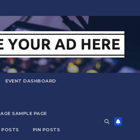
EVENT DASHBOARD
MAGE SAMPLE PAGE
N POSTS
PIN POSTS