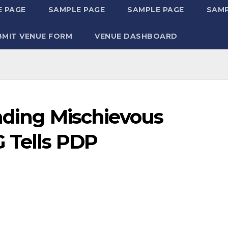
 PAGE
SAMPLE PAGE
SAMPLE PAGE
SAMP
BMIT VENUE FORM
VENUE DASHBOARD
eading Mischievous
 Tells PDP