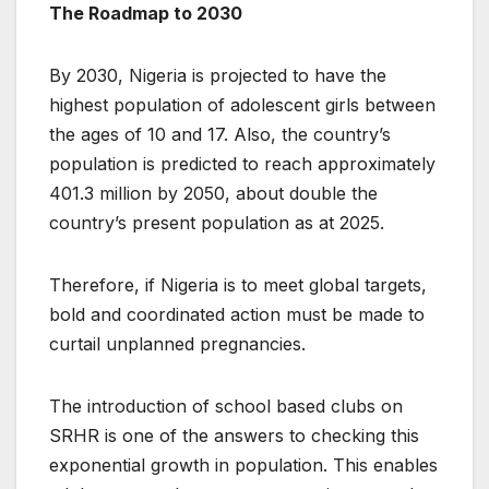
The Roadmap to 2030
By 2030, Nigeria is projected to have the
highest population of adolescent girls between
the ages of 10 and 17. Also, the country’s
population is predicted to reach approximately
401.3 million by 2050, about double the
country’s present population as at 2025.
Therefore, if Nigeria is to meet global targets,
bold and coordinated action must be made to
curtail unplanned pregnancies.
The introduction of school based clubs on
SRHR is one of the answers to checking this
exponential growth in population. This enables