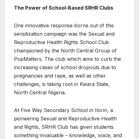
The Power of School-Based SRHR Clubs
One innovative response borne out of this
sensitization campaign was the Sexual and
Reproductive Health Rights School Club
championed by the North Central Group of
PopMatters. The club which aims to curb the
increasing cases of school dropouts due to
pregnancies and rape, as well as other
challenges, is taking root in Kwara State,
North Central Nigeria.
At Five Way Secondary School in Ilorin, a
pioneering Sexual and Reproductive Health
and Rights, SRHR Club has given students
something invaluable – knowledge, voice, and