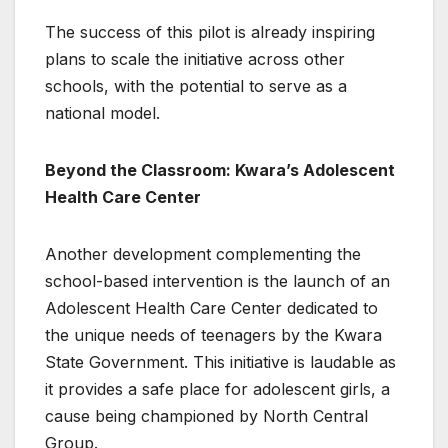
The success of this pilot is already inspiring
plans to scale the initiative across other
schools, with the potential to serve as a
national model.
Beyond the Classroom: Kwara’s Adolescent
Health Care Center
Another development complementing the
school-based intervention is the launch of an
Adolescent Health Care Center dedicated to
the unique needs of teenagers by the Kwara
State Government. This initiative is laudable as
it provides a safe place for adolescent girls, a
cause being championed by North Central
Group.