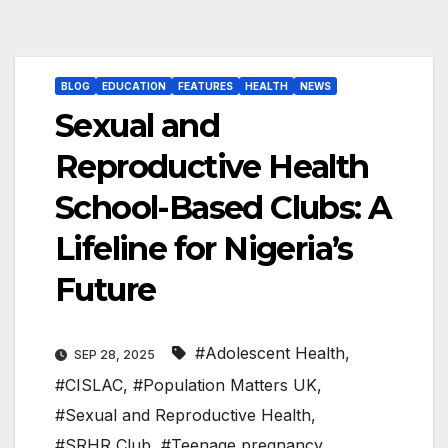
BLOG
EDUCATION
FEATURES
HEALTH
NEWS
Sexual and
Reproductive Health
School-Based Clubs: A
Lifeline for Nigeria’s
Future
#Adolescent Health
,
SEP 28, 2025
#CISLAC
,
#Population Matters UK
,
#Sexual and Reproductive Health
,
#SRHR Club
,
#Teenage pregnancy