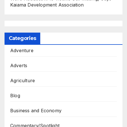
Kaiama Development Association
Categories
Adventure
Adverts
Agriculture
Blog
Business and Economy
Commentary/Spotlight