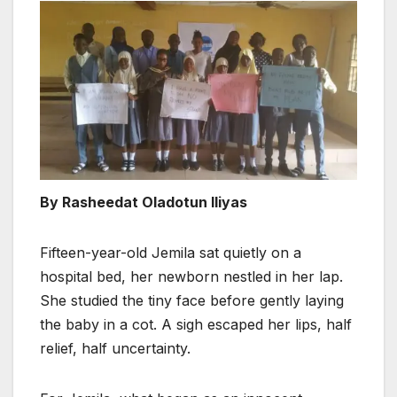
By Rasheedat Oladotun Iliyas
Fifteen-year-old Jemila sat quietly on a
hospital bed, her newborn nestled in her lap.
She studied the tiny face before gently laying
the baby in a cot. A sigh escaped her lips, half
relief, half uncertainty.