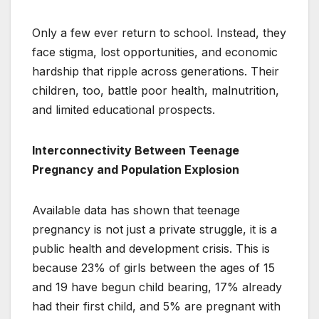
Only a few ever return to school. Instead, they
face stigma, lost opportunities, and economic
hardship that ripple across generations. Their
children, too, battle poor health, malnutrition,
and limited educational prospects.
Interconnectivity Between Teenage
Pregnancy and Population Explosion
Available data has shown that teenage
pregnancy is not just a private struggle, it is a
public health and development crisis. This is
because 23% of girls between the ages of 15
and 19 have begun child bearing, 17% already
had their first child, and 5% are pregnant with