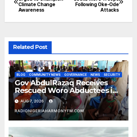
Climate Change
Following Oke-Ode
navigation
Awareness
Attacks
Related Post
BLOG
COMMUNITY NEWS
GOVERNANCE
NEWS
SECURITY
Gov AbdulRazaq Receives
Rescued Woro Abductees in
Ilorin
AUG 7, 2026
RADIONIGERIAHARMONYFM.COM