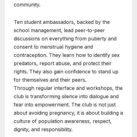
community.
Ten student ambassadors, backed by the
school management, lead peer-to-peer
discussions on everything from puberty and
consent to menstrual hygiene and
contraception. They learn how to identify sex
predators, report abuse, and protect their
rights. They also gain confidence to stand up
for themselves and their peers.
Through regular interface and workshops, the
club is transforming silence into dialogue and
fear into empowerment. The club is not just
about avoiding pregnancy, it is about building a
culture of population awareness, respect,
dignity, and responsibility.