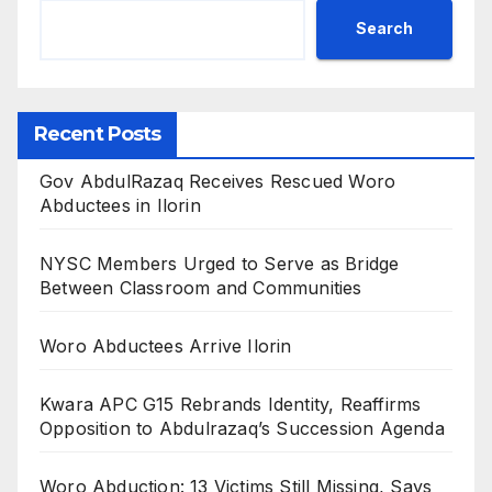
Search
Recent Posts
Gov AbdulRazaq Receives Rescued Woro
Abductees in Ilorin
NYSC Members Urged to Serve as Bridge
Between Classroom and Communities
Woro Abductees Arrive Ilorin
Kwara APC G15 Rebrands Identity, Reaffirms
Opposition to Abdulrazaq’s Succession Agenda
Woro Abduction: 13 Victims Still Missing, Says