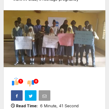
1
0
Read Time:
6 Minute, 41 Second