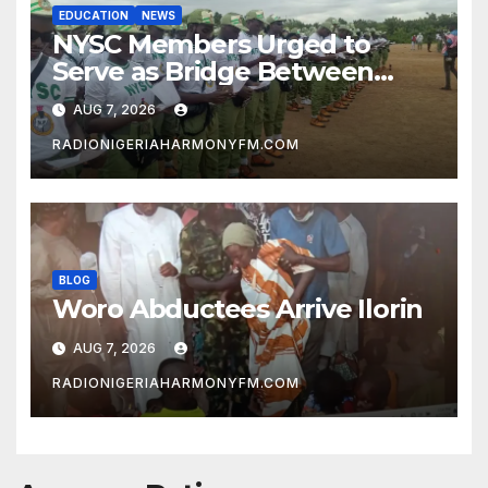
EDUCATION
NEWS
NYSC Members Urged to
Serve as Bridge Between
Classroom and Communities
AUG 7, 2026
RADIONIGERIAHARMONYFM.COM
BLOG
Woro Abductees Arrive Ilorin
AUG 7, 2026
RADIONIGERIAHARMONYFM.COM