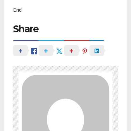
End
Share