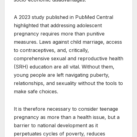
A 2023 study published in PubMed Central
highlighted that addressing adolescent
pregnancy requires more than punitive
measures. Laws against child marriage, access
to contraceptives, and, critically,
comprehensive sexual and reproductive health
(SRH) education are all vital. Without them,
young people are left navigating puberty,
relationships, and sexuality without the tools to
make safe choices.
It is therefore necessary to consider teenage
pregnancy as more than a health issue, but a
barrier to national development as it
perpetuates cycles of poverty, reduces