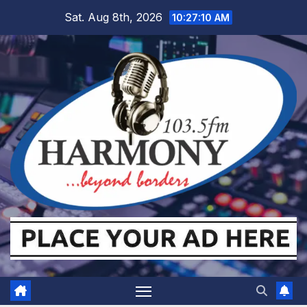
Skip
Sat. Aug 8th, 2026
10:27:11 AM
to
content