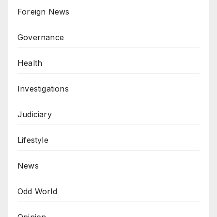
Foreign News
Governance
Health
Investigations
Judiciary
Lifestyle
News
Odd World
Opinion