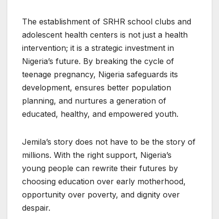
The establishment of SRHR school clubs and
adolescent health centers is not just a health
intervention; it is a strategic investment in
Nigeria’s future. By breaking the cycle of
teenage pregnancy, Nigeria safeguards its
development, ensures better population
planning, and nurtures a generation of
educated, healthy, and empowered youth.
Jemila’s story does not have to be the story of
millions. With the right support, Nigeria’s
young people can rewrite their futures by
choosing education over early motherhood,
opportunity over poverty, and dignity over
despair.