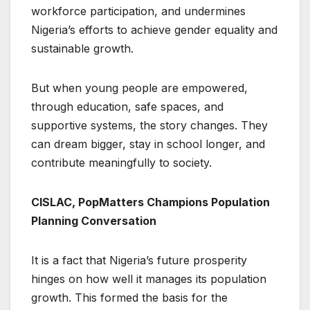
workforce participation, and undermines
Nigeria’s efforts to achieve gender equality and
sustainable growth.
But when young people are empowered,
through education, safe spaces, and
supportive systems, the story changes. They
can dream bigger, stay in school longer, and
contribute meaningfully to society.
CISLAC, PopMatters Champions Population
Planning Conversation
It is a fact that Nigeria’s future prosperity
hinges on how well it manages its population
growth. This formed the basis for the