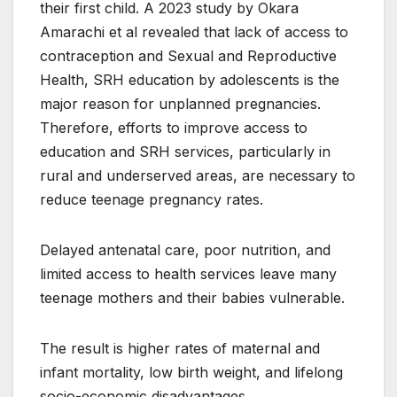
their first child. A 2023 study by Okara
Amarachi et al revealed that lack of access to
contraception and Sexual and Reproductive
Health, SRH education by adolescents is the
major reason for unplanned pregnancies.
Therefore, efforts to improve access to
education and SRH services, particularly in
rural and underserved areas, are necessary to
reduce teenage pregnancy rates.
Delayed antenatal care, poor nutrition, and
limited access to health services leave many
teenage mothers and their babies vulnerable.
The result is higher rates of maternal and
infant mortality, low birth weight, and lifelong
socio-economic disadvantages.