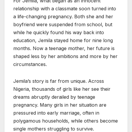
For Jemila, what began as an innocent
relationship with a classmate soon turned into
a life-changing pregnancy. Both she and her
boyfriend were suspended from school, but
while he quickly found his way back into
education, Jemila stayed home for nine long
months. Now a teenage mother, her future is
shaped less by her ambitions and more by her
circumstances.
Jemila’s story is far from unique. Across
Nigeria, thousands of girls like her see their
dreams abruptly derailed by teenage
pregnancy. Many girls in her situation are
pressured into early marriage, often in
polygamous households, while others become
single mothers struggling to survive.