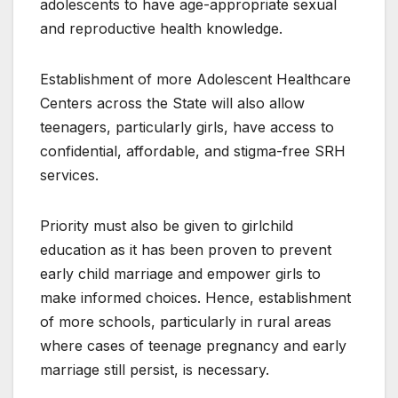
adolescents to have age-appropriate sexual
and reproductive health knowledge.
Establishment of more Adolescent Healthcare
Centers across the State will also allow
teenagers, particularly girls, have access to
confidential, affordable, and stigma-free SRH
services.
Priority must also be given to girlchild
education as it has been proven to prevent
early child marriage and empower girls to
make informed choices. Hence, establishment
of more schools, particularly in rural areas
where cases of teenage pregnancy and early
marriage still persist, is necessary.