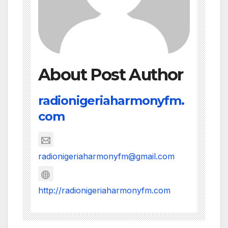
About Post Author
radionigeriaharmonyfm.
com
radionigeriaharmonyfm@gmail.com
http://radionigeriaharmonyfm.com