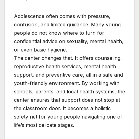
Adolescence often comes with pressure,
confusion, and limited guidance. Many young
people do not know where to turn for
confidential advice on sexuality, mental health,
or even basic hygiene.
The center changes that. It offers counseling,
reproductive health services, mental health
support, and preventive care, all in a safe and
youth-friendly environment. By working with
schools, parents, and local health systems, the
center ensures that support does not stop at
the classroom door. It becomes a holistic
safety net for young people navigating one of
life’s most delicate stages.