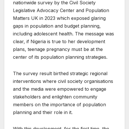
nationwide survey by the Civil Society
Legislative Advocacy Center and Population
Matters UK in 2023 which exposed glaring
gaps in population and budget planning,
including adolescent health. The message was
clear, if Nigeria is true to her development
plans, teenage pregnancy must be at the
center of its population planning strategies.
The survey result birthed strategic regional
interventions where civil society organisations
and the media were empowered to engage
stakeholders and enlighten community
members on the importance of population
planning and their role in it.
With this development, for the first time, the