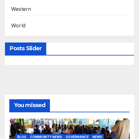
Western
World
Posts Slider
You missed
BLOG
COMMUNITY NEWS
GOVERNANCE
NEWS