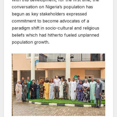
conversation on Nigeria’s population has
begun as key stakeholders expressed
commitment to become advocates of a
paradigm shift in socio-cultural and religious
beliefs which had hitherto fueled unplanned
population growth.