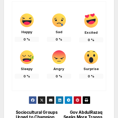
Happy
Sad
Excited
0
%
0
%
0
%
Sleepy
Angry
Surprise
0
%
0
%
0
%
Sociocultural Groups
Gov AbdulRazaq
Post
Urged to Champion
Seeks More Troops