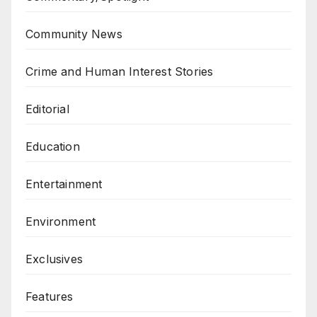
Community News
Crime and Human Interest Stories
Editorial
Education
Entertainment
Environment
Exclusives
Features