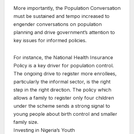
More importantly, the Population Conversation
must be sustained and tempo increased to
engender conversations on population
planning and drive government’s attention to
key issues for informed policies.
For instance, the National Health Insurance
Policy is a key driver for population control.
The ongoing drive to register more enrollees,
particularly the informal sector, is the right
step in the right direction. The policy which
allows a family to register only four children
under the scheme sends a strong signal to
young people about birth control and smaller
family size.
Investing in Nigeria’s Youth