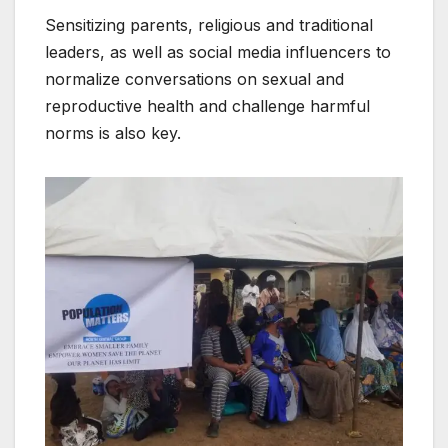
Sensitizing parents, religious and traditional
leaders, as well as social media influencers to
normalize conversations on sexual and
reproductive health and challenge harmful
norms is also key.