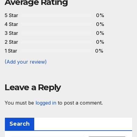
Average Rating
5 Star
0%
4 Star
0%
3 Star
0%
2 Star
0%
1 Star
0%
(Add your review)
Leave a Reply
You must be
logged in
to post a comment.
Search