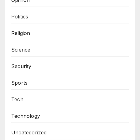
Politics
Religion
Science
Security
Sports
Tech
Technology
Uncategorized