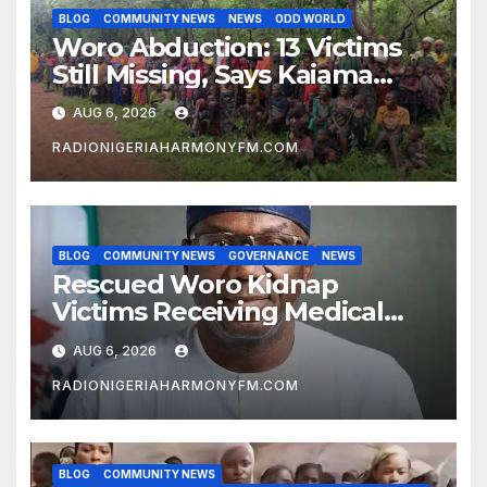
BLOG
COMMUNITY NEWS
NEWS
ODD WORLD
Woro Abduction: 13 Victims
Still Missing, Says Kaiama
Development Association
AUG 6, 2026
RADIONIGERIAHARMONYFM.COM
BLOG
COMMUNITY NEWS
GOVERNANCE
NEWS
Rescued Woro Kidnap
Victims Receiving Medical
Care — Gov AbdulRazaq
AUG 6, 2026
RADIONIGERIAHARMONYFM.COM
BLOG
COMMUNITY NEWS