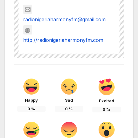
radionigeriaharmonyfm@gmail.com
http://radionigeriaharmonyfm.com
Happy
Sad
Excited
0
%
0
%
0
%