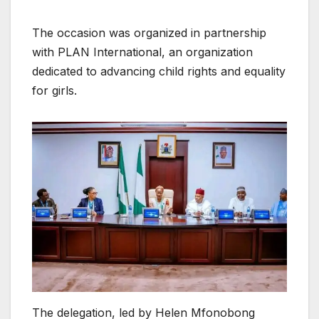
The occasion was organized in partnership
with PLAN International, an organization
dedicated to advancing child rights and equality
for girls.
The delegation, led by Helen Mfonobong