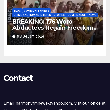
BLOG
COMMUNITY NEWS
CRIME AND HUMAN INTEREST STORIES
GOVERNANCE
NEWS
BREAKING: 176 Woro
Abductees Regain Freedom
After Months in Captivity
5 AUGUST 2026
Contact
Email: harmonyfmnews@yahoo.com, visit our office at