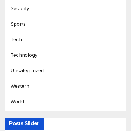
Security
Sports
Tech
Technology
Uncategorized
Western
World
Posts Slider