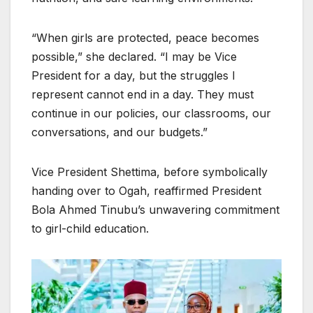
“When girls are protected, peace becomes
possible,” she declared. “I may be Vice
President for a day, but the struggles I
represent cannot end in a day. They must
continue in our policies, our classrooms, our
conversations, and our budgets.”
Vice President Shettima, before symbolically
handing over to Ogah, reaffirmed President
Bola Ahmed Tinubu’s unwavering commitment
to girl-child education.