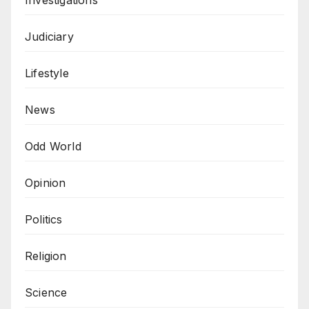
Judiciary
Lifestyle
News
Odd World
Opinion
Politics
Religion
Science