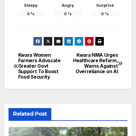
Sleepy
Angry
Surprise
0
%
0
%
0
%
Kwara Women
Kwara NMA Urges
Post
Farmers Advocate
Healthcare Reform,
Greater Govt
Warns Against
navigation
Support To Boost
Overreliance on AI
Food Security
Related Post