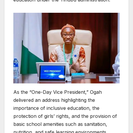
As the “One-Day Vice President,” Ogah
delivered an address highlighting the
importance of inclusive education, the
protection of girls’ rights, and the provision of
basic school amenities such as sanitation,
nutrition, and safe learning environments.