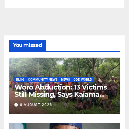
You missed
BLOG
COMMUNITY NEWS
NEWS
ODD WORLD
Woro Abduction: 13 Victims
Still Missing, Says Kaiama
Development Association
6 AUGUST 2026