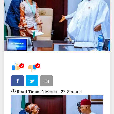
0
0
Read Time:
1 Minute, 27 Second