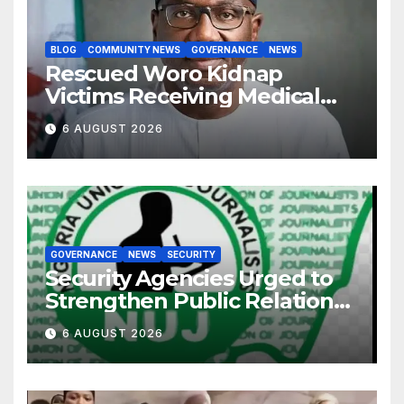
BLOG
COMMUNITY NEWS
GOVERNANCE
NEWS
Rescued Woro Kidnap
Victims Receiving Medical
Care — Gov AbdulRazaq
6 AUGUST 2026
GOVERNANCE
NEWS
SECURITY
Security Agencies Urged to
Strengthen Public Relations
for Improved Intelligence
6 AUGUST 2026
Gathering