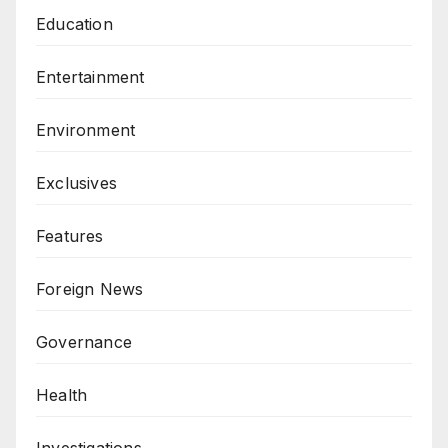
Education
Entertainment
Environment
Exclusives
Features
Foreign News
Governance
Health
Investigations