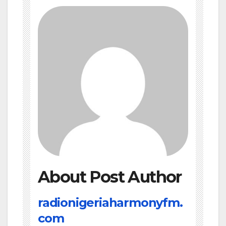
About Post Author
radionigeriaharmonyfm.
com