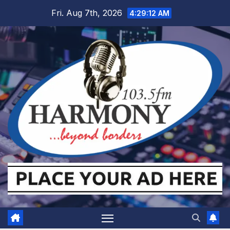
Skip
Fri. Aug 7th, 2026
4:29:13 AM
to
content