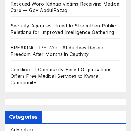
Rescued Woro Kidnap Victims Receiving Medical
Care — Gov AbdulRazaq
Security Agencies Urged to Strengthen Public
Relations for Improved Intelligence Gathering
BREAKING: 176 Woro Abductees Regain
Freedom After Months in Captivity
Coalition of Community-Based Organisations
Offers Free Medical Services to Kwara
Community
Categories
Adventure