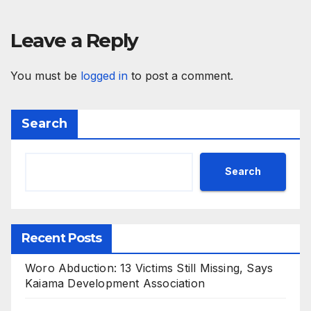
Leave a Reply
You must be
logged in
to post a comment.
Search
Search
Recent Posts
Woro Abduction: 13 Victims Still Missing, Says
Kaiama Development Association