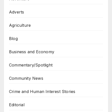
Adverts
Agriculture
Blog
Business and Economy
Commentary/Spotlight
Community News
Crime and Human Interest Stories
Editorial