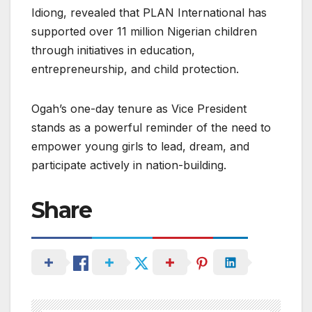
Idiong, revealed that PLAN International has
supported over 11 million Nigerian children
through initiatives in education,
entrepreneurship, and child protection.
Ogah’s one-day tenure as Vice President
stands as a powerful reminder of the need to
empower young girls to lead, dream, and
participate actively in nation-building.
Share