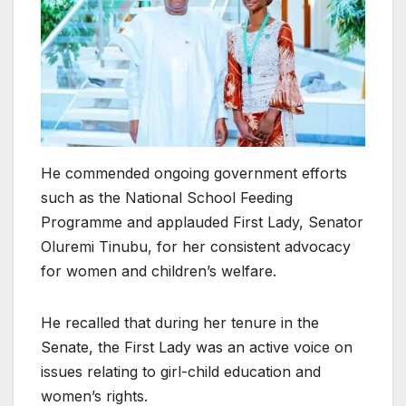
He commended ongoing government efforts
such as the National School Feeding
Programme and applauded First Lady, Senator
Oluremi Tinubu, for her consistent advocacy
for women and children’s welfare.
He recalled that during her tenure in the
Senate, the First Lady was an active voice on
issues relating to girl-child education and
women’s rights.