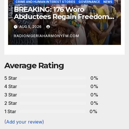
CRIME AND HUMAN INTEREST STORIES
GOVERNANCE
NEWS
BREAKING: 176 Woro
Abductees Regain Freedom
After Months in Captivity
AUG 5, 2026
RADIONIGERIAHARMONYFM.COM
Average Rating
5 Star
0%
4 Star
0%
3 Star
0%
2 Star
0%
1 Star
0%
(Add your review)