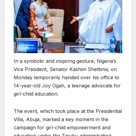
In a symbolic and inspiring gesture, Nigeria’s
Vice President, Senator Kashim Shettima, on
Monday temporarily handed over his office to
14-year-old Joy Ogah, a teenage advocate for
girl-child education.
The event, which took place at the Presidential
Villa, Abuja, marked a key moment in the
campaign for girl-child empowerment and
education under the Tinubu administration.