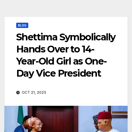
BLOG
Shettima Symbolically
Hands Over to 14-
Year-Old Girl as One-
Day Vice President
OCT 21, 2025