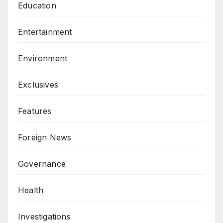
Education
Entertainment
Environment
Exclusives
Features
Foreign News
Governance
Health
Investigations