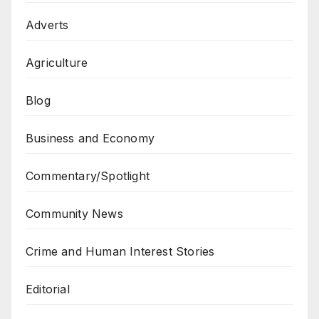
Adverts
Agriculture
Blog
Business and Economy
Commentary/Spotlight
Community News
Crime and Human Interest Stories
Editorial