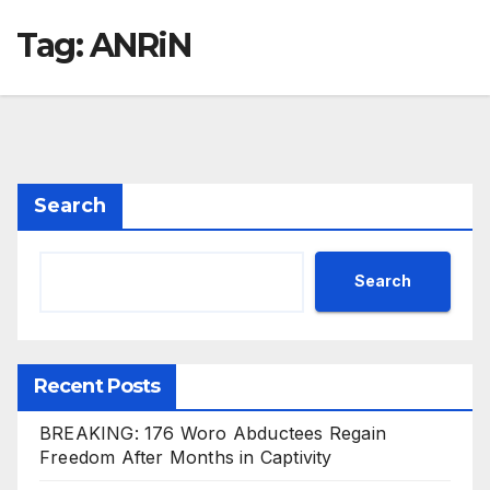
Tag:
ANRiN
Search
Search
Recent Posts
BREAKING: 176 Woro Abductees Regain
Freedom After Months in Captivity