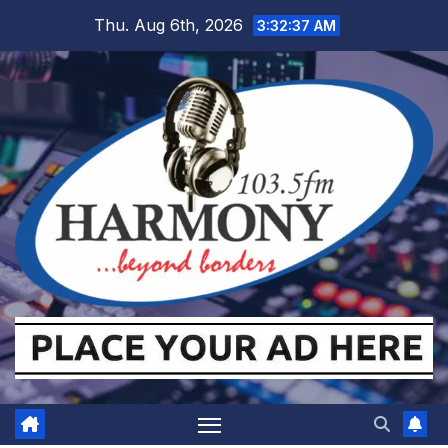
Skip
Thu. Aug 6th, 2026
3:32:38 AM
to
content