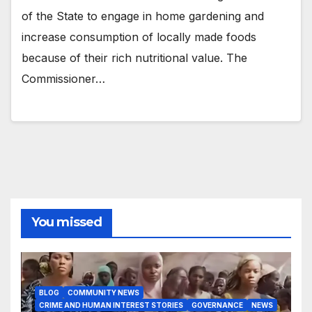
of the State to engage in home gardening and
increase consumption of locally made foods
because of their rich nutritional value. The
Commissioner…
You missed
BLOG
COMMUNITY NEWS
CRIME AND HUMAN INTEREST STORIES
GOVERNANCE
NEWS