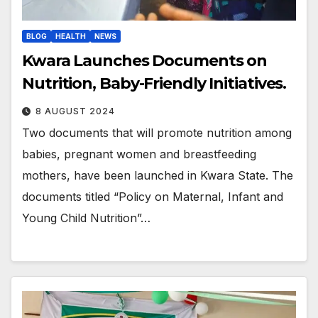
BLOG
HEALTH
NEWS
Kwara Launches Documents on
Nutrition, Baby-Friendly Initiatives.
8 AUGUST 2024
Two documents that will promote nutrition among
babies, pregnant women and breastfeeding
mothers, have been launched in Kwara State. The
documents titled “Policy on Maternal, Infant and
Young Child Nutrition”…