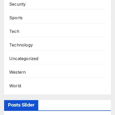
Security
Sports
Tech
Technology
Uncategorized
Western
World
Posts Slider