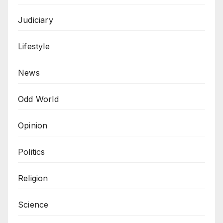
Judiciary
Lifestyle
News
Odd World
Opinion
Politics
Religion
Science