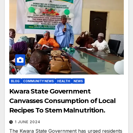
BLOG
COMMUNITY NEWS
HEALTH
NEWS
Kwara State Government
Canvasses Consumption of Local
Recipes To Stem Malnutrition.
1 JUNE 2024
The Kwara State Government has urged residents