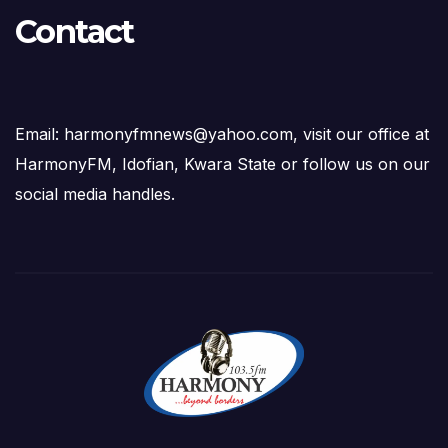
Contact
Email: harmonyfmnews@yahoo.com, visit our office at
HarmonyFM, Idofian, Kwara State or follow us on our
social media handles.