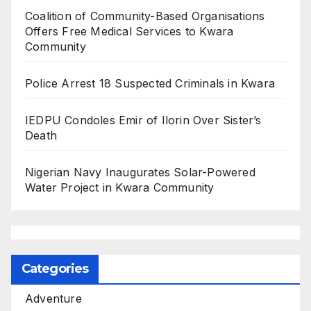
Coalition of Community-Based Organisations
Offers Free Medical Services to Kwara
Community
Police Arrest 18 Suspected Criminals in Kwara
IEDPU Condoles Emir of Ilorin Over Sister’s
Death
Nigerian Navy Inaugurates Solar-Powered
Water Project in Kwara Community
Categories
Adventure