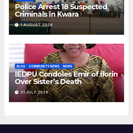
Police Arrest 18 Suspected
Criminals in Kwara
1 AUGUST 2026
BLOG
COMMUNITY NEWS
NEWS
IEDPU Condoles Emir of Ilorin
Over Sister’s Death
31 JULY 2026