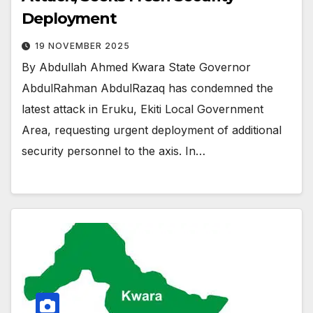
Deployment
19 NOVEMBER 2025
By Abdullah Ahmed Kwara State Governor
AbdulRahman AbdulRazaq has condemned the
latest attack in Eruku, Ekiti Local Government
Area, requesting urgent deployment of additional
security personnel to the axis. In…