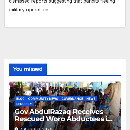
dismissed reports suggesting that bandits fleeing
military operations…
You missed
BLOG
COMMUNITY NEWS
GOVERNANCE
NEWS
SECURITY
Gov AbdulRazaq Receives
Rescued Woro Abductees in
Ilorin
7 AUGUST 2026