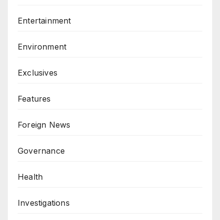
Entertainment
Environment
Exclusives
Features
Foreign News
Governance
Health
Investigations