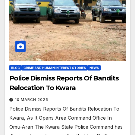
BLOG
CRIME AND HUMAN INTEREST STORIES
NEWS
Police Dismiss Reports Of Bandits
Relocation To Kwara
10 MARCH 2025
Police Dismiss Reports Of Bandits Relocation To
Kwara, As It Opens Area Command Office In
Omu-Aran The Kwara State Police Command has