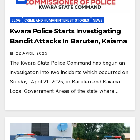
BLOG
CRIME AND HUMAN INTEREST STORIES
NEWS
Kwara Police Starts Investigating
Bandit Attacks In Baruten, Kaiama
22 APRIL 2025
The Kwara State Police Command has begun an
investigation into two incidents which occurred on
Sunday, April 21, 2025, in Baruten and Kaiama
Local Government Areas of the state where…