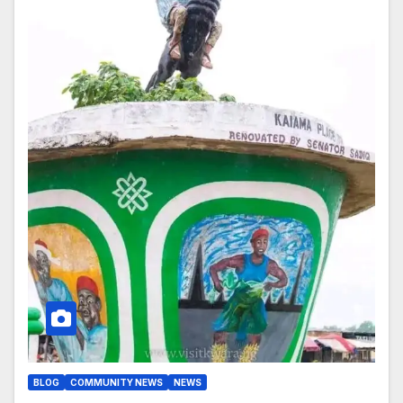
BLOG
COMMUNITY NEWS
NEWS