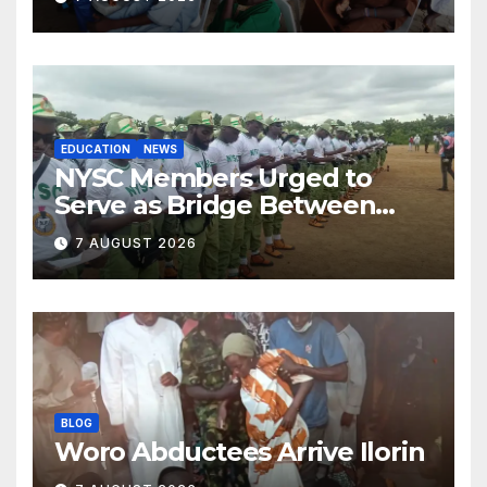
EDUCATION
NEWS
NYSC Members Urged to
Serve as Bridge Between
Classroom and Communities
7 AUGUST 2026
BLOG
Woro Abductees Arrive Ilorin