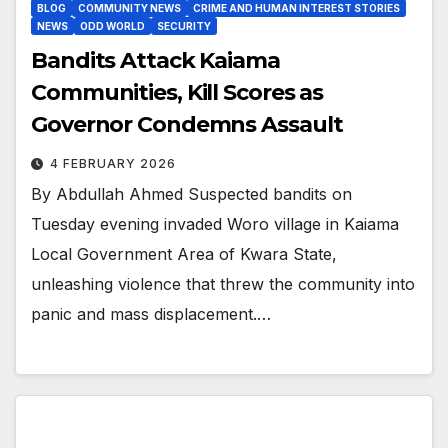
BLOG
COMMUNITY NEWS
CRIME AND HUMAN INTEREST STORIES
NEWS
ODD WORLD
SECURITY
Bandits Attack Kaiama
Communities, Kill Scores as
Governor Condemns Assault
4 FEBRUARY 2026
By Abdullah Ahmed Suspected bandits on
Tuesday evening invaded Woro village in Kaiama
Local Government Area of Kwara State,
unleashing violence that threw the community into
panic and mass displacement.…