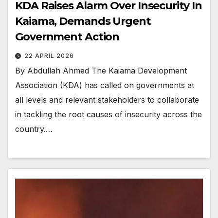
KDA Raises Alarm Over Insecurity In
Kaiama, Demands Urgent
Government Action
22 APRIL 2026
By Abdullah Ahmed The Kaiama Development
Association (KDA) has called on governments at
all levels and relevant stakeholders to collaborate
in tackling the root causes of insecurity across the
country.…