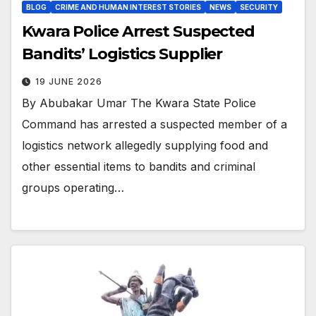
BLOG
CRIME AND HUMAN INTEREST STORIES
NEWS
SECURITY
Kwara Police Arrest Suspected
Bandits’ Logistics Supplier
19 JUNE 2026
By Abubakar Umar The Kwara State Police
Command has arrested a suspected member of a
logistics network allegedly supplying food and
other essential items to bandits and criminal
groups operating…