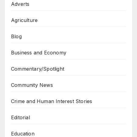
Adverts
Agriculture
Blog
Business and Economy
Commentary/Spotlight
Community News
Crime and Human Interest Stories
Editorial
Education