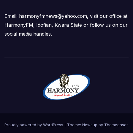
Email: harmonyfmnews@yahoo.com, visit our office at
HarmonyFM, Idofian, Kwara State or follow us on our
social media handles.
Proudly powered by WordPress
|
Theme:
Newsup
by
Themeansar
.