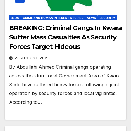
BLOG
CRIME AND HUMAN INTEREST STORIES
NEWS
SECURITY
BREAKING: Criminal Gangs In Kwara
Suffer Mass Casualties As Security
Forces Target Hideous
26 AUGUST 2025
By Abdullahi Ahmed Criminal gangs operating
across Ifelodun Local Government Area of Kwara
State have suffered heavy losses following a joint
operation by security forces and local vigilantes.
According to…