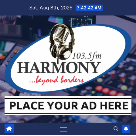
Skip
Sat. Aug 8th, 2026
7:42:43 AM
to
content