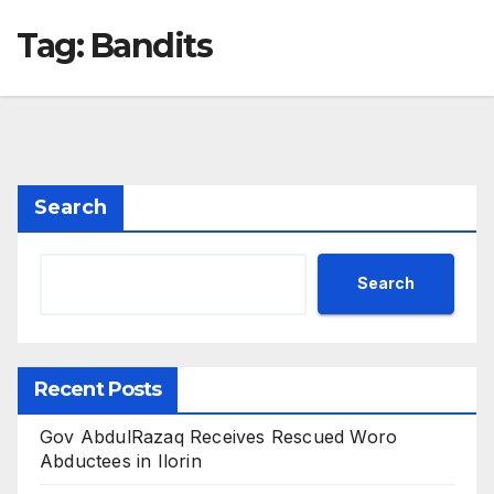
Tag:
Bandits
Search
Search
Recent Posts
Gov AbdulRazaq Receives Rescued Woro
Abductees in Ilorin