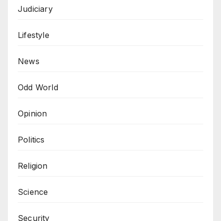
Judiciary
Lifestyle
News
Odd World
Opinion
Politics
Religion
Science
Security