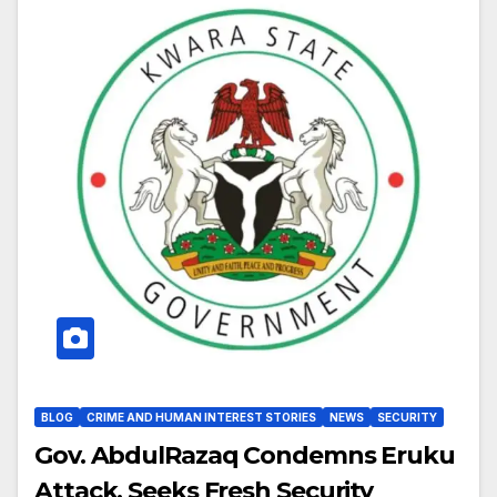
BLOG
CRIME AND HUMAN INTEREST STORIES
NEWS
SECURITY
Gov. AbdulRazaq Condemns Eruku
Attack, Seeks Fresh Security