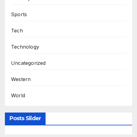
Sports
Tech
Technology
Uncategorized
Western
World
Posts Slider