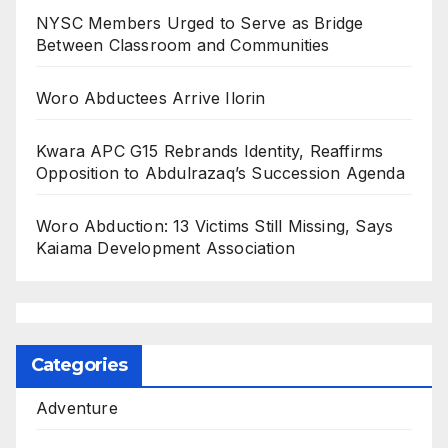
NYSC Members Urged to Serve as Bridge
Between Classroom and Communities
Woro Abductees Arrive Ilorin
Kwara APC G15 Rebrands Identity, Reaffirms
Opposition to Abdulrazaq’s Succession Agenda
Woro Abduction: 13 Victims Still Missing, Says
Kaiama Development Association
Categories
Adventure