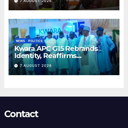
7 AUGUST 2026
NEWS
POLITICS
Kwara APC G15 Rebrands
Identity, Reaffirms
Opposition to Abdulrazaq’s
7 AUGUST 2026
Succession Agenda
Contact