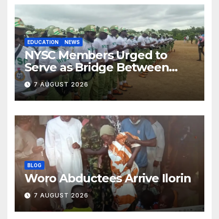
EDUCATION
NEWS
NYSC Members Urged to
Serve as Bridge Between
Classroom and Communities
7 AUGUST 2026
BLOG
Woro Abductees Arrive Ilorin
7 AUGUST 2026