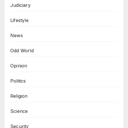
Judiciary
Lifestyle
News
Odd World
Opinion
Politics
Religion
Science
Security