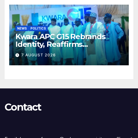
NEWS
POLITICS
Kwara APC G15 Rebrands
Identity, Reaffirms
Opposition to Abdulrazaq’s
7 AUGUST 2026
Succession Agenda
Contact