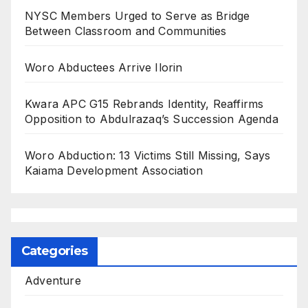
NYSC Members Urged to Serve as Bridge
Between Classroom and Communities
Woro Abductees Arrive Ilorin
Kwara APC G15 Rebrands Identity, Reaffirms
Opposition to Abdulrazaq’s Succession Agenda
Woro Abduction: 13 Victims Still Missing, Says
Kaiama Development Association
Categories
Adventure