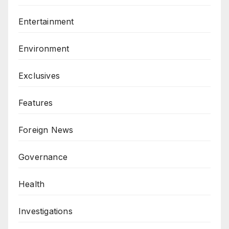
Entertainment
Environment
Exclusives
Features
Foreign News
Governance
Health
Investigations