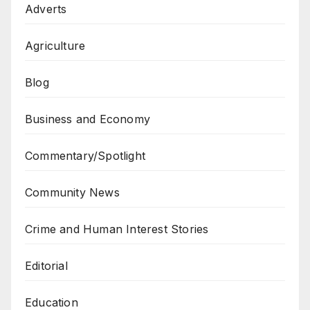
Adverts
Agriculture
Blog
Business and Economy
Commentary/Spotlight
Community News
Crime and Human Interest Stories
Editorial
Education