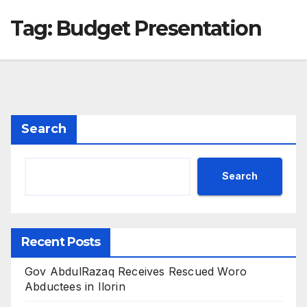
Tag:
Budget Presentation
Search
Search
Recent Posts
Gov AbdulRazaq Receives Rescued Woro
Abductees in Ilorin