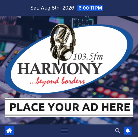
Skip
Sat. Aug 8th, 2026
6:00:11 PM
to
content