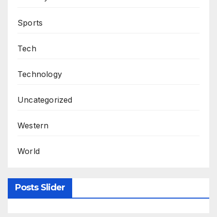
Sports
Tech
Technology
Uncategorized
Western
World
Posts Slider