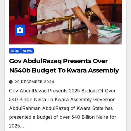
BLOG
NEWS
Gov AbdulRazaq Presents Over
N540b Budget To Kwara Assembly
20 DECEMBER 2024
Gov AbdulRazaq Presents 2025 Budget Of Over
540 Billion Naira To Kwara Assembly Governor
AbdulRahman AbdulRazaq of Kwara State has
presented a budget of over 540 Billion Naira for
2025…