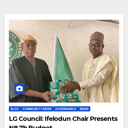
BLOG
COMMUNITY NEWS
GOVERNANCE
NEWS
LG Council: Ifelodun Chair Presents
N8.7b Budget.