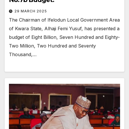
29 MARCH 2025
The Chairman of Ifelodun Local Government Area
of Kwara State, Alhaji Femi Yusuf, has presented a
budget of Eight Billion, Seven Hundred and Eighty-
Two Million, Two Hundred and Seventy
Thousand,…