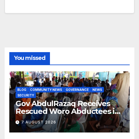
You missed
BLOG
COMMUNITY NEWS
GOVERNANCE
NEWS
SECURITY
Gov AbdulRazaq Receives
Rescued Woro Abductees in
Ilorin
7 AUGUST 2026