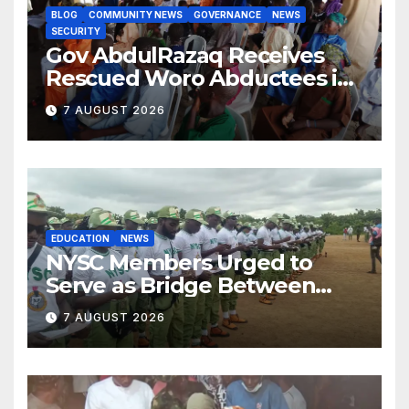
BLOG
COMMUNITY NEWS
GOVERNANCE
NEWS
SECURITY
Gov AbdulRazaq Receives
Rescued Woro Abductees in
Ilorin
7 AUGUST 2026
EDUCATION
NEWS
NYSC Members Urged to
Serve as Bridge Between
Classroom and Communities
7 AUGUST 2026