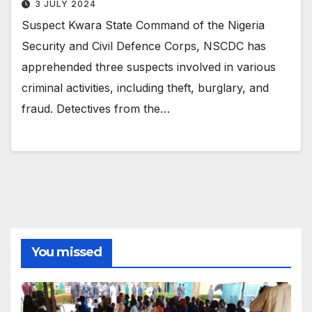
3 JULY 2024
Suspect Kwara State Command of the Nigeria
Security and Civil Defence Corps, NSCDC has
apprehended three suspects involved in various
criminal activities, including theft, burglary, and
fraud. Detectives from the…
You missed