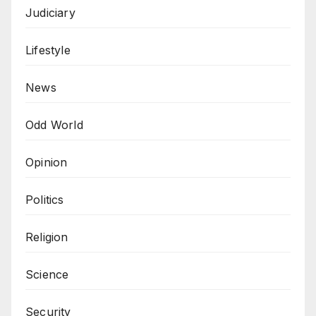
Judiciary
Lifestyle
News
Odd World
Opinion
Politics
Religion
Science
Security