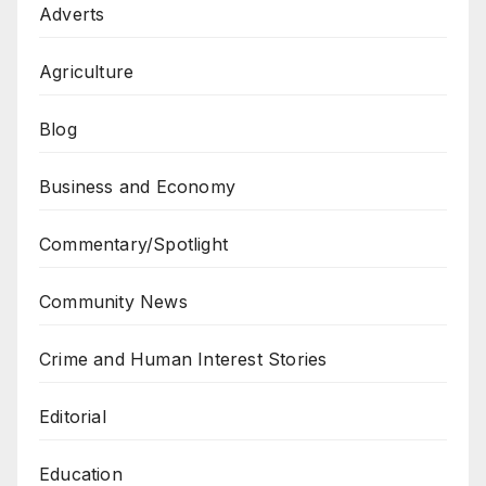
Adverts
Agriculture
Blog
Business and Economy
Commentary/Spotlight
Community News
Crime and Human Interest Stories
Editorial
Education