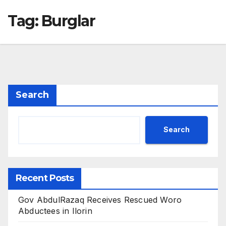
Tag:
Burglar
Search
Search
Recent Posts
Gov AbdulRazaq Receives Rescued Woro
Abductees in Ilorin