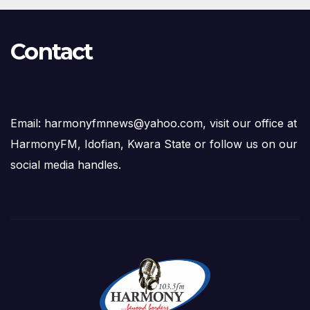
Contact
Email: harmonyfmnews@yahoo.com, visit our office at
HarmonyFM, Idofian, Kwara State or follow us on our
social media handles.