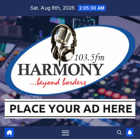
Skip
Sat. Aug 8th, 2026
2:05:36 AM
to
content