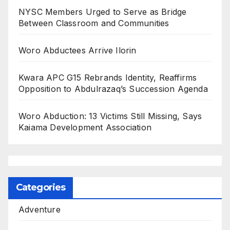
NYSC Members Urged to Serve as Bridge
Between Classroom and Communities
Woro Abductees Arrive Ilorin
Kwara APC G15 Rebrands Identity, Reaffirms
Opposition to Abdulrazaq’s Succession Agenda
Woro Abduction: 13 Victims Still Missing, Says
Kaiama Development Association
Categories
Adventure