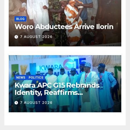
BLOG
Woro Abductees Arrive Ilorin
7 AUGUST 2026
NEWS
POLITICS
Kwara APC G15 Rebrands
Identity, Reaffirms
Opposition to Abdulrazaq’s
7 AUGUST 2026
Succession Agenda