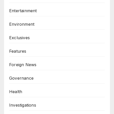
Entertainment
Environment
Exclusives
Features
Foreign News
Governance
Health
Investigations