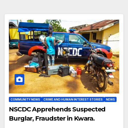
COMMUNITY NEWS
CRIME AND HUMAN INTEREST STORIES
NEWS
NSCDC Apprehends Suspected
Burglar, Fraudster in Kwara.