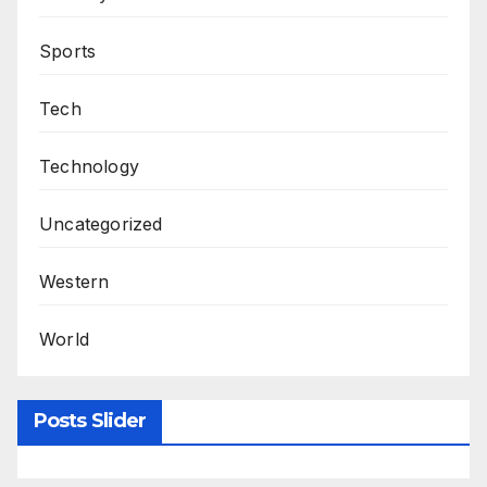
Sports
Tech
Technology
Uncategorized
Western
World
Posts Slider