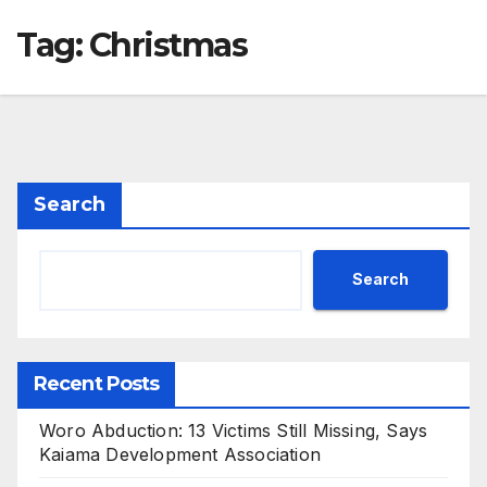
Tag:
Christmas
Search
Search
Recent Posts
Woro Abduction: 13 Victims Still Missing, Says
Kaiama Development Association