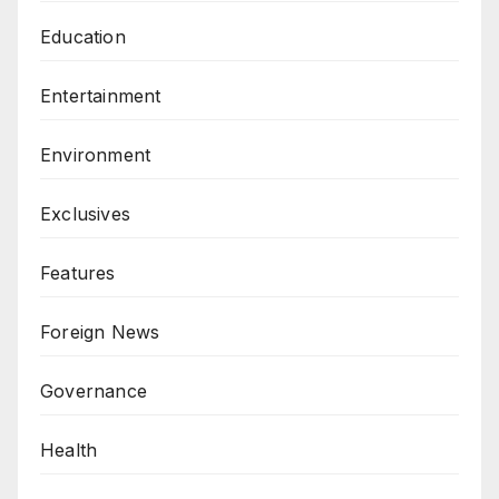
Education
Entertainment
Environment
Exclusives
Features
Foreign News
Governance
Health