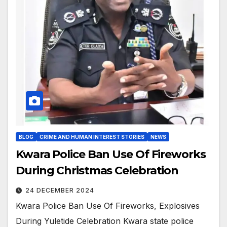
BLOG
CRIME AND HUMAN INTEREST STORIES
NEWS
Kwara Police Ban Use Of Fireworks
During Christmas Celebration
24 DECEMBER 2024
Kwara Police Ban Use Of Fireworks, Explosives
During Yuletide Celebration Kwara state police