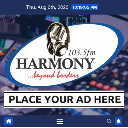
Skip
Thu. Aug 6th, 2026
10:19:06 PM
to
content