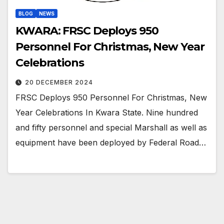
BLOG
NEWS
KWARA: FRSC Deploys 950
Personnel For Christmas, New Year
Celebrations
20 DECEMBER 2024
FRSC Deploys 950 Personnel For Christmas, New
Year Celebrations In Kwara State. Nine hundred
and fifty personnel and special Marshall as well as
equipment have been deployed by Federal Road…