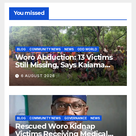
You missed
BLOG
COMMUNITY NEWS
NEWS
ODD WORLD
Woro Abduction: 13 Victims
Still Missing, Says Kaiama
Development Association
6 AUGUST 2026
BLOG
COMMUNITY NEWS
GOVERNANCE
NEWS
Rescued Woro Kidnap
Victims Receiving Medical