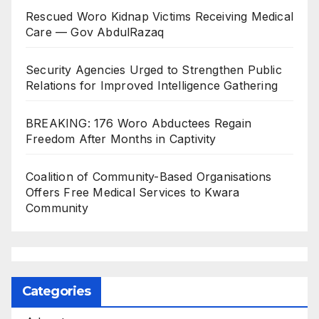
Rescued Woro Kidnap Victims Receiving Medical
Care — Gov AbdulRazaq
Security Agencies Urged to Strengthen Public
Relations for Improved Intelligence Gathering
BREAKING: 176 Woro Abductees Regain
Freedom After Months in Captivity
Coalition of Community-Based Organisations
Offers Free Medical Services to Kwara
Community
Categories