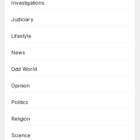
Investigations
Judiciary
Lifestyle
News
Odd World
Opinion
Politics
Religion
Science