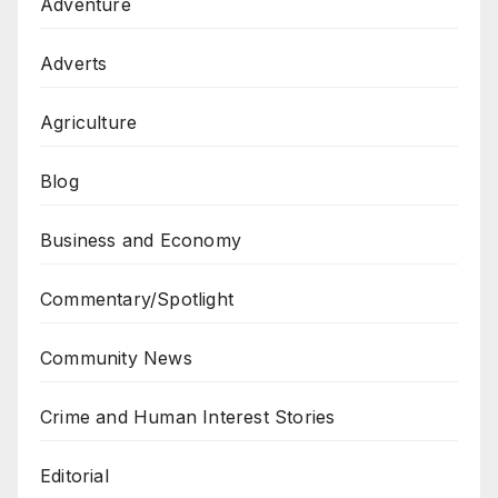
Adventure
Adverts
Agriculture
Blog
Business and Economy
Commentary/Spotlight
Community News
Crime and Human Interest Stories
Editorial