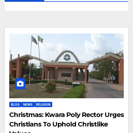
BLOG
NEWS
RELIGION
Christmas: Kwara Poly Rector Urges
Christians To Uphold Christlike