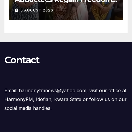
After Months in Captivity
5 AUGUST 2026
Contact
Email: harmonyfmnews@yahoo.com, visit our office at
HarmonyFM, Idofian, Kwara State or follow us on our
social media handles.