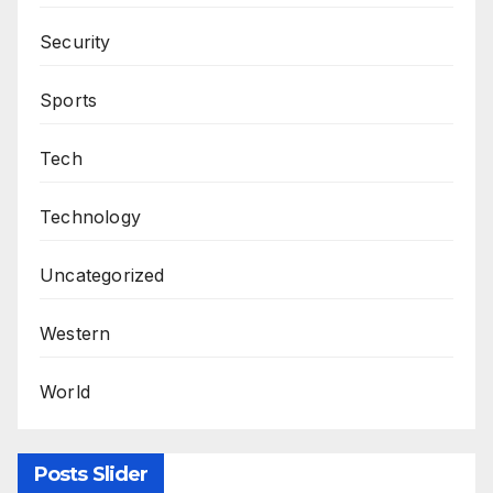
Security
Sports
Tech
Technology
Uncategorized
Western
World
Posts Slider