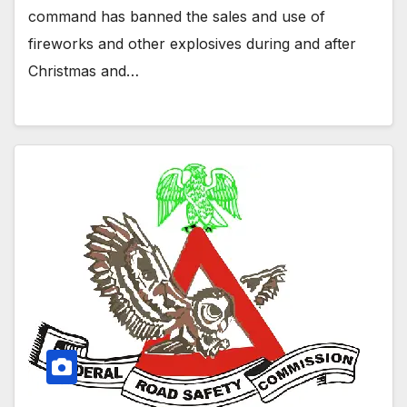
command has banned the sales and use of
fireworks and other explosives during and after
Christmas and…