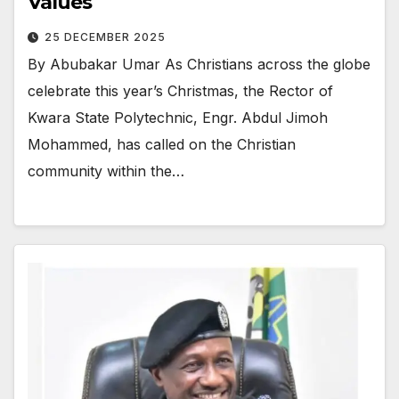
Values
25 DECEMBER 2025
By Abubakar Umar As Christians across the globe
celebrate this year’s Christmas, the Rector of
Kwara State Polytechnic, Engr. Abdul Jimoh
Mohammed, has called on the Christian
community within the…