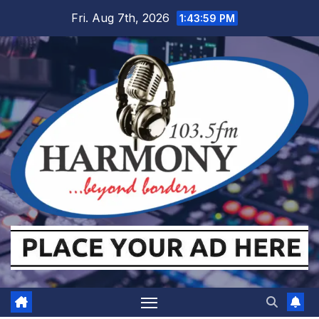
Skip
Fri. Aug 7th, 2026
1:43:59 PM
to
content