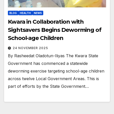
BLOG
HEALTH
NEWS
Kwara in Collaboration with
Sightsavers Begins Deworming of
School-age Children
24 NOVEMBER 2025
By Rasheedat Oladotun-Iliyas The Kwara State
Government has commenced a statewide
deworming exercise targeting school-age children
across twelve Local Government Areas. This is
part of efforts by the State Government…