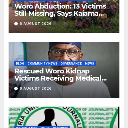
Woro Abduction: 13 Victims
Still Missing, Says Kaiama
Development Association
6 AUGUST 2026
BLOG
COMMUNITY NEWS
GOVERNANCE
NEWS
Rescued Woro Kidnap
Victims Receiving Medical
Care — Gov AbdulRazaq
6 AUGUST 2026