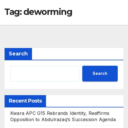
Tag:
deworming
Search
Search
Recent Posts
Kwara APC G15 Rebrands Identity, Reaffirms
Opposition to Abdulrazaq’s Succession Agenda