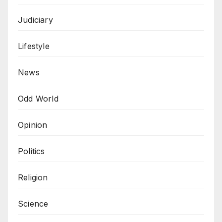
Judiciary
Lifestyle
News
Odd World
Opinion
Politics
Religion
Science