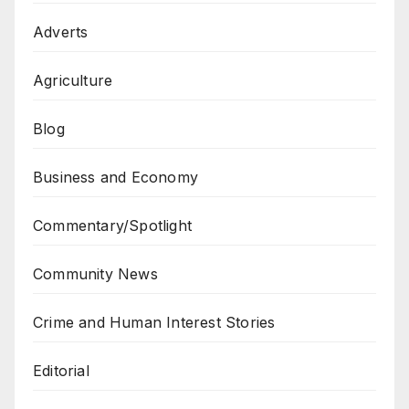
Adverts
Agriculture
Blog
Business and Economy
Commentary/Spotlight
Community News
Crime and Human Interest Stories
Editorial