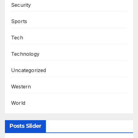
Security
Sports
Tech
Technology
Uncategorized
Western
World
Posts Slider