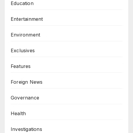
Education
Entertainment
Environment
Exclusives
Features
Foreign News
Governance
Health
Investigations