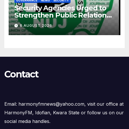
GOVERNANCE
NEWS
SECURITY
Security Agencies Urged to
Strengthen Public Relations
for Improved Intelligence
6 AUGUST 2026
Gathering
Contact
Email: harmonyfmnews@yahoo.com, visit our office at
HarmonyFM, Idofian, Kwara State or follow us on our
social media handles.