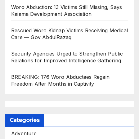
Woro Abduction: 13 Victims Still Missing, Says
Kaiama Development Association
Rescued Woro Kidnap Victims Receiving Medical
Care — Gov AbdulRazaq
Security Agencies Urged to Strengthen Public
Relations for Improved Intelligence Gathering
BREAKING: 176 Woro Abductees Regain
Freedom After Months in Captivity
Categories
Adventure