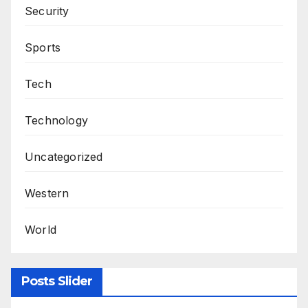
Security
Sports
Tech
Technology
Uncategorized
Western
World
Posts Slider