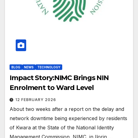
BLOG
NEWS
TECHNOLOGY
Impact Story:NIMC Brings NIN
Enrolment to Ward Level
12 FEBRUARY 2026
About two weeks after a report on the delay and
network downtime being experienced by residents
of Kwara at the State of the National Identity
Management Commission, NIMC, in Ilorin,…