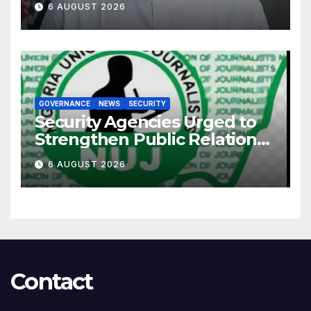
6 AUGUST 2026
GOVERNANCE
NEWS
SECURITY
Security Agencies Urged to
Strengthen Public Relations
for Improved Intelligence
6 AUGUST 2026
Gathering
Contact