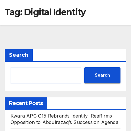
Tag:
Digital Identity
Search
Search
Recent Posts
Kwara APC G15 Rebrands Identity, Reaffirms
Opposition to Abdulrazaq’s Succession Agenda