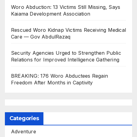
Woro Abduction: 13 Victims Still Missing, Says
Kaiama Development Association
Rescued Woro Kidnap Victims Receiving Medical
Care — Gov AbdulRazaq
Security Agencies Urged to Strengthen Public
Relations for Improved Intelligence Gathering
BREAKING: 176 Woro Abductees Regain
Freedom After Months in Captivity
Categories
Adventure