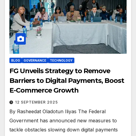
BLOG
GOVERNANCE
TECHNOLOGY
FG Unveils Strategy to Remove
Barriers to Digital Payments, Boost
E-Commerce Growth
12 SEPTEMBER 2025
By Rasheedat Oladotun Iliyas The Federal
Government has announced new measures to
tackle obstacles slowing down digital payments