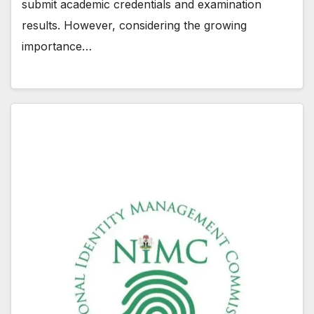
submit academic credentials and examination
results. However, considering the growing
importance…