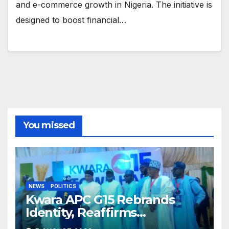
and e-commerce growth in Nigeria. The initiative is
designed to boost financial…
You missed
NEWS
POLITICS
Kwara APC G15 Rebrands
Identity, Reaffirms
Opposition to Abdulrazaq’s