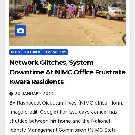
BLOG
FEATURES
TECHNOLOGY
Network Glitches, System
Downtime At NIMC Office Frustrate
Kwara Residents
30 JANUARY 2026
By Rasheedat Oladotun-Iliyas (NIMC office, Ilorin.
Image credit: Google) For two days Jameel has
shuttled between his home and the National
Identity Management Commission (NIMC State