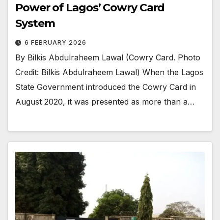
Power of Lagos’ Cowry Card
System
6 FEBRUARY 2026
By Bilkis Abdulraheem Lawal (Cowry Card. Photo
Credit: Bilkis Abdulraheem Lawal) When the Lagos
State Government introduced the Cowry Card in
August 2020, it was presented as more than a…