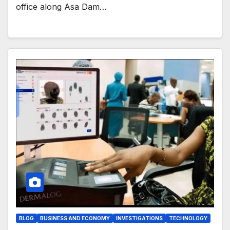
office along Asa Dam…
BLOG
BUSINESS AND ECONOMY
INVESTIGATIONS
TECHNOLOGY