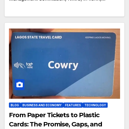
BLOG
BUSINESS AND ECONOMY
FEATURES
TECHNOLOGY
From Paper Tickets to Plastic
Cards: The Promise, Gaps, and