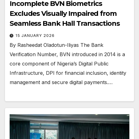
Incomplete BVN Biometrics
Excludes Visually Impaired from
Seamless Bank Hall Transactions
15 JANUARY 2026
By Rasheedat Oladotun-Iliyas The Bank
Verification Number, BVN introduced in 2014 is a
core component of Nigeria’s Digital Public
Infrastructure, DPI for financial inclusion, identity
management and secure digital payments.…