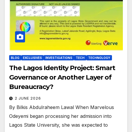
BLOG
EXCLUSIVES
INVESTIGATIONS
TECH
TECHNOLOGY
The Lagos Identity Project: Smart
Governance or Another Layer of
Bureaucracy?
2 JUNE 2026
By Bilkis Abdulraheem Lawal When Marvelous
Odeyemi began processing her admission into
Lagos State University, she was expected to