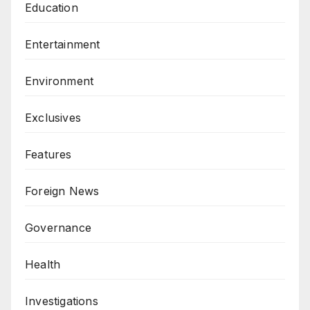
Education
Entertainment
Environment
Exclusives
Features
Foreign News
Governance
Health
Investigations