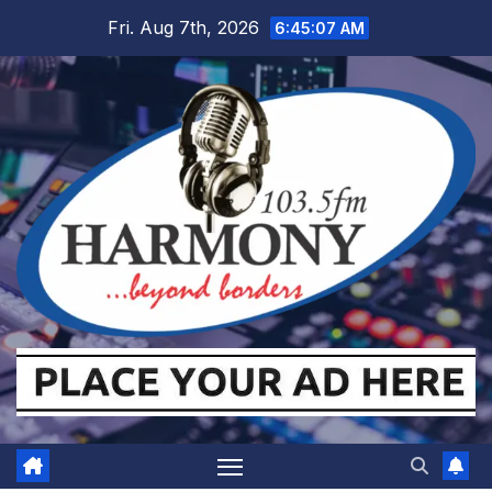
Skip
Fri. Aug 7th, 2026
6:45:08 AM
to
content