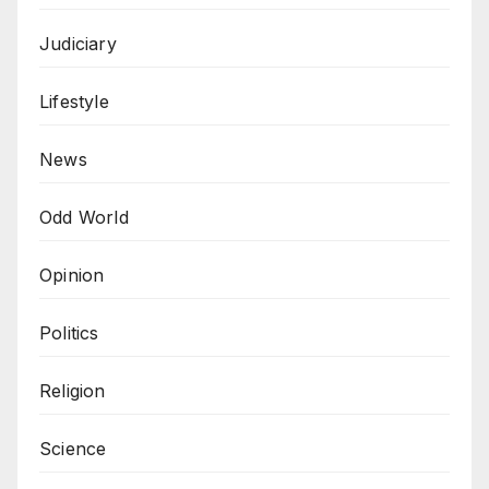
Judiciary
Lifestyle
News
Odd World
Opinion
Politics
Religion
Science