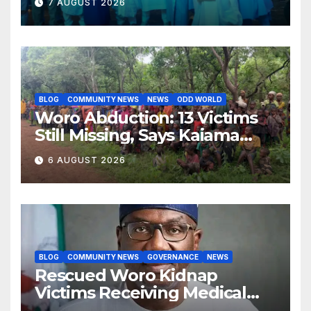
7 AUGUST 2026
Succession Agenda
BLOG
COMMUNITY NEWS
NEWS
ODD WORLD
Woro Abduction: 13 Victims
Still Missing, Says Kaiama
Development Association
6 AUGUST 2026
BLOG
COMMUNITY NEWS
GOVERNANCE
NEWS
Rescued Woro Kidnap
Victims Receiving Medical
Care — Gov AbdulRazaq