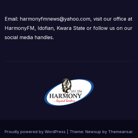
Email: harmonyfmnews@yahoo.com, visit our office at
HarmonyFM, Idofian, Kwara State or follow us on our
social media handles.
Proudly powered by WordPress
|
Theme:
Newsup
by
Themeansar
.