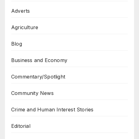
Adverts
Agriculture
Blog
Business and Economy
Commentary/Spotlight
Community News
Crime and Human Interest Stories
Editorial