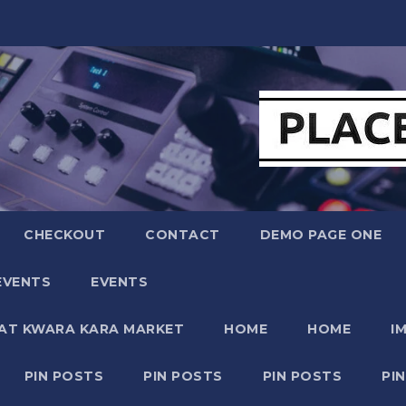
CHECKOUT
CONTACT
DEMO PAGE ONE
EVENTS
EVENTS
 AT KWARA KARA MARKET
HOME
HOME
I
PIN POSTS
PIN POSTS
PIN POSTS
PI