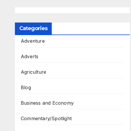
Categories
Adventure
Adverts
Agriculture
Blog
Business and Economy
Commentary/Spotlight