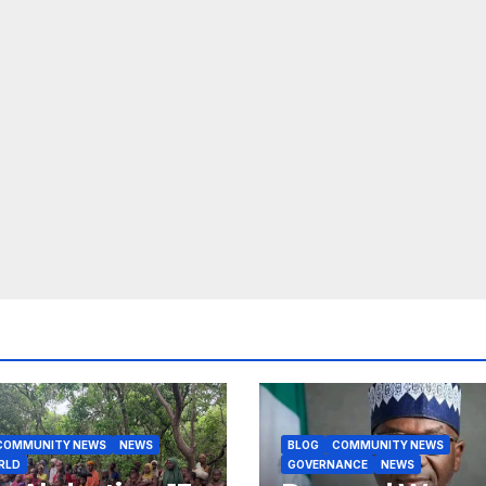
COMMUNITY NEWS
NEWS
BLOG
COMMUNITY NEWS
RLD
GOVERNANCE
NEWS