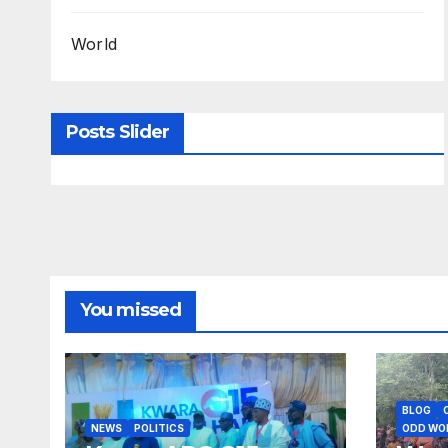
World
Posts Slider
You missed
BLOG
NEWS
POLITICS
ODD WO