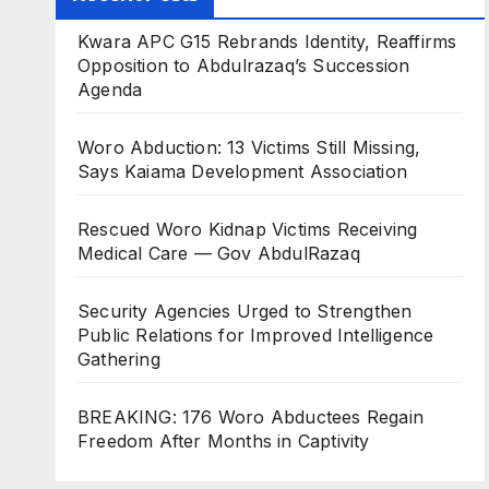
Kwara APC G15 Rebrands Identity, Reaffirms
Opposition to Abdulrazaq’s Succession
Agenda
Woro Abduction: 13 Victims Still Missing,
Says Kaiama Development Association
Rescued Woro Kidnap Victims Receiving
Medical Care — Gov AbdulRazaq
Security Agencies Urged to Strengthen
Public Relations for Improved Intelligence
Gathering
BREAKING: 176 Woro Abductees Regain
Freedom After Months in Captivity