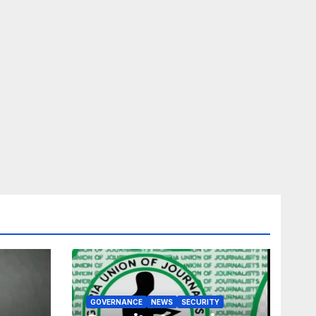
GOVERNANCE
NEWS
SECURITY