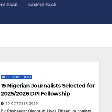
LE PAGE
SAMPLE PAGE
BLOG
NEWS
TECH
15 Nigerian Journalists Selected for
2025/2026 DPI Fellowship
30 OCTOBER 2025
By Rasheedat Oladotun-Iliyas Fifteen journalists