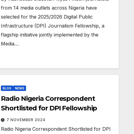
from 14 media outlets across Nigeria have
selected for the 2025/2026 Digital Public
Infrastructure (DPI) Journalism Fellowship, a
flagship initiative jointly implemented by the
Media…
BLOG
NEWS
Radio Nigeria Correspondent
Shortlisted for DPI Fellowship
7 NOVEMBER 2024
Radio Nigeria Correspondent Shortlisted for DPI