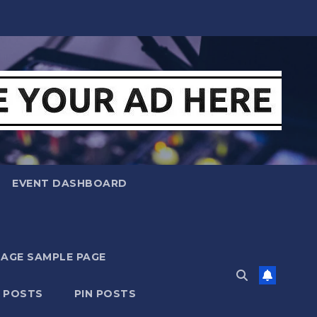
EVENT DASHBOARD
MAGE SAMPLE PAGE
N POSTS
PIN POSTS