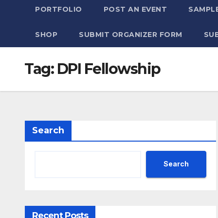
PORTFOLIO
POST AN EVENT
SAMPLE
SHOP
SUBMIT ORGANIZER FORM
SU
Tag:
DPI Fellowship
Search
Search
Recent Posts