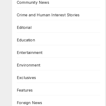
Community News
Crime and Human Interest Stories
Editorial
Education
Entertainment
Environment
Exclusives
Features
Foreign News