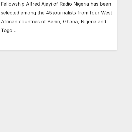
Fellowship Alfred Ajayi of Radio Nigeria has been
selected among the 45 journalists from four West
African countries of Benin, Ghana, Nigeria and
Togo…