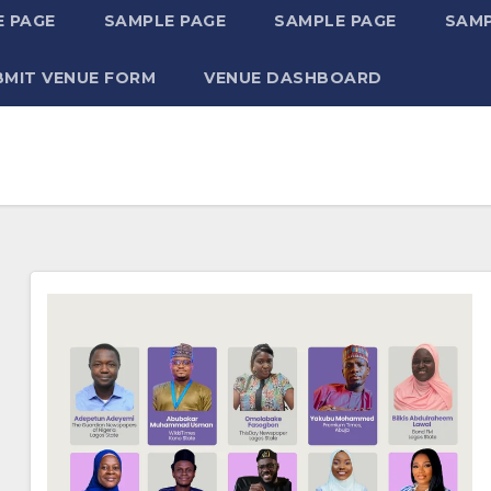
 PAGE
SAMPLE PAGE
SAMPLE PAGE
SAMP
BMIT VENUE FORM
VENUE DASHBOARD