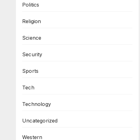
Politics
Religion
Science
Security
Sports
Tech
Technology
Uncategorized
Western