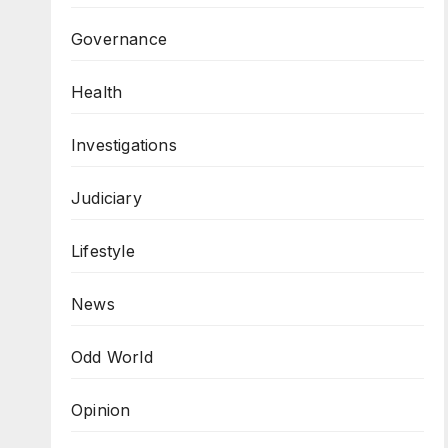
Governance
Health
Investigations
Judiciary
Lifestyle
News
Odd World
Opinion