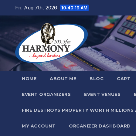
Skip
Fri. Aug 7th, 2026
10:40:20 AM
to
content
HOME
ABOUT ME
BLOG
CART
EVENT ORGANIZERS
EVENT VENUES
FIRE DESTROYS PROPERTY WORTH MILLIONS
MY ACCOUNT
ORGANIZER DASHBOARD