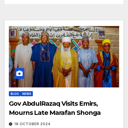
BLOG
NEWS
Gov AbdulRazaq Visits Emirs,
Mourns Late Marafan Shonga
18 OCTOBER 2024