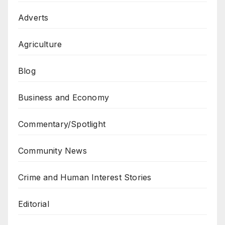
Adverts
Agriculture
Blog
Business and Economy
Commentary/Spotlight
Community News
Crime and Human Interest Stories
Editorial