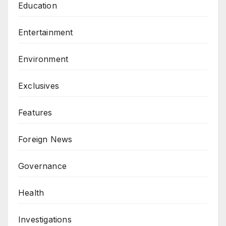
Education
Entertainment
Environment
Exclusives
Features
Foreign News
Governance
Health
Investigations