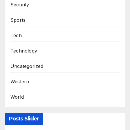
Security
Sports
Tech
Technology
Uncategorized
Western
World
Posts Slider