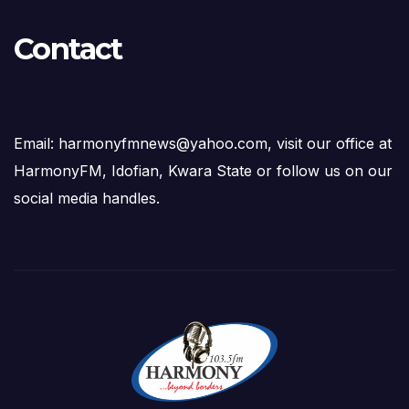
Contact
Email: harmonyfmnews@yahoo.com, visit our office at
HarmonyFM, Idofian, Kwara State or follow us on our
social media handles.