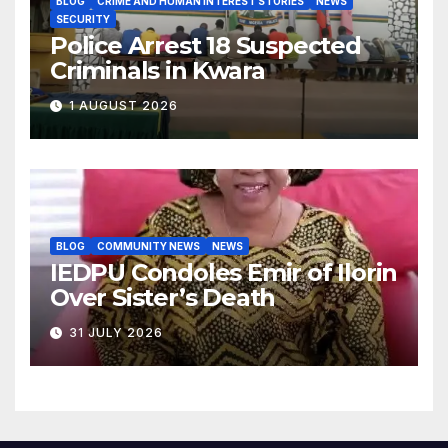
BLOG
CRIME AND HUMAN INTEREST STORIES
NEWS
SECURITY
Police Arrest 18 Suspected
Criminals in Kwara
1 AUGUST 2026
BLOG
COMMUNITY NEWS
NEWS
IEDPU Condoles Emir of Ilorin
Over Sister’s Death
31 JULY 2026