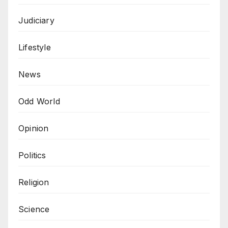
Judiciary
Lifestyle
News
Odd World
Opinion
Politics
Religion
Science