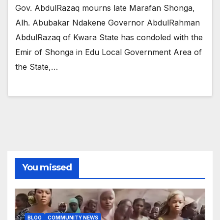
Gov. AbdulRazaq mourns late Marafan Shonga,
Alh. Abubakar Ndakene Governor AbdulRahman
AbdulRazaq of Kwara State has condoled with the
Emir of Shonga in Edu Local Government Area of
the State,…
You missed
BLOG
COMMUNITY NEWS