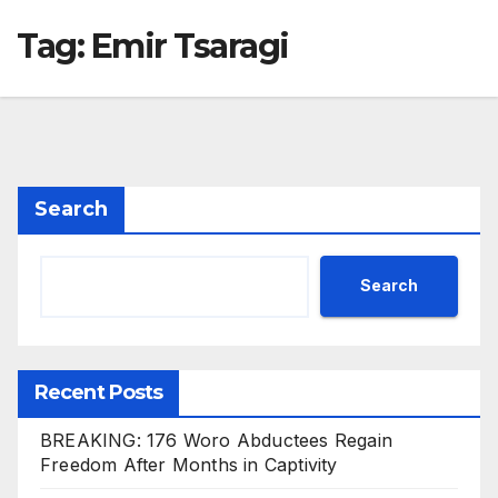
Tag:
Emir Tsaragi
Search
Search
Recent Posts
BREAKING: 176 Woro Abductees Regain
Freedom After Months in Captivity