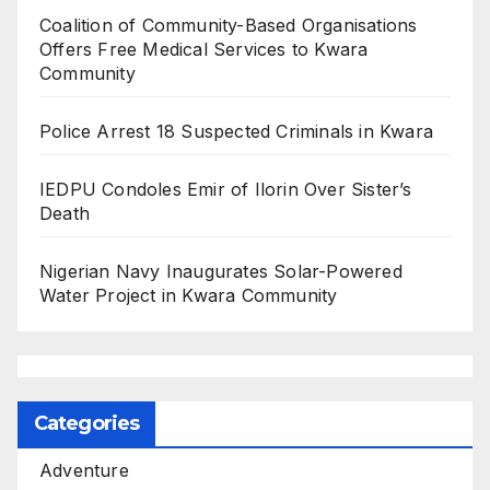
Coalition of Community-Based Organisations
Offers Free Medical Services to Kwara
Community
Police Arrest 18 Suspected Criminals in Kwara
IEDPU Condoles Emir of Ilorin Over Sister’s
Death
Nigerian Navy Inaugurates Solar-Powered
Water Project in Kwara Community
Categories
Adventure