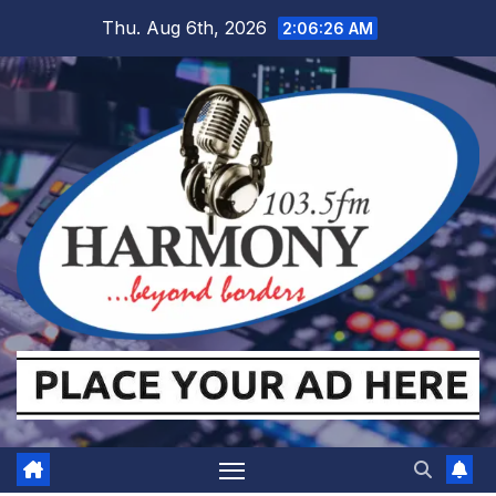
Skip
Thu. Aug 6th, 2026
2:06:27 AM
to
content