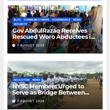
BLOG
COMMUNITY NEWS
GOVERNANCE
NEWS
SECURITY
Gov AbdulRazaq Receives
Rescued Woro Abductees in
Ilorin
7 AUGUST 2026
EDUCATION
NEWS
NYSC Members Urged to
Serve as Bridge Between
Classroom and Communities
7 AUGUST 2026