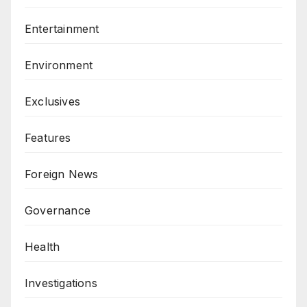
Entertainment
Environment
Exclusives
Features
Foreign News
Governance
Health
Investigations