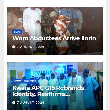
BLOG
Woro Abductees Arrive Ilorin
7 AUGUST 2026
NEWS
POLITICS
Kwara APC G15 Rebrands
Identity, Reaffirms
Opposition to Abdulrazaq’s
7 AUGUST 2026
Succession Agenda