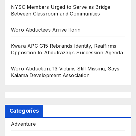
NYSC Members Urged to Serve as Bridge
Between Classroom and Communities
Woro Abductees Arrive Ilorin
Kwara APC G15 Rebrands Identity, Reaffirms
Opposition to Abdulrazaq’s Succession Agenda
Woro Abduction: 13 Victims Still Missing, Says
Kaiama Development Association
Categories
Adventure