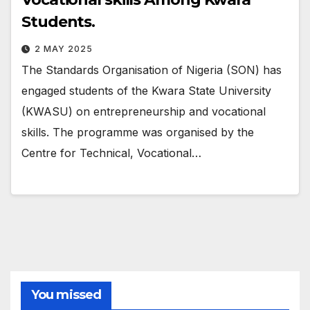
Students.
2 MAY 2025
The Standards Organisation of Nigeria (SON) has
engaged students of the Kwara State University
(KWASU) on entrepreneurship and vocational
skills. The programme was organised by the
Centre for Technical, Vocational…
You missed