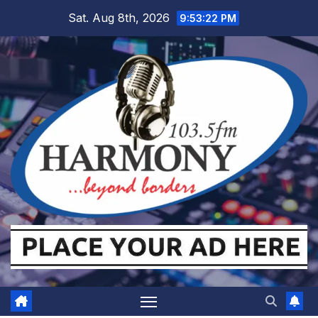
Skip
Sat. Aug 8th, 2026
9:53:22 PM
to
content