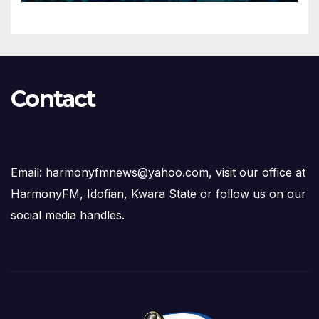
Contact
Email: harmonyfmnews@yahoo.com, visit our office at
HarmonyFM, Idofian, Kwara State or follow us on our
social media handles.