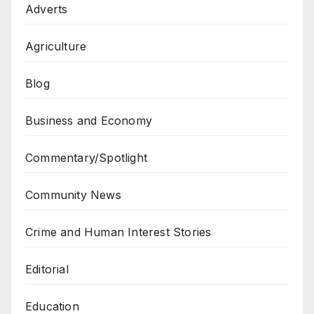
Adverts
Agriculture
Blog
Business and Economy
Commentary/Spotlight
Community News
Crime and Human Interest Stories
Editorial
Education