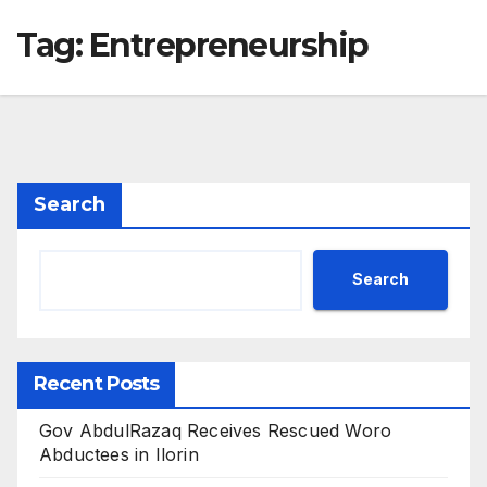
Tag:
Entrepreneurship
Search
Search
Recent Posts
Gov AbdulRazaq Receives Rescued Woro
Abductees in Ilorin