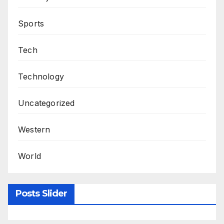
Sports
Tech
Technology
Uncategorized
Western
World
Posts Slider