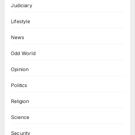
Judiciary
Lifestyle
News
Odd World
Opinion
Politics
Religion
Science
Security