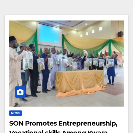
NEWS
SON Promotes Entrepreneurship,
Vocational skills Among Kwara