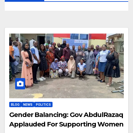
BLOG
NEWS
POLITICS
Gender Balancing: Gov AbdulRazaq
Applauded For Supporting Women