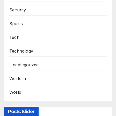
Security
Sports
Tech
Technology
Uncategorized
Western
World
Posts Slider