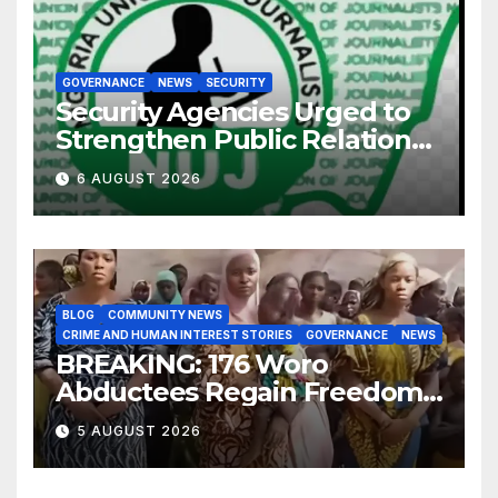
GOVERNANCE
NEWS
SECURITY
Security Agencies Urged to
Strengthen Public Relations
for Improved Intelligence
6 AUGUST 2026
Gathering
BLOG
COMMUNITY NEWS
CRIME AND HUMAN INTEREST STORIES
GOVERNANCE
NEWS
BREAKING: 176 Woro
Abductees Regain Freedom
After Months in Captivity
5 AUGUST 2026