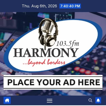
Skip
Thu. Aug 6th, 2026
7:40:41 PM
to
content