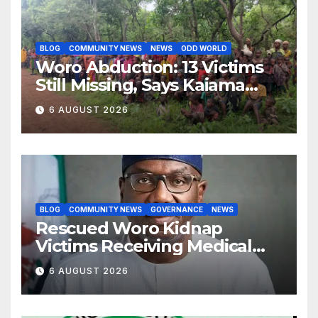
BLOG
COMMUNITY NEWS
NEWS
ODD WORLD
Woro Abduction: 13 Victims
Still Missing, Says Kaiama
Development Association
6 AUGUST 2026
BLOG
COMMUNITY NEWS
GOVERNANCE
NEWS
Rescued Woro Kidnap
Victims Receiving Medical
Care — Gov AbdulRazaq
6 AUGUST 2026