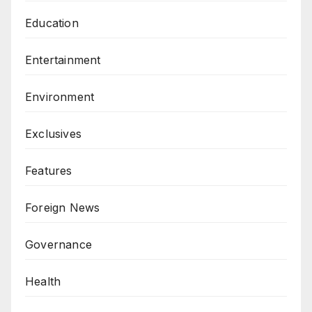
Education
Entertainment
Environment
Exclusives
Features
Foreign News
Governance
Health