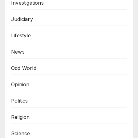
Investigations
Judiciary
Lifestyle
News
Odd World
Opinion
Politics
Religion
Science