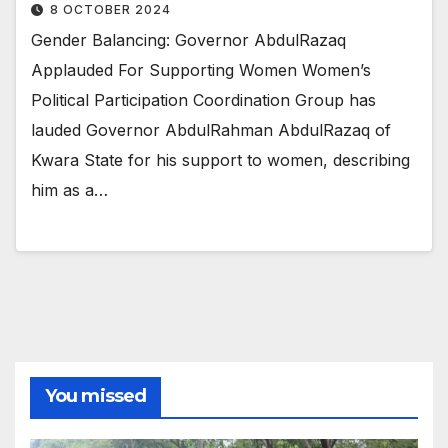
8 OCTOBER 2024
Gender Balancing: Governor AbdulRazaq
Applauded For Supporting Women Women’s
Political Participation Coordination Group has
lauded Governor AbdulRahman AbdulRazaq of
Kwara State for his support to women, describing
him as a…
You missed