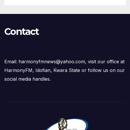
Contact
Email: harmonyfmnews@yahoo.com, visit our office at
HarmonyFM, Idofian, Kwara State or follow us on our
social media handles.