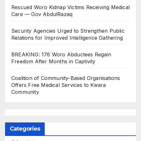
Rescued Woro Kidnap Victims Receiving Medical
Care — Gov AbdulRazaq
Security Agencies Urged to Strengthen Public
Relations for Improved Intelligence Gathering
BREAKING: 176 Woro Abductees Regain
Freedom After Months in Captivity
Coalition of Community-Based Organisations
Offers Free Medical Services to Kwara
Community
Categories