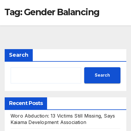
Tag:
Gender Balancing
Search
Search
Recent Posts
Woro Abduction: 13 Victims Still Missing, Says
Kaiama Development Association