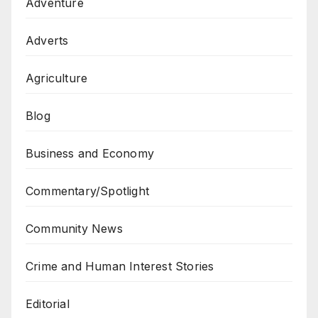
Adventure
Adverts
Agriculture
Blog
Business and Economy
Commentary/Spotlight
Community News
Crime and Human Interest Stories
Editorial