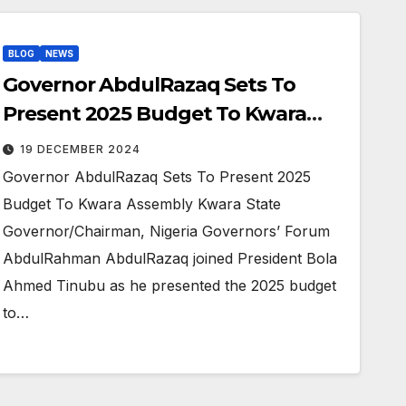
BLOG
NEWS
Governor AbdulRazaq Sets To
Present 2025 Budget To Kwara
Assembly
19 DECEMBER 2024
Governor AbdulRazaq Sets To Present 2025
Budget To Kwara Assembly Kwara State
Governor/Chairman, Nigeria Governors’ Forum
AbdulRahman AbdulRazaq joined President Bola
Ahmed Tinubu as he presented the 2025 budget
to…