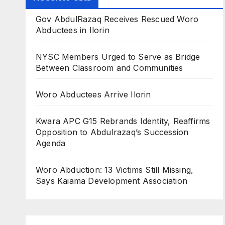
Gov AbdulRazaq Receives Rescued Woro
Abductees in Ilorin
NYSC Members Urged to Serve as Bridge
Between Classroom and Communities
Woro Abductees Arrive Ilorin
Kwara APC G15 Rebrands Identity, Reaffirms
Opposition to Abdulrazaq’s Succession
Agenda
Woro Abduction: 13 Victims Still Missing,
Says Kaiama Development Association