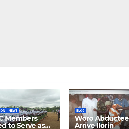
ION
NEWS
BLOG
C Members
Woro Abductee
d to Serve as
Arrive Ilorin