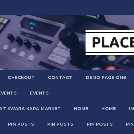
CHECKOUT
CONTACT
DEMO PAGE ONE
EVENTS
EVENTS
 AT KWARA KARA MARKET
HOME
HOME
I
PIN POSTS
PIN POSTS
PIN POSTS
PI