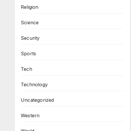
Religion
Science
Security
Sports
Tech
Technology
Uncategorized
Western
World