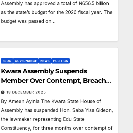
Assembly has approved a total of ₦656.5 billion
as the state’s budget for the 2026 fiscal year. The
budget was passed on…
BLOG
GOVERNANCE
NEWS
POLITICS
Kwara Assembly Suspends
Member Over Contempt, Breach
Of Privilege
18 DECEMBER 2025
By Ameen Ayinla The Kwara State House of
Assembly has suspended Hon. Saba Yisa Gideon,
the lawmaker representing Edu State
Constituency, for three months over contempt of