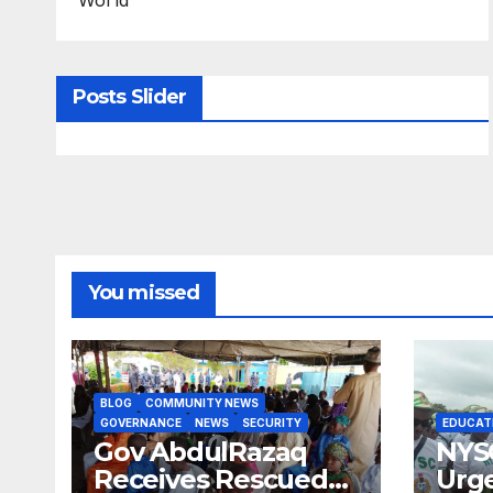
Posts Slider
You missed
BLOG
COMMUNITY NEWS
GOVERNANCE
NEWS
SECURITY
EDUCAT
Gov AbdulRazaq
NYS
Receives Rescued
Urge