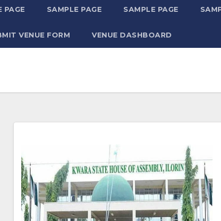
 PAGE
SAMPLE PAGE
SAMPLE PAGE
SAMP
BMIT VENUE FORM
VENUE DASHBOARD