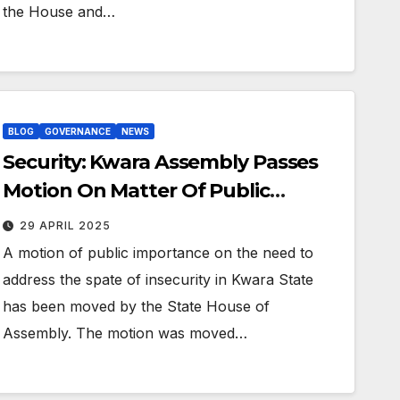
the House and…
BLOG
GOVERNANCE
NEWS
Security: Kwara Assembly Passes
Motion On Matter Of Public
Importance
29 APRIL 2025
A motion of public importance on the need to
address the spate of insecurity in Kwara State
has been moved by the State House of
Assembly. The motion was moved…