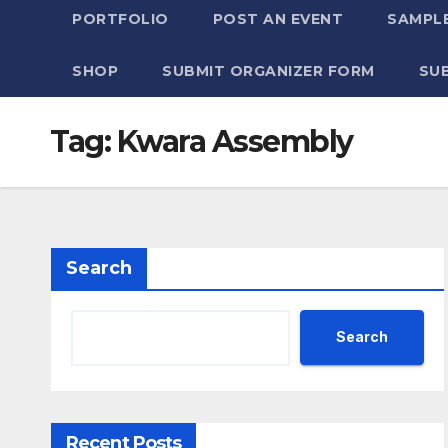
PORTFOLIO
POST AN EVENT
SAMPLE
SHOP
SUBMIT ORGANIZER FORM
SU
Tag:
Kwara Assembly
Search
Search
Recent Posts