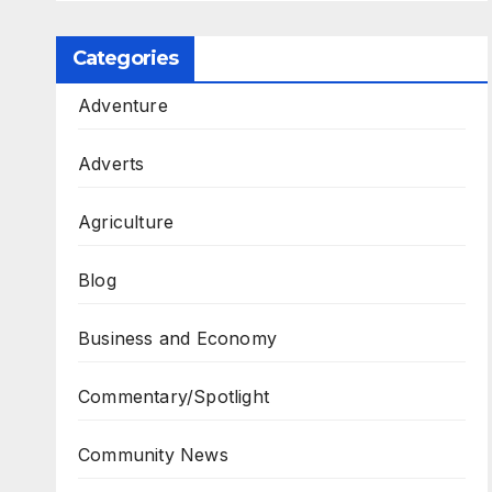
Categories
Adventure
Adverts
Agriculture
Blog
Business and Economy
Commentary/Spotlight
Community News