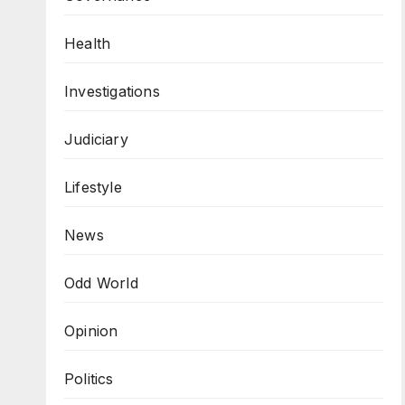
Health
Investigations
Judiciary
Lifestyle
News
Odd World
Opinion
Politics