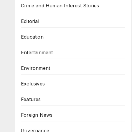
Crime and Human Interest Stories
Editorial
Education
Entertainment
Environment
Exclusives
Features
Foreign News
Governance