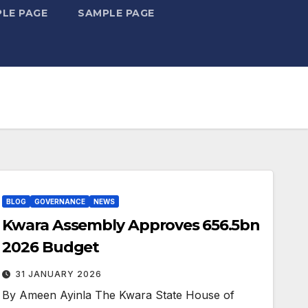
LE PAGE
SAMPLE PAGE
BLOG
GOVERNANCE
NEWS
Kwara Assembly Approves ₦656.5bn
2026 Budget
31 JANUARY 2026
By Ameen Ayinla The Kwara State House of