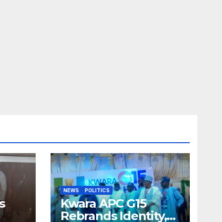
NEWS
POLITICS
s
Kwara APC G15
Rebrands Identity,