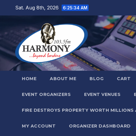
Skip
Sat. Aug 8th, 2026
6:25:35 AM
to
content
HOME
ABOUT ME
BLOG
CART
EVENT ORGANIZERS
EVENT VENUES
FIRE DESTROYS PROPERTY WORTH MILLIONS
MY ACCOUNT
ORGANIZER DASHBOARD