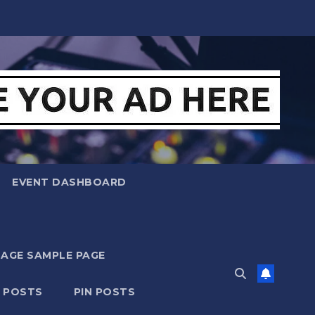
EVENT DASHBOARD
MAGE SAMPLE PAGE
N POSTS
PIN POSTS