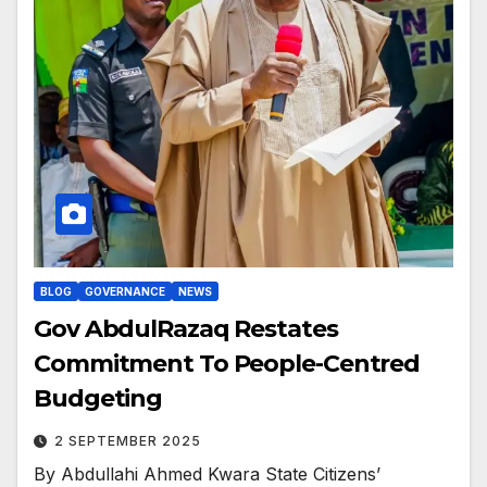
BLOG
GOVERNANCE
NEWS
Gov AbdulRazaq Restates
Commitment To People-Centred
Budgeting
2 SEPTEMBER 2025
By Abdullahi Ahmed Kwara State Citizens’