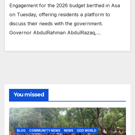
Engagement for the 2026 budget berthed in Asa
on Tuesday, offering residents a platform to
discuss their needs with the government.
Governor AbdulRahman AbdulRazaq,…
You missed
BLOG
COMMUNITY NEWS
NEWS
ODD WORLD