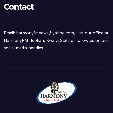
Contact
Email: harmonyfmnews@yahoo.com, visit our office at
HarmonyFM, Idofian, Kwara State or follow us on our
social media handles.