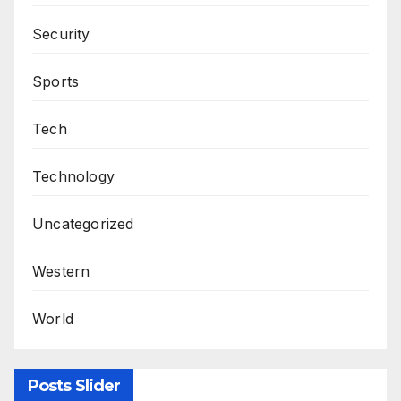
Security
Sports
Tech
Technology
Uncategorized
Western
World
Posts Slider