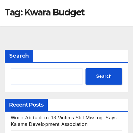
Tag:
Kwara Budget
Search
Search
Recent Posts
Woro Abduction: 13 Victims Still Missing, Says
Kaiama Development Association