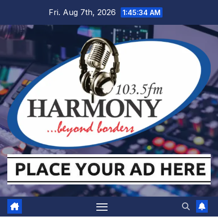
Skip
Fri. Aug 7th, 2026
1:45:35 AM
to
content