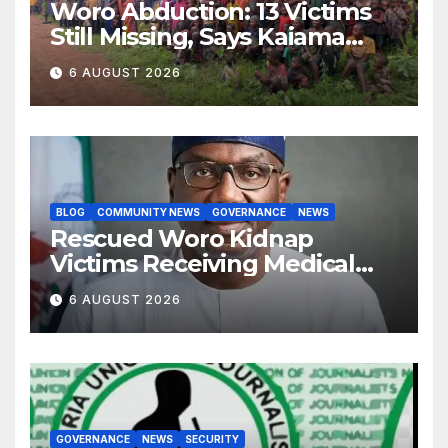
Woro Abduction: 13 Victims
Still Missing, Says Kaiama
Development Association
6 AUGUST 2026
BLOG
COMMUNITY NEWS
GOVERNANCE
NEWS
Rescued Woro Kidnap
Victims Receiving Medical
Care — Gov AbdulRazaq
6 AUGUST 2026
GOVERNANCE
NEWS
SECURITY