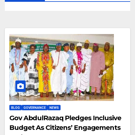
BLOG
GOVERNANCE
NEWS
Gov AbdulRazaq Pledges Inclusive
Budget As Citizens’ Engagements