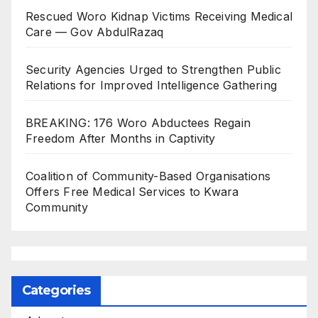
Rescued Woro Kidnap Victims Receiving Medical
Care — Gov AbdulRazaq
Security Agencies Urged to Strengthen Public
Relations for Improved Intelligence Gathering
BREAKING: 176 Woro Abductees Regain
Freedom After Months in Captivity
Coalition of Community-Based Organisations
Offers Free Medical Services to Kwara
Community
Categories