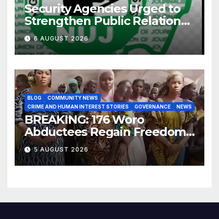
Security Agencies Urged to
Strengthen Public Relations
for Improved Intelligence
6 AUGUST 2026
Gathering
BLOG
COMMUNITY NEWS
CRIME AND HUMAN INTEREST STORIES
GOVERNANCE
NEWS
BREAKING: 176 Woro
Abductees Regain Freedom
After Months in Captivity
5 AUGUST 2026