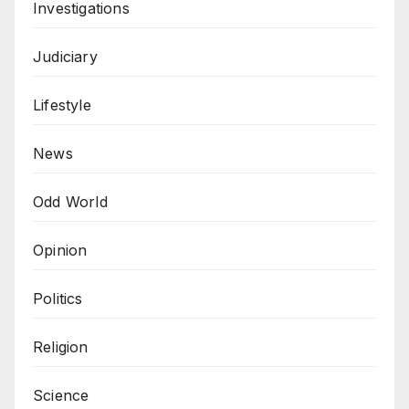
Investigations
Judiciary
Lifestyle
News
Odd World
Opinion
Politics
Religion
Science