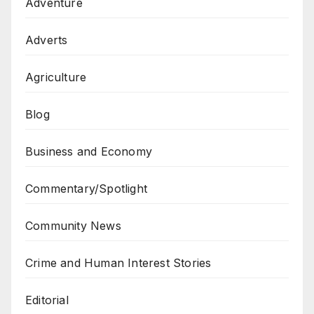
Adventure
Adverts
Agriculture
Blog
Business and Economy
Commentary/Spotlight
Community News
Crime and Human Interest Stories
Editorial