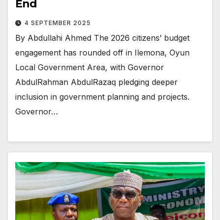
End
4 SEPTEMBER 2025
By Abdullahi Ahmed The 2026 citizens’ budget
engagement has rounded off in Ilemona, Oyun
Local Government Area, with Governor
AbdulRahman AbdulRazaq pledging deeper
inclusion in government planning and projects.
Governor…