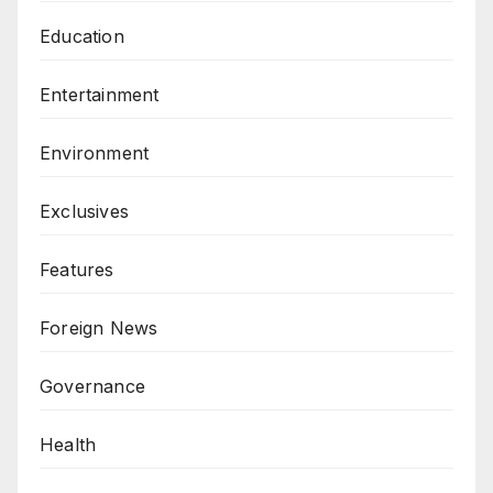
Education
Entertainment
Environment
Exclusives
Features
Foreign News
Governance
Health