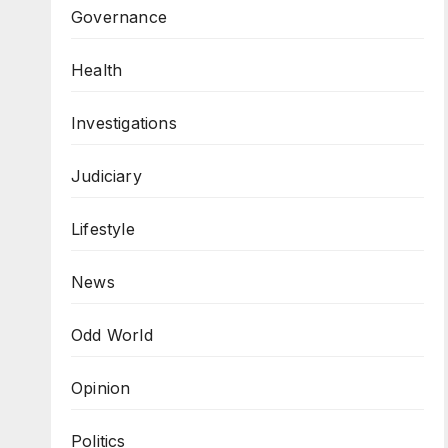
Governance
Health
Investigations
Judiciary
Lifestyle
News
Odd World
Opinion
Politics