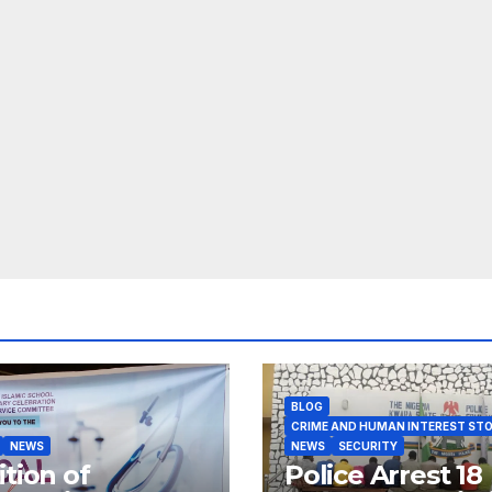
BLOG
CRIME AND HUMAN INTEREST STO
NEWS
NEWS
SECURITY
ition of
Police Arrest 18