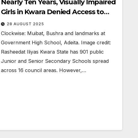
Nearly Ten Years, Visually Impaired
Girls in Kwara Denied Access to
Secondary School Education
28 AUGUST 2025
Clockwise: Muibat, Bushra and landmarks at
Government High School, Adeita. Image credit:
Rasheedat Iliyas Kwara State has 901 public
Junior and Senior Secondary Schools spread
across 16 council areas. However,…