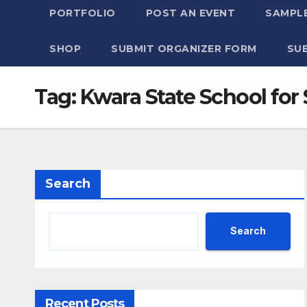
PORTFOLIO
POST AN EVENT
SAMPLE
SHOP
SUBMIT ORGANIZER FORM
SU
Tag:
Kwara State School for
Search
Search
Recent Posts