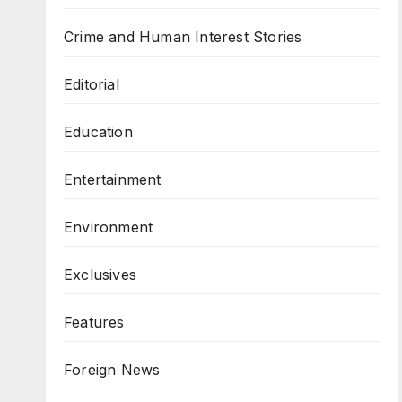
Crime and Human Interest Stories
Editorial
Education
Entertainment
Environment
Exclusives
Features
Foreign News