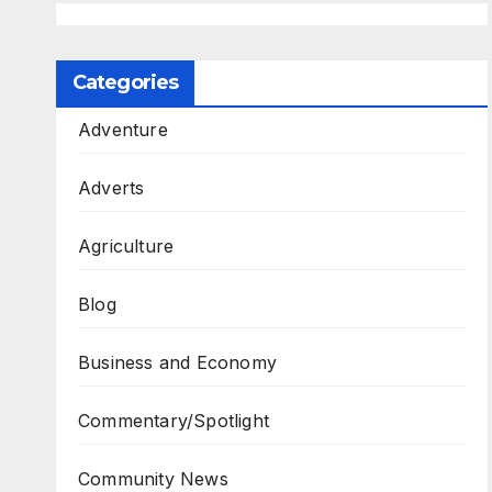
Categories
Adventure
Adverts
Agriculture
Blog
Business and Economy
Commentary/Spotlight
Community News