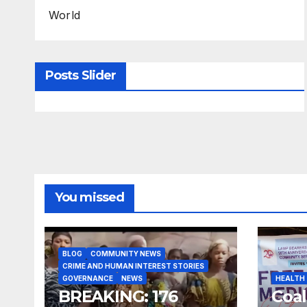
World
Posts Slider
You missed
BLOG
COMMUNITY NEWS
CRIME AND HUMAN INTEREST STORIES
GOVERNANCE
NEWS
HEALTH
BREAKING: 176
Coal