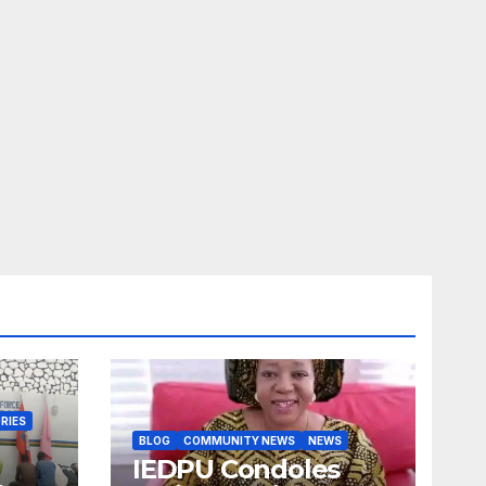
RIES
BLOG
COMMUNITY NEWS
NEWS
IEDPU Condoles