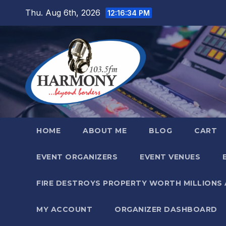
Skip
Thu. Aug 6th, 2026
12:16:35 PM
to
content
HOME
ABOUT ME
BLOG
CART
EVENT ORGANIZERS
EVENT VENUES
FIRE DESTROYS PROPERTY WORTH MILLIONS
MY ACCOUNT
ORGANIZER DASHBOARD