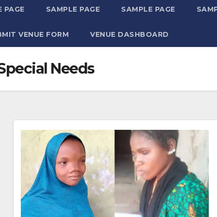
 PAGE
SAMPLE PAGE
SAMPLE PAGE
SAMP
BMIT VENUE FORM
VENUE DASHBOARD
 Special Needs