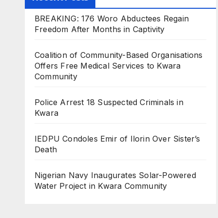
BREAKING: 176 Woro Abductees Regain
Freedom After Months in Captivity
Coalition of Community-Based Organisations
Offers Free Medical Services to Kwara
Community
Police Arrest 18 Suspected Criminals in
Kwara
IEDPU Condoles Emir of Ilorin Over Sister’s
Death
Nigerian Navy Inaugurates Solar-Powered
Water Project in Kwara Community