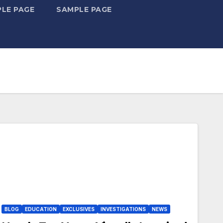
LE PAGE
SAMPLE PAGE
BLOG
EDUCATION
EXCLUSIVES
INVESTIGATIONS
NEWS