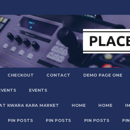
CHECKOUT
CONTACT
DEMO PAGE ONE
EVENTS
EVENTS
 AT KWARA KARA MARKET
HOME
HOME
I
PIN POSTS
PIN POSTS
PIN POSTS
PI