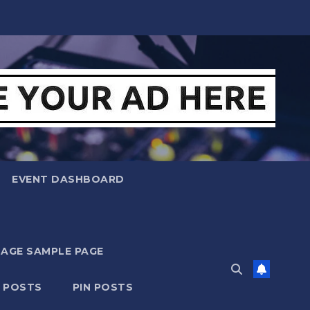
EVENT DASHBOARD
MAGE SAMPLE PAGE
N POSTS
PIN POSTS