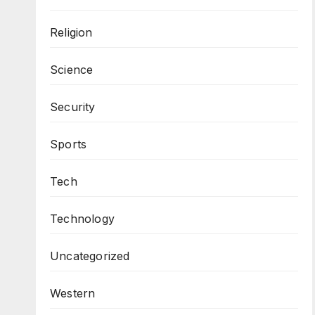
Religion
Science
Security
Sports
Tech
Technology
Uncategorized
Western