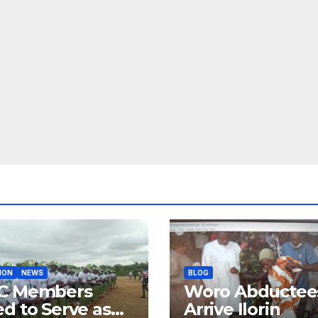
ION
NEWS
BLOG
C Members
Woro Abductee
d to Serve as
Arrive Ilorin