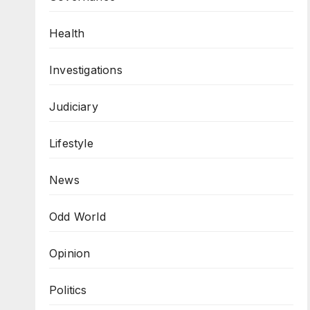
Health
Investigations
Judiciary
Lifestyle
News
Odd World
Opinion
Politics