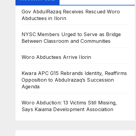
Gov AbdulRazaq Receives Rescued Woro
Abductees in Ilorin
NYSC Members Urged to Serve as Bridge
Between Classroom and Communities
Woro Abductees Arrive Ilorin
Kwara APC G15 Rebrands Identity, Reaffirms
Opposition to Abdulrazaq’s Succession
Agenda
Woro Abduction: 13 Victims Still Missing,
Says Kaiama Development Association