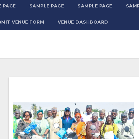
 PAGE
SAMPLE PAGE
SAMPLE PAGE
SAMP
BMIT VENUE FORM
VENUE DASHBOARD