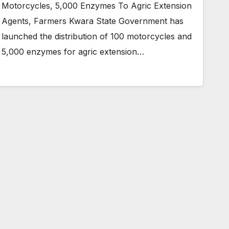
Motorcycles, 5,000 Enzymes To Agric Extension
Agents, Farmers Kwara State Government has
launched the distribution of 100 motorcycles and
5,000 enzymes for agric extension…