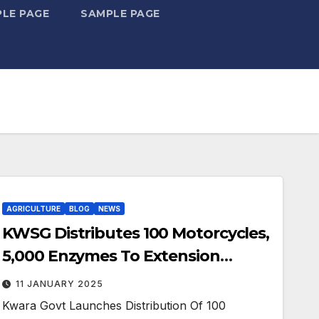
LE PAGE
SAMPLE PAGE
AGRICULTURE
BLOG
NEWS
KWSG Distributes 100 Motorcycles,
5,000 Enzymes To Extension
Agents
11 JANUARY 2025
Kwara Govt Launches Distribution Of 100