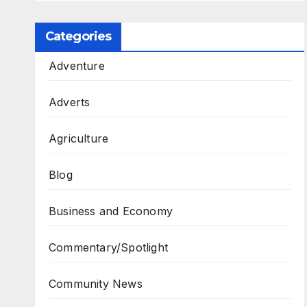
Categories
Adventure
Adverts
Agriculture
Blog
Business and Economy
Commentary/Spotlight
Community News