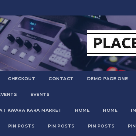
CHECKOUT
CONTACT
DEMO PAGE ONE
EVENTS
EVENTS
 AT KWARA KARA MARKET
HOME
HOME
I
PIN POSTS
PIN POSTS
PIN POSTS
PI