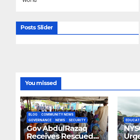
Posts Slider
You missed
BLOG
COMMUNITY NEWS
GOVERNANCE
NEWS
SECURITY
EDUCAT
Gov AbdulRazaq
NYS
Receives Rescued
Urge