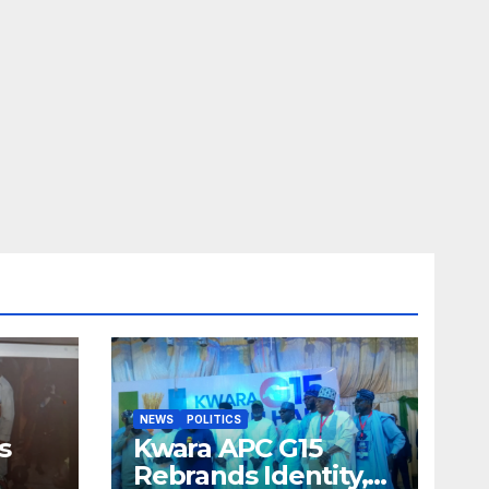
NEWS
POLITICS
s
Kwara APC G15
Rebrands Identity,