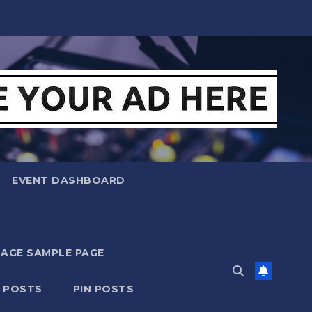
EVENT DASHBOARD
MAGE SAMPLE PAGE
N POSTS
PIN POSTS