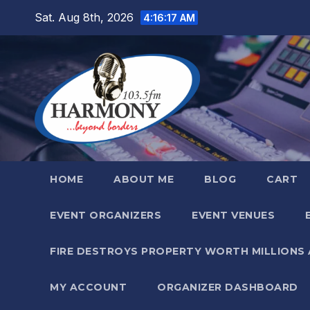
Skip
Sat. Aug 8th, 2026
4:16:18 AM
to
content
HOME
ABOUT ME
BLOG
CART
EVENT ORGANIZERS
EVENT VENUES
FIRE DESTROYS PROPERTY WORTH MILLIONS
MY ACCOUNT
ORGANIZER DASHBOARD