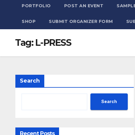
PORTFOLIO
POST AN EVENT
SAMPLE
SHOP
SUBMIT ORGANIZER FORM
SU
Tag:
L-PRESS
Search
Search
Recent Posts