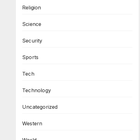
Religion
Science
Security
Sports
Tech
Technology
Uncategorized
Western
World