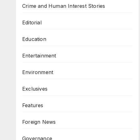
Crime and Human Interest Stories
Editorial
Education
Entertainment
Environment
Exclusives
Features
Foreign News
Governance