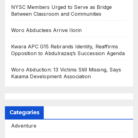
NYSC Members Urged to Serve as Bridge
Between Classroom and Communities
Woro Abductees Arrive Ilorin
Kwara APC G15 Rebrands Identity, Reaffirms
Opposition to Abdulrazaq’s Succession Agenda
Woro Abduction: 13 Victims Still Missing, Says
Kaiama Development Association
Categories
Adventure