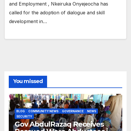
and Employment , Nkeiruka Onyejeocha has
called for the adoption of dialogue and skill
development in…
You missed
BLOG
COMMUNITY NEWS
GOVERNANCE
NEWS
SECURITY
Gov AbdulRazaq Receives