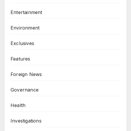
Entertainment
Environment
Exclusives
Features
Foreign News
Governance
Health
Investigations