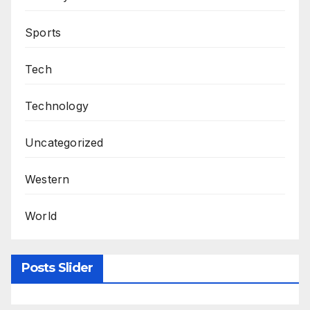
Sports
Tech
Technology
Uncategorized
Western
World
Posts Slider