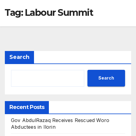
Tag:
Labour Summit
Search
Search
Recent Posts
Gov AbdulRazaq Receives Rescued Woro
Abductees in Ilorin