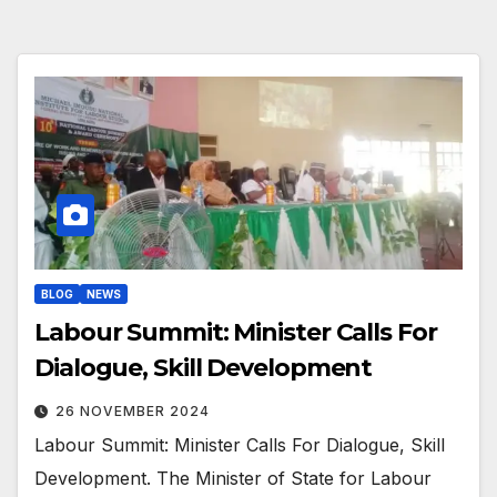
BLOG
NEWS
Labour Summit: Minister Calls For
Dialogue, Skill Development
26 NOVEMBER 2024
Labour Summit: Minister Calls For Dialogue, Skill
Development. The Minister of State for Labour