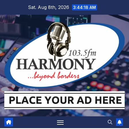
Skip
Sat. Aug 8th, 2026
3:44:18 AM
to
content