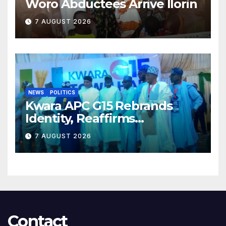
Woro Abductees Arrive Ilorin
7 AUGUST 2026
NEWS
POLITICS
Kwara APC G15 Rebrands
Identity, Reaffirms
Opposition to Abdulrazaq’s
7 AUGUST 2026
Succession Agenda
Contact