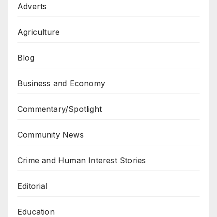
Adverts
Agriculture
Blog
Business and Economy
Commentary/Spotlight
Community News
Crime and Human Interest Stories
Editorial
Education