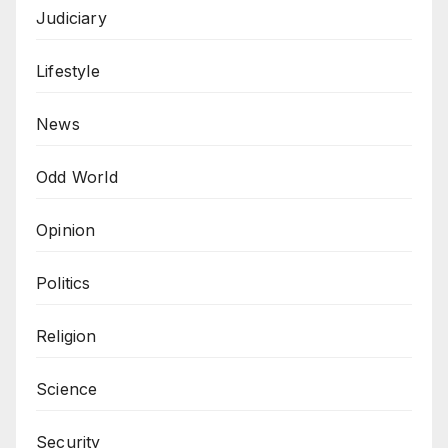
Judiciary
Lifestyle
News
Odd World
Opinion
Politics
Religion
Science
Security