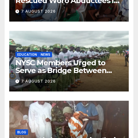
Rescued Woro Abductees in
Ilorin
7 AUGUST 2026
EDUCATION
NEWS
NYSC Members Urged to
Serve as Bridge Between
Classroom and Communities
7 AUGUST 2026
BLOG