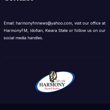
Email: harmonyfmnews@yahoo.com, visit our office at
HarmonyFM, Idofian, Kwara State or follow us on our
social media handles.