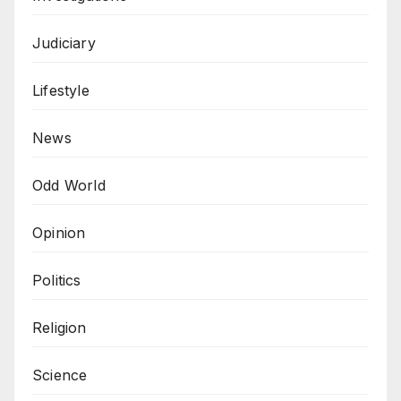
Judiciary
Lifestyle
News
Odd World
Opinion
Politics
Religion
Science