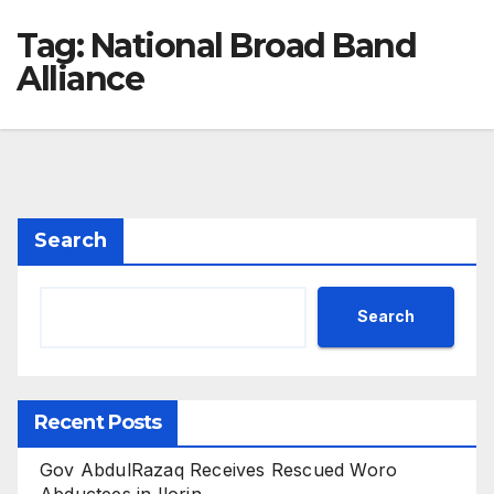
Tag:
National Broad Band
Alliance
Search
Search
Recent Posts
Gov AbdulRazaq Receives Rescued Woro
Abductees in Ilorin