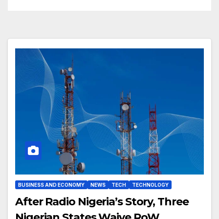
BUSINESS AND ECONOMY
NEWS
TECH
TECHNOLOGY
After Radio Nigeria’s Story, Three
Nigerian States Waive RoW