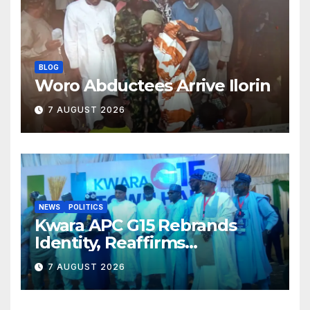
BLOG
Woro Abductees Arrive Ilorin
7 AUGUST 2026
NEWS
POLITICS
Kwara APC G15 Rebrands
Identity, Reaffirms
Opposition to Abdulrazaq’s
7 AUGUST 2026
Succession Agenda