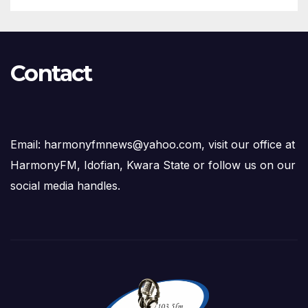
Contact
Email: harmonyfmnews@yahoo.com, visit our office at
HarmonyFM, Idofian, Kwara State or follow us on our
social media handles.