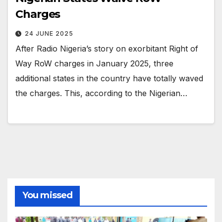
Charges
24 JUNE 2025
After Radio Nigeria’s story on exorbitant Right of
Way RoW charges in January 2025, three
additional states in the country have totally waved
the charges. This, according to the Nigerian…
You missed