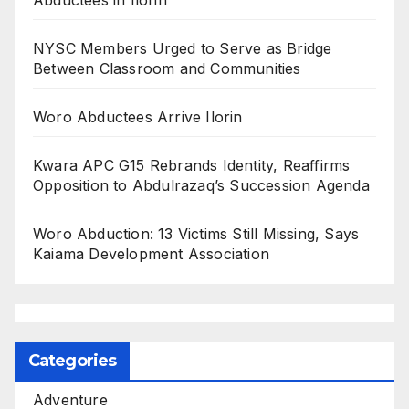
NYSC Members Urged to Serve as Bridge
Between Classroom and Communities
Woro Abductees Arrive Ilorin
Kwara APC G15 Rebrands Identity, Reaffirms
Opposition to Abdulrazaq’s Succession Agenda
Woro Abduction: 13 Victims Still Missing, Says
Kaiama Development Association
Categories
Adventure