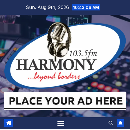
Skip
Sun. Aug 9th, 2026
10:43:07 AM
to
content