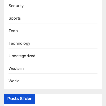
Security
Sports
Tech
Technology
Uncategorized
Western
World
Posts Slider