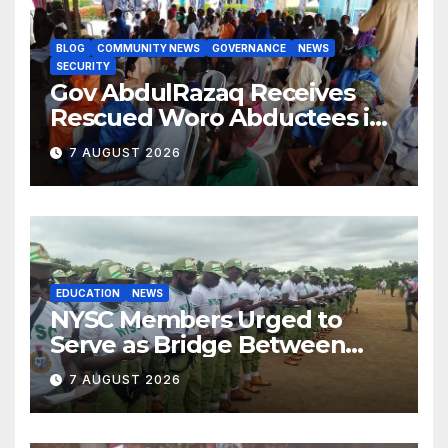
BLOG
COMMUNITY NEWS
GOVERNANCE
NEWS
SECURITY
Gov AbdulRazaq Receives
Rescued Woro Abductees in
Ilorin
7 AUGUST 2026
EDUCATION
NEWS
NYSC Members Urged to
Serve as Bridge Between
Classroom and Communities
7 AUGUST 2026