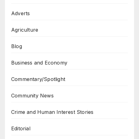
Adverts
Agriculture
Blog
Business and Economy
Commentary/Spotlight
Community News
Crime and Human Interest Stories
Editorial