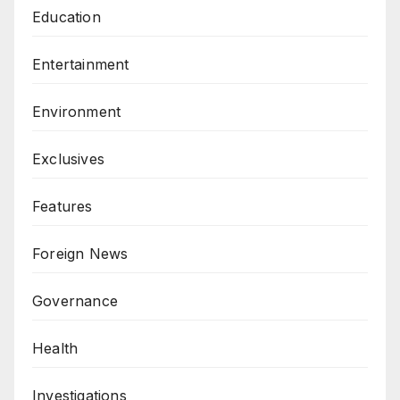
Education
Entertainment
Environment
Exclusives
Features
Foreign News
Governance
Health
Investigations