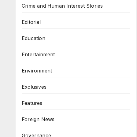
Crime and Human Interest Stories
Editorial
Education
Entertainment
Environment
Exclusives
Features
Foreign News
Governance