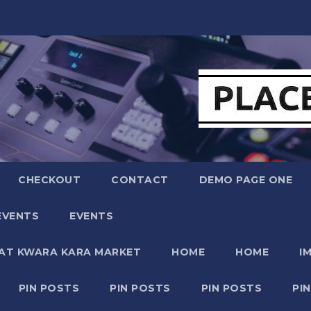
CHECKOUT
CONTACT
DEMO PAGE ONE
EVENTS
EVENTS
 AT KWARA KARA MARKET
HOME
HOME
I
PIN POSTS
PIN POSTS
PIN POSTS
PI