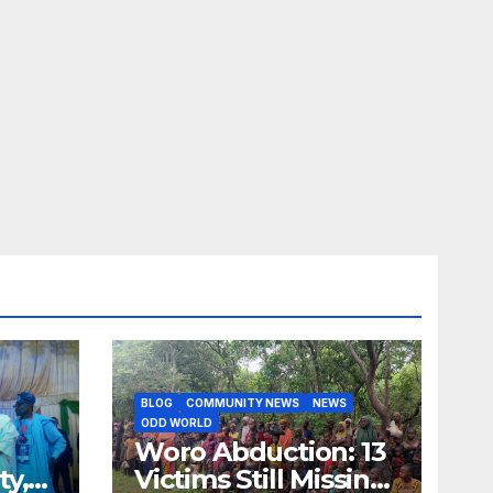
BLOG
COMMUNITY NEWS
NEWS
ODD WORLD
Woro Abduction: 13
ty,
Victims Still Missing,