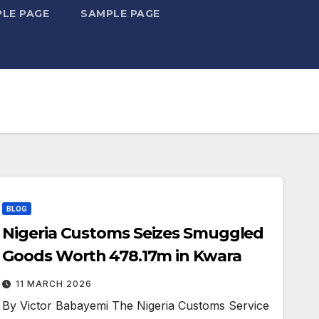
LE PAGE
SAMPLE PAGE
BLOG
Nigeria Customs Seizes Smuggled
Goods Worth ₦478.17m in Kwara
11 MARCH 2026
By Victor Babayemi The Nigeria Customs Service