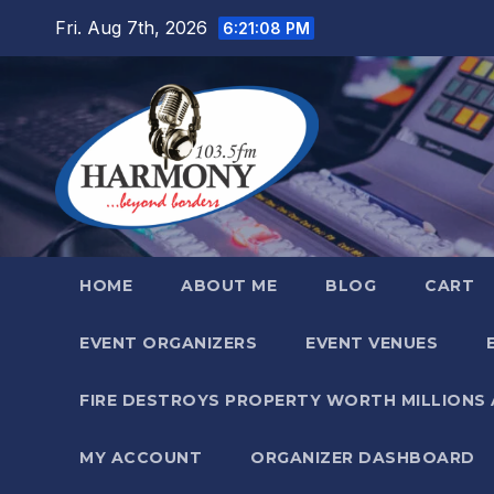
Skip
Fri. Aug 7th, 2026
6:21:09 PM
to
content
HOME
ABOUT ME
BLOG
CART
EVENT ORGANIZERS
EVENT VENUES
FIRE DESTROYS PROPERTY WORTH MILLIONS
MY ACCOUNT
ORGANIZER DASHBOARD