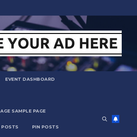
EVENT DASHBOARD
MAGE SAMPLE PAGE
N POSTS
PIN POSTS