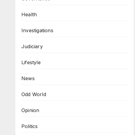
Health
Investigations
Judiciary
Lifestyle
News
Odd World
Opinion
Politics