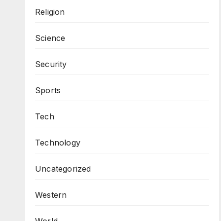
Religion
Science
Security
Sports
Tech
Technology
Uncategorized
Western
World