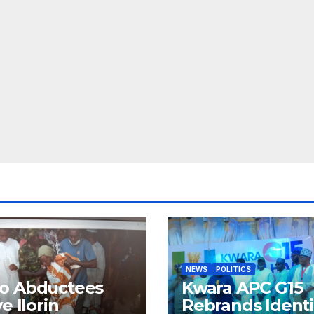
NEWS
POLITICS
o Abductees
Kwara APC G15
ve Ilorin
Rebrands Identi