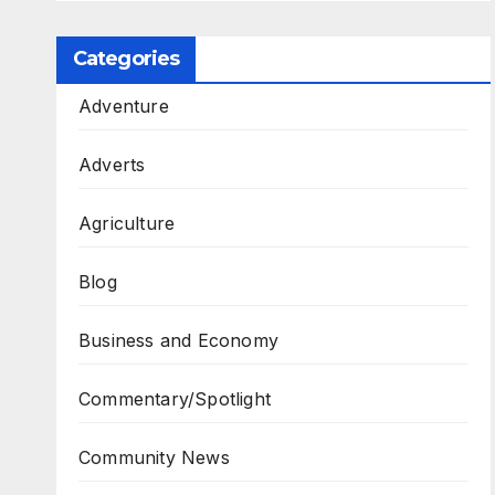
Categories
Adventure
Adverts
Agriculture
Blog
Business and Economy
Commentary/Spotlight
Community News