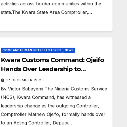
activities across border communities within the
state.The Kwara State Area Comptroller,…
CRIME AND HUMAN INTEREST STORIES
NEWS
Kwara Customs Command: Ojeifo
Hands Over Leadership to
Ogunbiyi
17 DECEMBER 2025
By Victor Babayemi The Nigeria Customs Service
(NCS), Kwara Command, has witnessed a
leadership change as the outgoing Controller,
Comptroller Mathew Ojeifo, formally hands over
to an Acting Controller, Deputy…