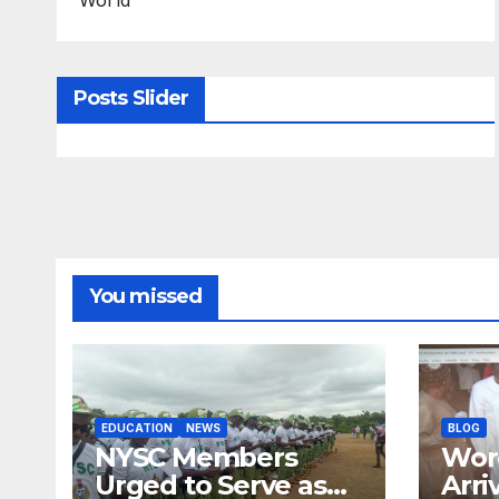
Posts Slider
You missed
EDUCATION
NEWS
BLOG
NYSC Members
Wor
Urged to Serve as
Arri