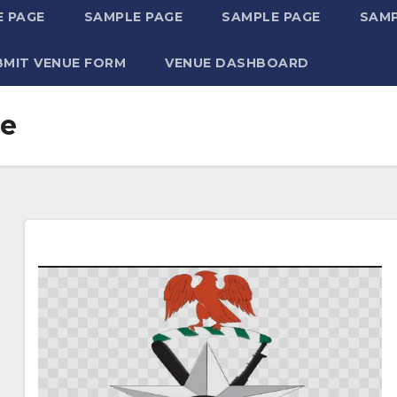
 PAGE
SAMPLE PAGE
SAMPLE PAGE
SAMP
BMIT VENUE FORM
VENUE DASHBOARD
ce