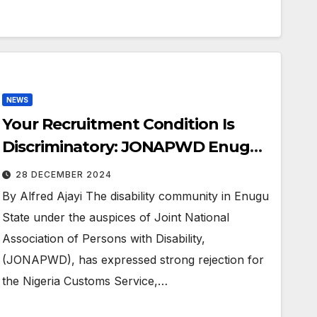
NEWS
Your Recruitment Condition Is
Discriminatory: JONAPWD Enugu
Tackles Nigeria Customs Service
28 DECEMBER 2024
By Alfred Ajayi The disability community in Enugu
State under the auspices of Joint National
Association of Persons with Disability,
(JONAPWD), has expressed strong rejection for
the Nigeria Customs Service,…