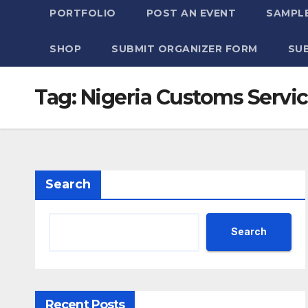
PORTFOLIO
POST AN EVENT
SAMPLE
SHOP
SUBMIT ORGANIZER FORM
SU
Tag:
Nigeria Customs Servi
Search
Search
Recent Posts