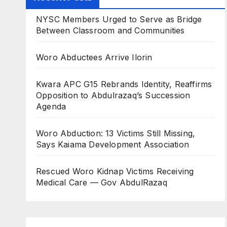
NYSC Members Urged to Serve as Bridge
Between Classroom and Communities
Woro Abductees Arrive Ilorin
Kwara APC G15 Rebrands Identity, Reaffirms
Opposition to Abdulrazaq’s Succession
Agenda
Woro Abduction: 13 Victims Still Missing,
Says Kaiama Development Association
Rescued Woro Kidnap Victims Receiving
Medical Care — Gov AbdulRazaq