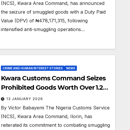
(NCS), Kwara Area Command, has announced
the seizure of smuggled goods with a Duty Paid
Value (DPV) of ₦478,171,315, following
intensified anti-smuggling operations…
CRIME AND HUMAN INTEREST STORIES
NEWS
Kwara Customs Command Seizes
Prohibited Goods Worth Over ₦1.2
Billion
13 JANUARY 2026
By Victor Babayemi The Nigeria Customs Service
(NCS), Kwara Area Command, Ilorin, has
reiterated its commitment to combating smuggling