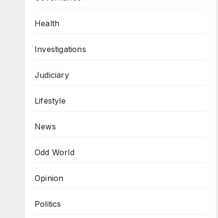
Health
Investigations
Judiciary
Lifestyle
News
Odd World
Opinion
Politics