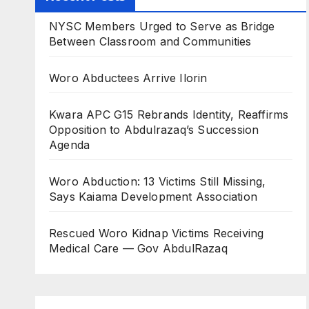
NYSC Members Urged to Serve as Bridge
Between Classroom and Communities
Woro Abductees Arrive Ilorin
Kwara APC G15 Rebrands Identity, Reaffirms
Opposition to Abdulrazaq’s Succession
Agenda
Woro Abduction: 13 Victims Still Missing,
Says Kaiama Development Association
Rescued Woro Kidnap Victims Receiving
Medical Care — Gov AbdulRazaq