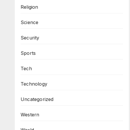
Religion
Science
Security
Sports
Tech
Technology
Uncategorized
Western
World