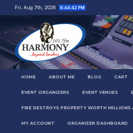
Skip
Fri. Aug 7th, 2026
8:44:43 PM
to
content
HOME
ABOUT ME
BLOG
CART
EVENT ORGANIZERS
EVENT VENUES
FIRE DESTROYS PROPERTY WORTH MILLIONS
MY ACCOUNT
ORGANIZER DASHBOARD