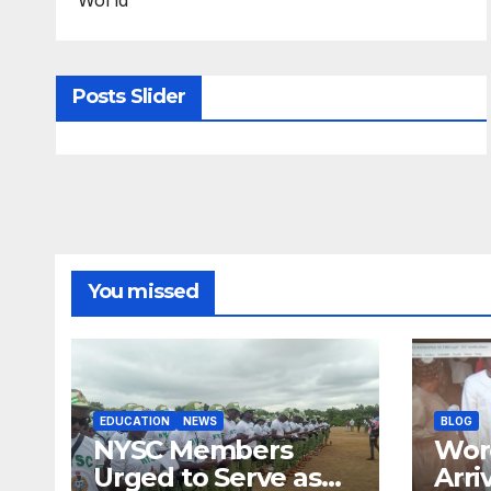
Posts Slider
You missed
EDUCATION
NEWS
BLOG
NYSC Members
Wor
Urged to Serve as
Arri