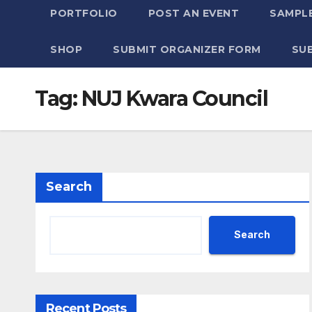
PORTFOLIO
POST AN EVENT
SAMPLE
SHOP
SUBMIT ORGANIZER FORM
SU
Tag:
NUJ Kwara Council
Search
Search
Recent Posts