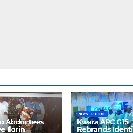
NEWS
POLITICS
o Abductees
Kwara APC G15
ve Ilorin
Rebrands Identi