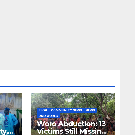
BLOG
COMMUNITY NEWS
NEWS
ODD WORLD
Woro Abduction: 13
ty,
Victims Still Missing,