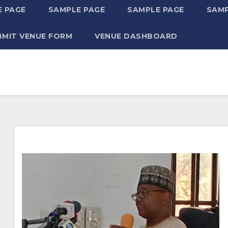
 PAGE
SAMPLE PAGE
SAMPLE PAGE
SAMP
BMIT VENUE FORM
VENUE DASHBOARD