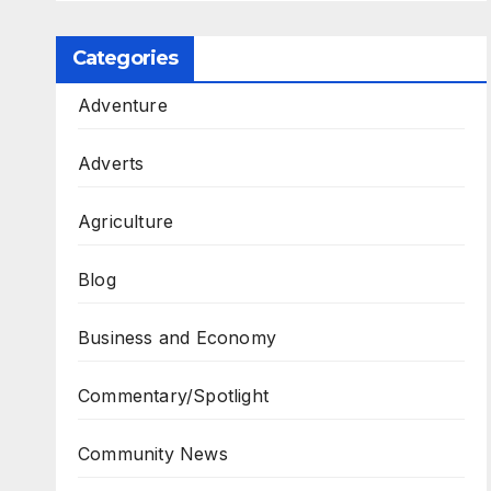
Categories
Adventure
Adverts
Agriculture
Blog
Business and Economy
Commentary/Spotlight
Community News