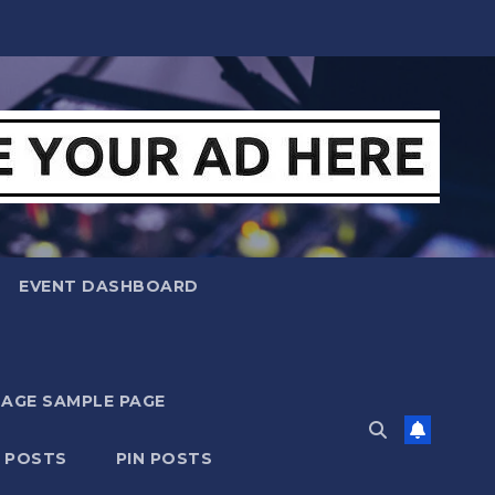
EVENT DASHBOARD
MAGE SAMPLE PAGE
N POSTS
PIN POSTS