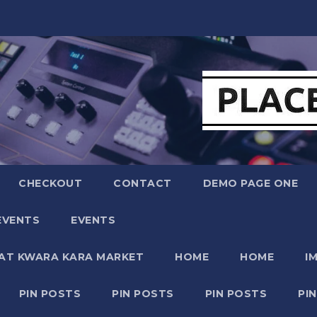
CHECKOUT
CONTACT
DEMO PAGE ONE
EVENTS
EVENTS
 AT KWARA KARA MARKET
HOME
HOME
I
PIN POSTS
PIN POSTS
PIN POSTS
PI