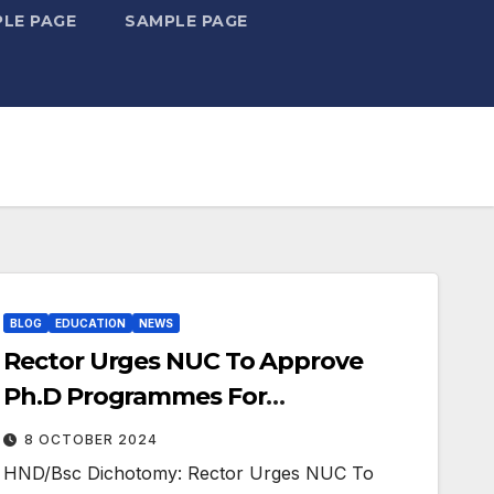
LE PAGE
SAMPLE PAGE
BLOG
EDUCATION
NEWS
Rector Urges NUC To Approve
Ph.D Programmes For
Polytechnics
8 OCTOBER 2024
HND/Bsc Dichotomy: Rector Urges NUC To