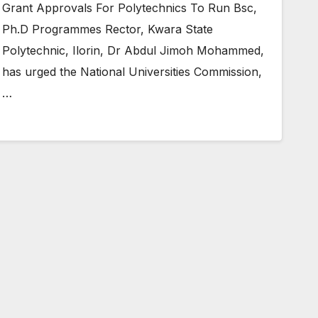
Grant Approvals For Polytechnics To Run Bsc,
Ph.D Programmes Rector, Kwara State
Polytechnic, Ilorin, Dr Abdul Jimoh Mohammed,
has urged the National Universities Commission,
…