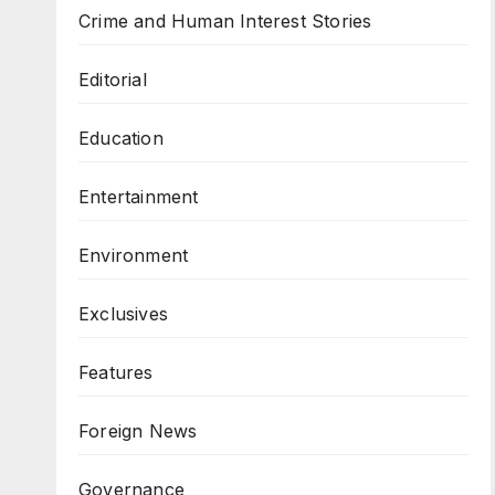
Crime and Human Interest Stories
Editorial
Education
Entertainment
Environment
Exclusives
Features
Foreign News
Governance