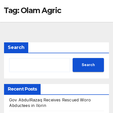
Tag:
Olam Agric
Search
Search
Recent Posts
Gov AbdulRazaq Receives Rescued Woro
Abductees in Ilorin