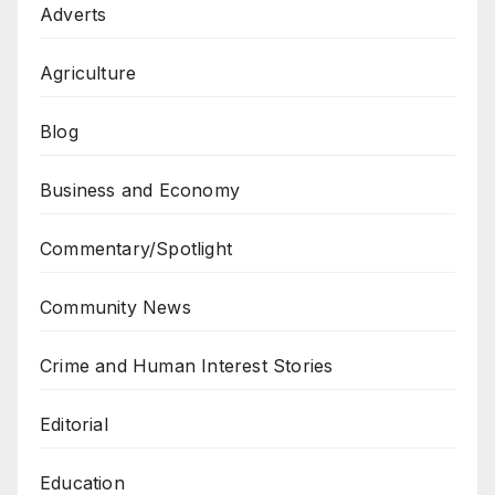
Adverts
Agriculture
Blog
Business and Economy
Commentary/Spotlight
Community News
Crime and Human Interest Stories
Editorial
Education