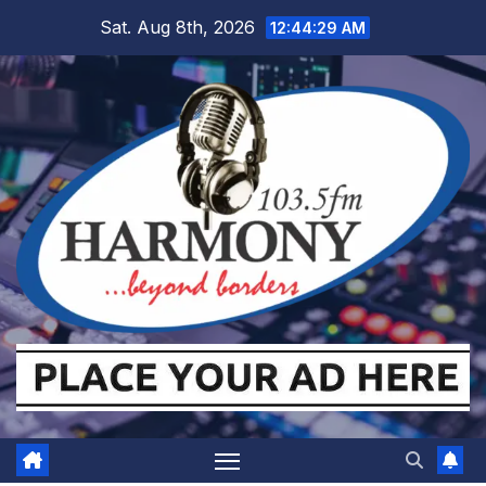
Skip
Sat. Aug 8th, 2026
12:44:30 AM
to
content