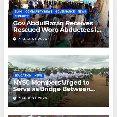
BLOG
COMMUNITY NEWS
GOVERNANCE
NEWS
SECURITY
Gov AbdulRazaq Receives
Rescued Woro Abductees in
Ilorin
7 AUGUST 2026
EDUCATION
NEWS
NYSC Members Urged to
Serve as Bridge Between
Classroom and Communities
7 AUGUST 2026