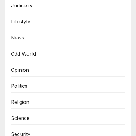
Judiciary
Lifestyle
News
Odd World
Opinion
Politics
Religion
Science
Security