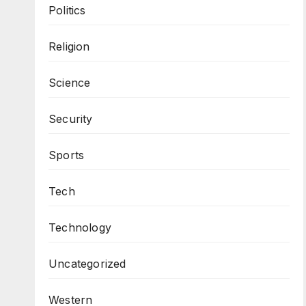
Politics
Religion
Science
Security
Sports
Tech
Technology
Uncategorized
Western