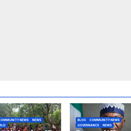
COMMUNITY NEWS
NEWS
BLOG
COMMUNITY NEWS
RLD
GOVERNANCE
NEWS