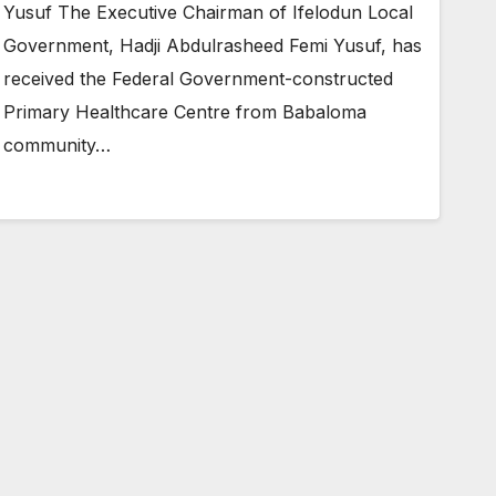
Yusuf The Executive Chairman of Ifelodun Local
Government, Hadji Abdulrasheed Femi Yusuf, has
received the Federal Government-constructed
Primary Healthcare Centre from Babaloma
community…