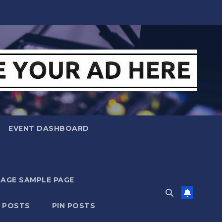
EVENT DASHBOARD
MAGE SAMPLE PAGE
N POSTS
PIN POSTS