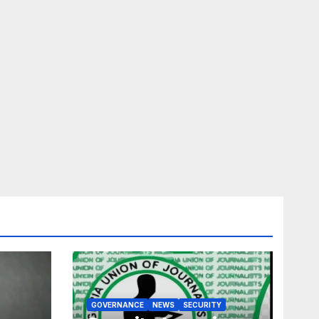
GOVERNANCE
NEWS
SECURITY