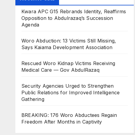
Kwara APC G15 Rebrands Identity, Reaffirms
Opposition to Abdulrazaq’s Succession
Agenda
Woro Abduction: 13 Victims Still Missing,
Says Kaiama Development Association
Rescued Woro Kidnap Victims Receiving
Medical Care — Gov AbdulRazaq
Security Agencies Urged to Strengthen
Public Relations for Improved Intelligence
Gathering
BREAKING: 176 Woro Abductees Regain
Freedom After Months in Captivity