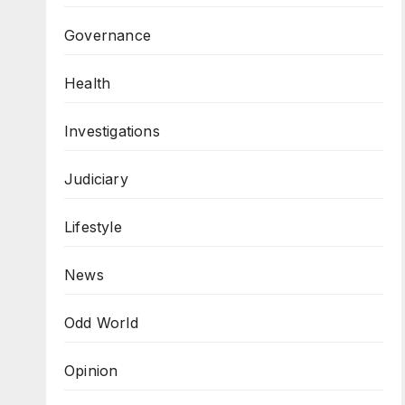
Governance
Health
Investigations
Judiciary
Lifestyle
News
Odd World
Opinion