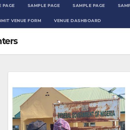
 PAGE
SAMPLE PAGE
SAMPLE PAGE
SAMP
BMIT VENUE FORM
VENUE DASHBOARD
nters