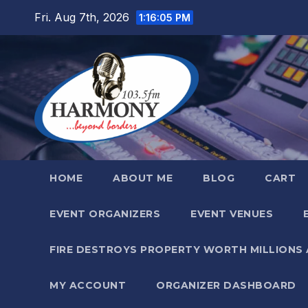
Skip
Fri. Aug 7th, 2026
1:16:06 PM
to
content
HOME
ABOUT ME
BLOG
CART
EVENT ORGANIZERS
EVENT VENUES
FIRE DESTROYS PROPERTY WORTH MILLIONS
MY ACCOUNT
ORGANIZER DASHBOARD