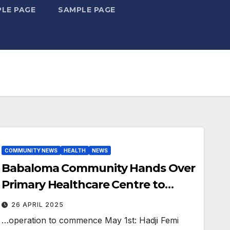
LE PAGE
SAMPLE PAGE
COMMUNITY NEWS
HEALTH
NEWS
Babaloma Community Hands Over
Primary Healthcare Centre to
Ifelodun LG.
26 APRIL 2025
…operation to commence May 1st: Hadji Femi