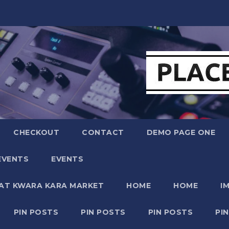
CHECKOUT
CONTACT
DEMO PAGE ONE
EVENTS
EVENTS
 AT KWARA KARA MARKET
HOME
HOME
I
PIN POSTS
PIN POSTS
PIN POSTS
PI