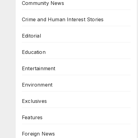
Community News
Crime and Human Interest Stories
Editorial
Education
Entertainment
Environment
Exclusives
Features
Foreign News