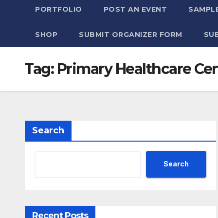
PORTFOLIO
POST AN EVENT
SAMPLE
SHOP
SUBMIT ORGANIZER FORM
SU
Tag:
Primary Healthcare Ce
Search
Search
Recent Posts