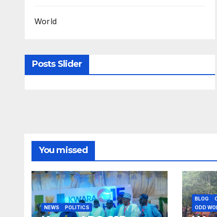
World
Posts Slider
You missed
BLOG
NEWS
POLITICS
ODD WO