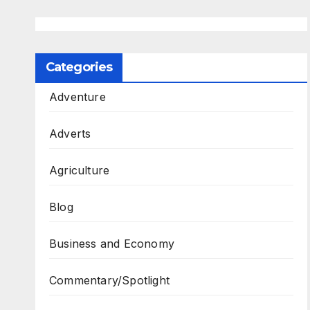
Categories
Adventure
Adverts
Agriculture
Blog
Business and Economy
Commentary/Spotlight