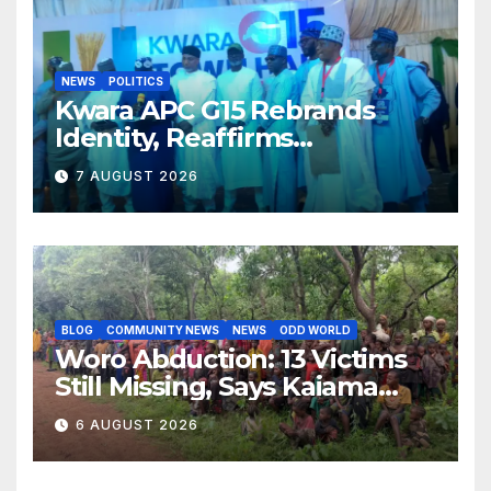
NEWS
POLITICS
Kwara APC G15 Rebrands
Identity, Reaffirms
Opposition to Abdulrazaq’s
7 AUGUST 2026
Succession Agenda
BLOG
COMMUNITY NEWS
NEWS
ODD WORLD
Woro Abduction: 13 Victims
Still Missing, Says Kaiama
Development Association
6 AUGUST 2026