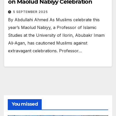
on Maolud Nabiyy Celebration
5 SEPTEMBER 2025
By Abdullahi Ahmed As Muslims celebrate this
year’s Maolud Nabiyy, a Professor of Islamic
Studies at the University of Ilorin, Abubakr Imam
Ali-Agan, has cautioned Muslims against
extravagant celebrations. Professor…
You missed