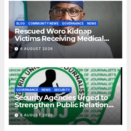
BLOG
COMMUNITY NEWS
GOVERNANCE
NEWS
Rescued Woro Kidnap
Victims Receiving Medical
Care — Gov AbdulRazaq
6 AUGUST 2026
GOVERNANCE
NEWS
SECURITY
Security Agencies Urged to
Strengthen Public Relations
for Improved Intelligence
6 AUGUST 2026
Gathering