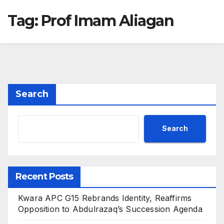
Tag:
Prof Imam Aliagan
Search
Search
Recent Posts
Kwara APC G15 Rebrands Identity, Reaffirms
Opposition to Abdulrazaq’s Succession Agenda