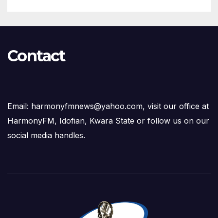
Contact
Email: harmonyfmnews@yahoo.com, visit our office at
HarmonyFM, Idofian, Kwara State or follow us on our
social media handles.