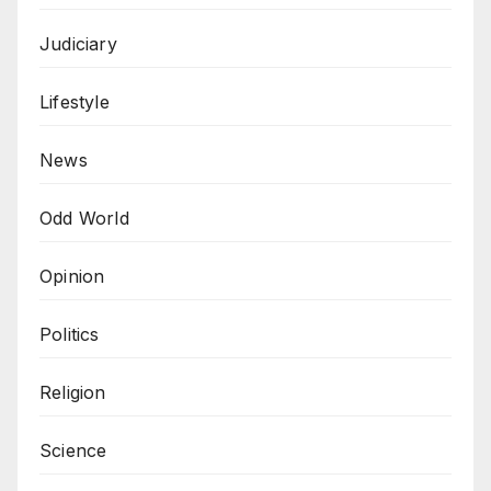
Judiciary
Lifestyle
News
Odd World
Opinion
Politics
Religion
Science