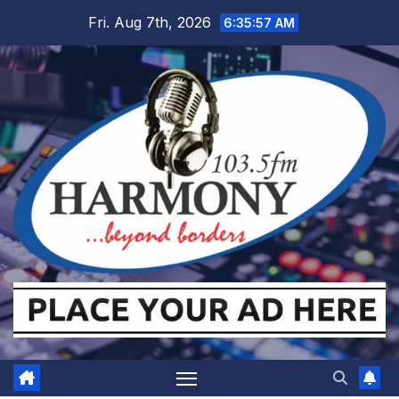
Skip
Fri. Aug 7th, 2026
6:35:57 AM
to
content