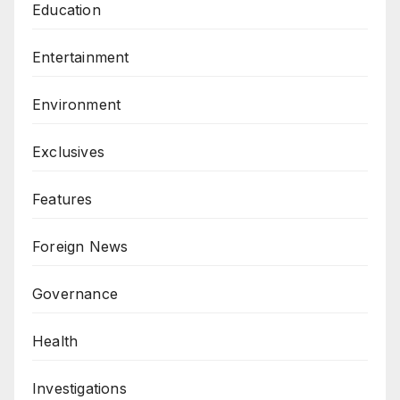
Education
Entertainment
Environment
Exclusives
Features
Foreign News
Governance
Health
Investigations