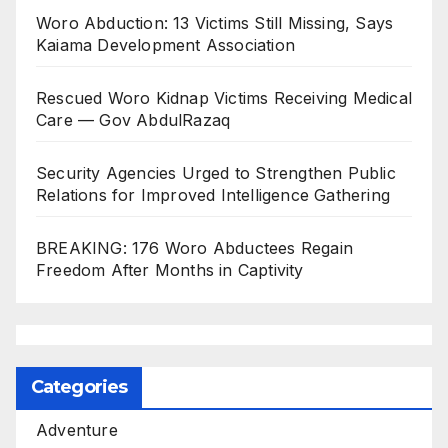
Woro Abduction: 13 Victims Still Missing, Says
Kaiama Development Association
Rescued Woro Kidnap Victims Receiving Medical
Care — Gov AbdulRazaq
Security Agencies Urged to Strengthen Public
Relations for Improved Intelligence Gathering
BREAKING: 176 Woro Abductees Regain
Freedom After Months in Captivity
Categories
Adventure