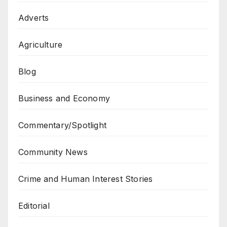
Adverts
Agriculture
Blog
Business and Economy
Commentary/Spotlight
Community News
Crime and Human Interest Stories
Editorial