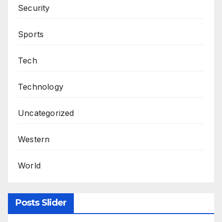
Security
Sports
Tech
Technology
Uncategorized
Western
World
Posts Slider