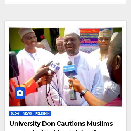
BLOG
NEWS
RELIGION
University Don Cautions Muslims