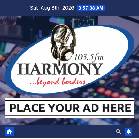
Skip
Sat. Aug 8th, 2026
3:57:38 AM
to
content