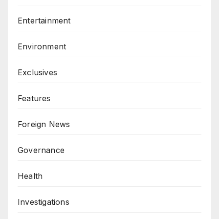
Entertainment
Environment
Exclusives
Features
Foreign News
Governance
Health
Investigations