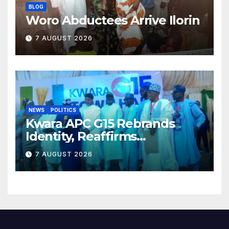
BLOG
Woro Abductees Arrive Ilorin
7 AUGUST 2026
NEWS
POLITICS
Kwara APC G15 Rebrands
Identity, Reaffirms
Opposition to Abdulrazaq’s
7 AUGUST 2026
Succession Agenda