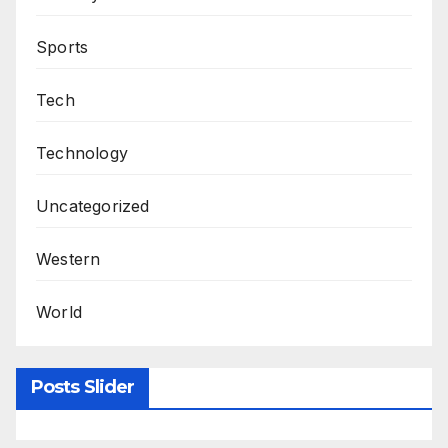
Sports
Tech
Technology
Uncategorized
Western
World
Posts Slider