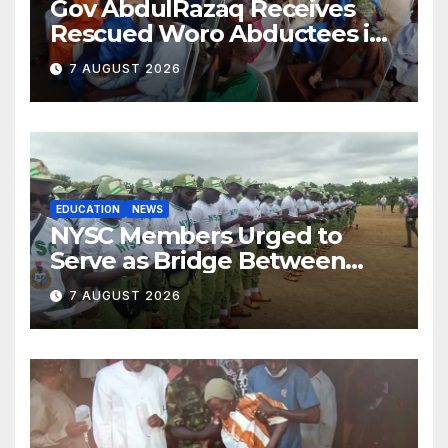
Gov AbdulRazaq Receives
Rescued Woro Abductees in
Ilorin
7 AUGUST 2026
EDUCATION
NEWS
NYSC Members Urged to
Serve as Bridge Between
Classroom and Communities
7 AUGUST 2026