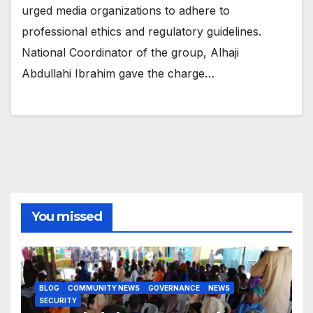
urged media organizations to adhere to
professional ethics and regulatory guidelines.
National Coordinator of the group, Alhaji
Abdullahi Ibrahim gave the charge…
You missed
BLOG
COMMUNITY NEWS
GOVERNANCE
NEWS
SECURITY