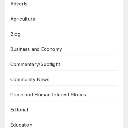
Adverts
Agriculture
Blog
Business and Economy
Commentary/Spotlight
Community News
Crime and Human Interest Stories
Editorial
Education