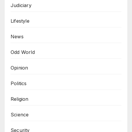
Judiciary
Lifestyle
News
Odd World
Opinion
Politics
Religion
Science
Security