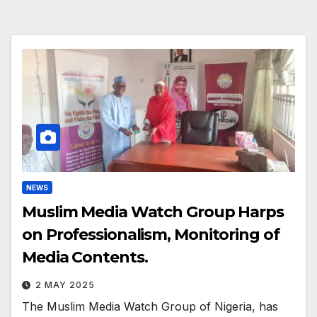
NEWS
Muslim Media Watch Group Harps
on Professionalism, Monitoring of
Media Contents.
2 MAY 2025
The Muslim Media Watch Group of Nigeria, has