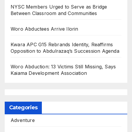
NYSC Members Urged to Serve as Bridge
Between Classroom and Communities
Woro Abductees Arrive Ilorin
Kwara APC G15 Rebrands Identity, Reaffirms
Opposition to Abdulrazaq’s Succession Agenda
Woro Abduction: 13 Victims Still Missing, Says
Kaiama Development Association
Categories
Adventure