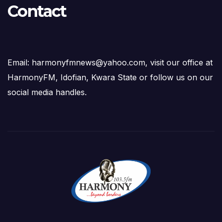
Contact
Email: harmonyfmnews@yahoo.com, visit our office at
HarmonyFM, Idofian, Kwara State or follow us on our
social media handles.