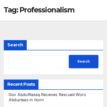
Tag:
Professionalism
Search
Search
Recent Posts
Gov AbdulRazaq Receives Rescued Woro
Abductees in Ilorin